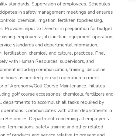
uality standards. Supervision of employees. Schedules
rticipates in safety management meetings and ensures
trols: chemical, irrigation, fertilizer, topdressing,
s. Provides input to Director in preparation for budget
xisting employees: job function, equipment operation,
service standards and departmental information.
tilization, chemical, and cultural practices. Final
osely with Human Resources, supervisors, and
nment including communication, training, discipline,
ime hours as needed per each operation to meet
tor of Agronomy/Golf Course Maintenance. Initiates
uding golf course accessories, chemicals, fertilizers and
l departments to accomplish all tasks required by
s operations. Communicates with other departments in
man Resources Department concerning all employees
ing, terminations, safety training and other related
on of products and service relative to present and