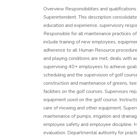
Overview Responsibilities and qualifications
Superintendent. This description consolidates
education and experience, supervisory respon
Responsible for all maintenance practices of t
include training of new employees, equipmen
adherence to all Human Resource procedure
and playing conditions are met; deals with ad
supervising 40+ employees to achieve goals 
scheduling and the supervision of golf cours
construction and maintenance of greens, tee
facilities on the golf courses. Supervises r
equipment used on the golf course. Instructs
care of mowing and other equipment. Supervi
maintenance of pumps, irrigation and draina
employee safety and employee discipline. Mon
evaluation. Departmental authority for prac