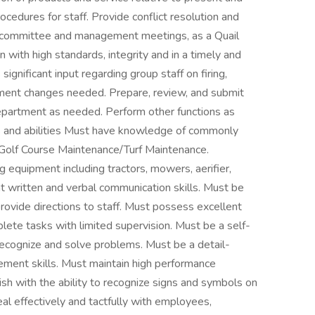
ocedures for staff. Provide conflict resolution and
 committee and management meetings, as a Quail
 with high standards, integrity and in a timely and
gnificant input regarding group staff on firing,
ent changes needed. Prepare, review, and submit
epartment as needed. Perform other functions as
 and abilities Must have knowledge of commonly
 Golf Course Maintenance/Turf Maintenance.
 equipment including tractors, mowers, aerifier,
nt written and verbal communication skills. Must be
provide directions to staff. Must possess excellent
plete tasks with limited supervision. Must be a self-
 recognize and solve problems. Must be a detail-
ement skills. Must maintain high performance
ish with the ability to recognize signs and symbols on
eal effectively and tactfully with employees,