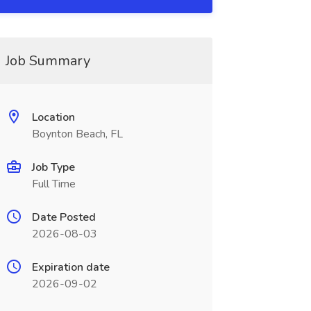
Job Summary
Location
Boynton Beach, FL
Job Type
Full Time
Date Posted
2026-08-03
Expiration date
2026-09-02