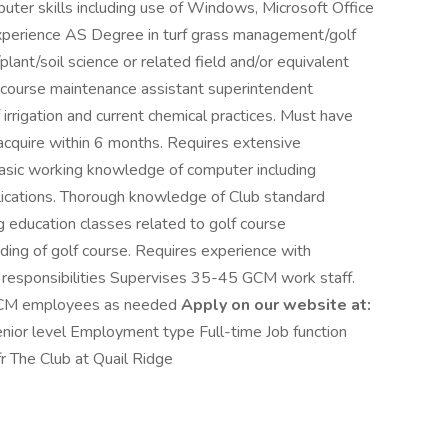
r skills including use of Windows, Microsoft Office
xperience AS Degree in turf grass management/golf
ant/soil science or related field and/or equivalent
f course maintenance assistant superintendent
rrigation and current chemical practices. Must have
o acquire within 6 months. Requires extensive
basic working knowledge of computer including
lications. Thorough knowledge of Club standard
g education classes related to golf course
ing of golf course. Requires experience with
ry responsibilities Supervises 35-45 GCM work staff.
 GCM employees as needed
Apply on our website at:
nior level Employment type Full-time Job function
r The Club at Quail Ridge