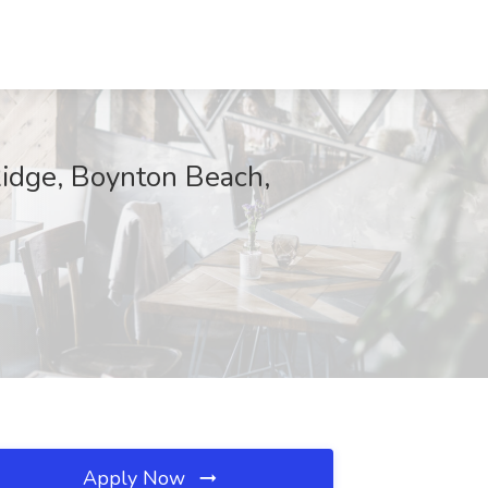
Ridge, Boynton Beach,
Apply Now