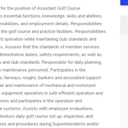
 for the position of Assistant Golf Course
 essential functions, knowledge, skills and abilities,
sibilities, and employment details. Responsibilities
he golf course and practice facilities. Responsibilities
t operation while maintaining club standards and
s. Assures that the standards of member services
ministrative duties, safety requirements, as well as,
and club standards. Responsible for daily planning,
e maintenance personnel. Participates in the
s, fairways, roughs, bunkers and associated support
epair and maintenance of mechanical and motorized
 equipment operators in safe efficient operation and
ses and participates in the operation and
ge systems. Assists with employee evaluations,
itors daily golf course set up, inspection, and
tices and procedures during Superintendents and/or