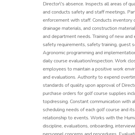
Director\'s absence. Inspects all areas of q
and conducts safety and staff meetings. Pa
enforcement with staff. Conducts inventory con
drainage materials, and construction material
and department needs. Training of new and e
safety requirements, safety training, guest 
Agronomic programming and implementation: fer
daily course evaluation/inspection. Work cl
employees to maintain a positive work enviro
and evaluations. Authority to expend overt
standards of quality upon approval of Direc
purchase orders for golf course supplies incl
topdressing. Constant communication with al
scheduling needs of each golf course and it
relationship to events. Works with the Hu
discipline, evaluations, onboarding, interview
personnel concerns and procedures. Evaluati