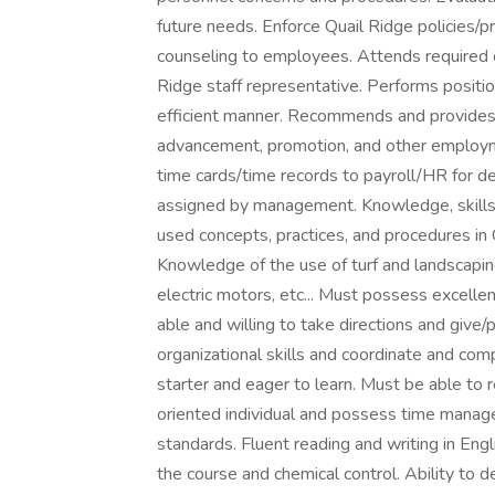
future needs. Enforce Quail Ridge policies/pr
counseling to employees. Attends required
Ridge staff representative. Performs position
efficient manner. Recommends and provides si
advancement, promotion, and other employm
time cards/time records to payroll/HR for d
assigned by management. Knowledge, skills
used concepts, practices, and procedures in
Knowledge of the use of turf and landscaping
electric motors, etc... Must possess excelle
able and willing to take directions and give/
organizational skills and coordinate and com
starter and eager to learn. Must be able to
oriented individual and possess time manag
standards. Fluent reading and writing in Engl
the course and chemical control. Ability to d