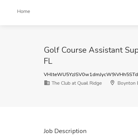
Home
Golf Course Assistant Sup
FL
VHlteWU5YzJSV0w1dmJycW9iVHh5STd
The Club at Quail Ridge
Boynton 
Job Description