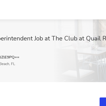
erintendent Job at The Club at Quail 
JZlE9PQ==
Beach, FL