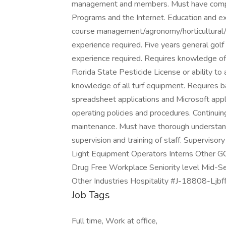
management and members. Must have compute
Programs and the Internet. Education and e
course management/agronomy/horticultural/pl
experience required. Five years general gol
experience required. Requires knowledge of i
Florida State Pesticide License or ability t
knowledge of all turf equipment. Requires 
spreadsheet applications and Microsoft app
operating policies and procedures. Continuin
maintenance. Must have thorough understand
supervision and training of staff. Superviso
Light Equipment Operators Interns Other
Drug Free Workplace Seniority level Mid-Se
Other Industries Hospitality #J-18808-Ljbff
Job Tags
Full time, Work at office,