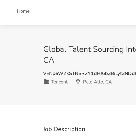
Home
Global Talent Sourcing Int
CA
VENpeWZkSTNSR2Y1dHJ6b3BiLyt3NDd
Tencent
Palo Alto, CA
Job Description