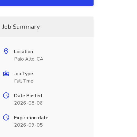
Job Summary
Location
Palo Alto, CA
Job Type
Full Time
Date Posted
2026-08-06
Expiration date
2026-09-05