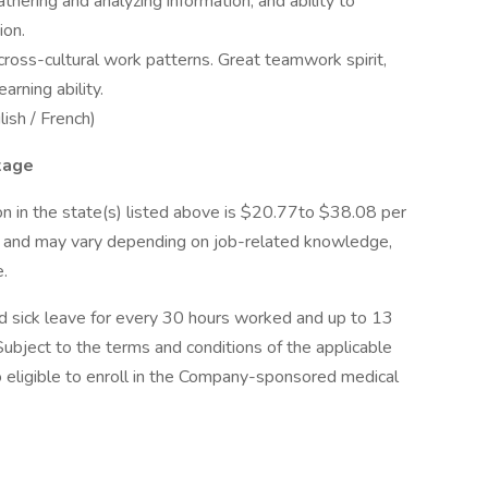
gathering and analyzing information, and ability to
ion.
 cross-cultural work patterns. Great teamwork spirit,
arning ability.
lish / French)
kage
on in the state(s) listed above is $20.77to $38.08 per
on and may vary depending on job-related knowledge,
e.
paid sick leave for every 30 hours worked and up to 13
Subject to the terms and conditions of the applicable
lso eligible to enroll in the Company-sponsored medical