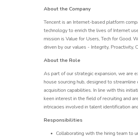
About the Company
Tencent is an Internet-based platform comp
technology to enrich the lives of Internet us
mission is Value for Users, Tech for Good. 
driven by our values - Integrity, Proactivity, 
About the Role
As part of our strategic expansion, we are 
house sourcing hub, designed to streamline 
acquisition capabilities. In line with this in
keen interest in the field of recruiting and 
intricacies involved in talent identification an
Responsibilities
Collaborating with the hiring team to 