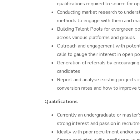
qualifications required to source for o
Conducting market research to unders
methods to engage with them and mar
Building Talent Pools for evergreen po
across various platforms and groups
Outreach and engagement with potentia
calls to gauge their interest in open p
Generation of referrals by encouraging
candidates
Report and analyse existing projects in
conversion rates and how to improve 
Qualifications
Currently an undergraduate or master’s
strong interest and passion in recruitm
Ideally with prior recruitment and/or 