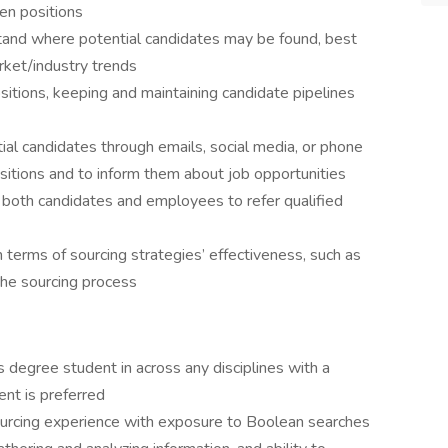
pen positions
tand where potential candidates may be found, best
ket/industry trends
sitions, keeping and maintaining candidate pipelines
l candidates through emails, social media, or phone
ositions and to inform them about job opportunities
 both candidates and employees to refer qualified
 terms of sourcing strategies’ effectiveness, such as
the sourcing process
 degree student in across any disciplines with a
ent is preferred
sourcing experience with exposure to Boolean searches