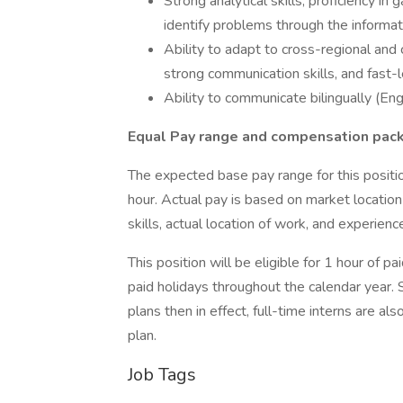
Strong analytical skills, proficiency in 
identify problems through the informat
Ability to adapt to cross-regional and
strong communication skills, and fast-le
Ability to communicate bilingually (Eng
Equal Pay range and compensation pac
The expected base pay range for this positi
hour. Actual pay is based on market locati
skills, actual location of work, and experienc
This position will be eligible for 1 hour of 
paid holidays throughout the calendar year. 
plans then in effect, full-time interns are a
plan.
Job Tags