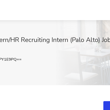
ern/HR Recruiting Intern (Palo Alto) Job
PY1E9PQ==