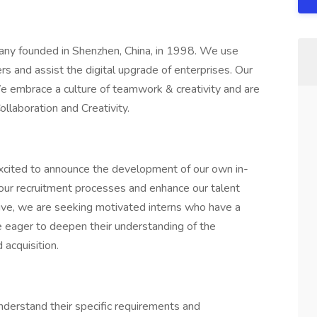
any founded in Shenzhen, China, in 1998. We use
ers and assist the digital upgrade of enterprises. Our
We embrace a culture of teamwork & creativity and are
Collaboration and Creativity.
excited to announce the development of our own in-
our recruitment processes and enhance our talent
itiative, we are seeking motivated interns who have a
are eager to deepen their understanding of the
d acquisition.
understand their specific requirements and