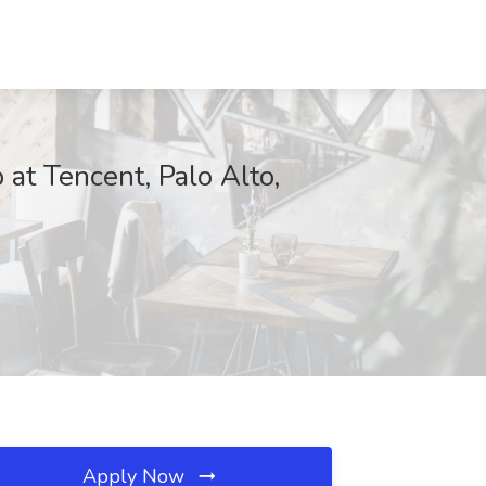
 at Tencent, Palo Alto,
Apply Now