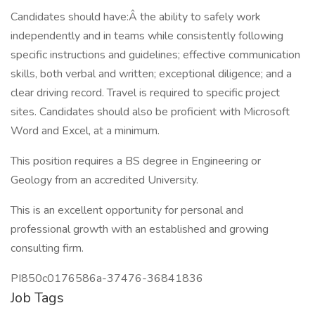
Candidates should have:Â the ability to safely work
independently and in teams while consistently following
specific instructions and guidelines; effective communication
skills, both verbal and written; exceptional diligence; and a
clear driving record. Travel is required to specific project
sites. Candidates should also be proficient with Microsoft
Word and Excel, at a minimum.
This position requires a BS degree in Engineering or
Geology from an accredited University.
This is an excellent opportunity for personal and
professional growth with an established and growing
consulting firm.
PI850c0176586a-37476-36841836
Job Tags