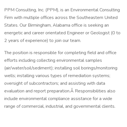
PPM Consulting, Inc. (PPM), is an Environmental Consulting
Firm with multiple offices across the Southeastern United
States. Our Birmingham, Alabama office is seeking an
energetic and career orientated Engineer or Geologist (0 to
2 years of experience) to join our team.
The position is responsible for completing field and office
efforts including collecting environmental samples
(air/water/soil/sediment); installing soil borings/monitoring
wells; installing various types of remediation systems;
oversight of subcontractors; and assisting with data
evaluation and report preparation.Â Responsibilities also
include environmental compliance assistance for a wide
range of commercial, industrial, and governmental clients.