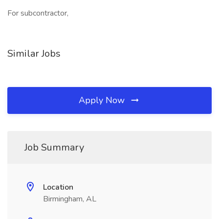
For subcontractor,
Similar Jobs
Apply Now
Job Summary
Location
Birmingham, AL