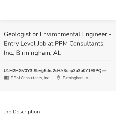
Geologist or Environmental Engineer -
Entry Level Job at PPM Consultants,
Inc., Birmingham, AL
U1M2MGV0Y3lSbVg5dnJ2cHA3enp3b3pKY1E9PQ==
PPM Consultants, Inc.
Birmingham, AL
Job Description