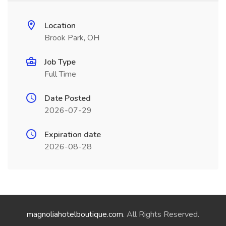
Location
Brook Park, OH
Job Type
Full Time
Date Posted
2026-07-29
Expiration date
2026-08-28
magnoliahotelboutique.com
. All Rights Reserved.