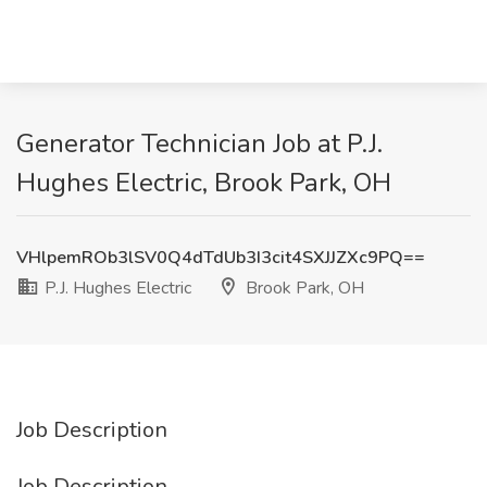
Generator Technician Job at P.J.
Hughes Electric, Brook Park, OH
VHlpemROb3lSV0Q4dTdUb3I3cit4SXJJZXc9PQ==
P.J. Hughes Electric
Brook Park, OH
Job Description
Job Description