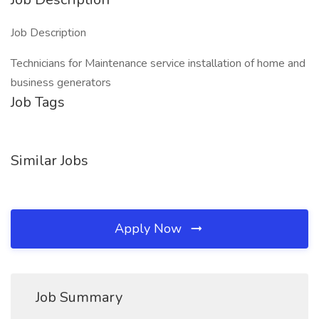
Job Description
Technicians for Maintenance service installation of home and
business generators
Job Tags
Similar Jobs
Apply Now
Job Summary