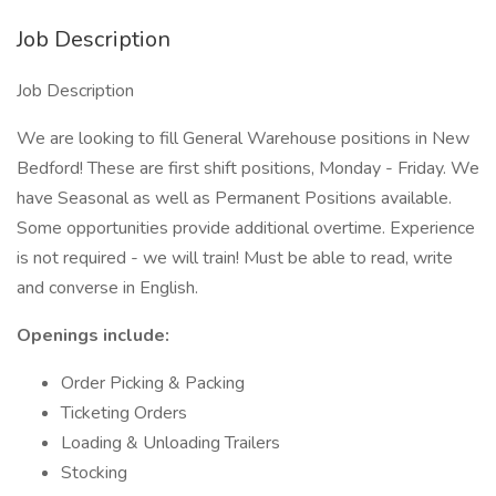
Job Description
Job Description
We are looking to fill General Warehouse positions in New
Bedford! These are first shift positions, Monday - Friday. We
have Seasonal as well as Permanent Positions available.
Some opportunities provide additional overtime. Experience
is not required - we will train! Must be able to read, write
and converse in English.
Openings include:
Order Picking & Packing
Ticketing Orders
Loading & Unloading Trailers
Stocking