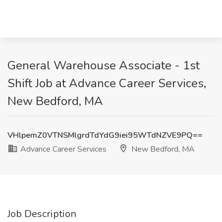
General Warehouse Associate - 1st
Shift Job at Advance Career Services,
New Bedford, MA
VHlpemZ0VTNSMlgrdTdYdG9iei95WTdNZVE9PQ==
Advance Career Services
New Bedford, MA
Job Description