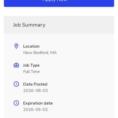
Job Summary
Location
New Bedford, MA
Job Type
Full Time
Date Posted
2026-08-03
Expiration date
2026-09-02