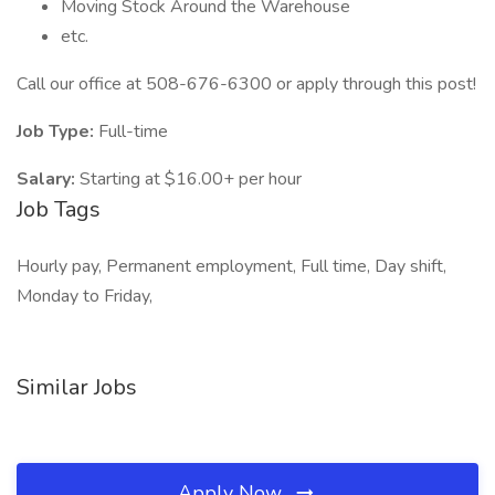
Moving Stock Around the Warehouse
etc.
Call our office at 508-676-6300 or apply through this post!
Job Type:
Full-time
Salary:
Starting at $16.00+ per hour
Job Tags
Hourly pay, Permanent employment, Full time, Day shift,
Monday to Friday,
Similar Jobs
Apply Now