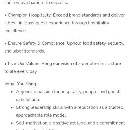
and remove barriers to success.
• Champion Hospitality: Exceed brand standards and deliver
a best-in-class guest experience through hospitality
excellence.
• Ensure Safety & Compliance: Uphold food safety, security,
and labor standards.
• Live Our Values: Bring our vision of a people-first culture
to life every day.
What You Bring
A genuine passion for hospitality, people, and guest
satisfaction.
Strong leadership skills with a reputation as a trusted,
approachable role model.
Self-motivation, a positive attitude, and a commitment