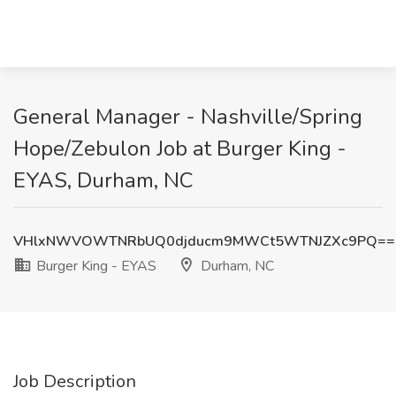
General Manager - Nashville/Spring
Hope/Zebulon Job at Burger King -
EYAS, Durham, NC
VHlxNWVOWTNRbUQ0djducm9MWCt5WTNJZXc9PQ==
Burger King - EYAS
Durham, NC
Job Description