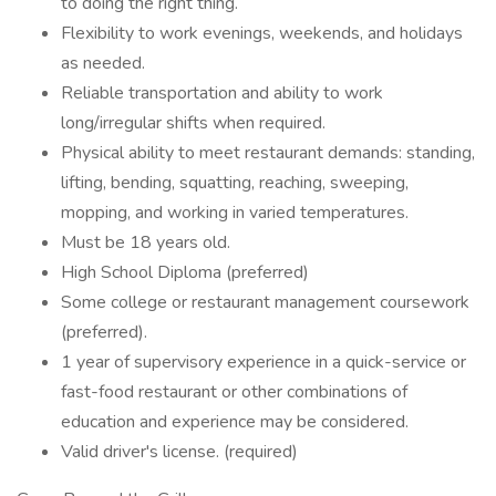
to doing the right thing.
Flexibility to work evenings, weekends, and holidays
as needed.
Reliable transportation and ability to work
long/irregular shifts when required.
Physical ability to meet restaurant demands: standing,
lifting, bending, squatting, reaching, sweeping,
mopping, and working in varied temperatures.
Must be 18 years old.
High School Diploma (preferred)
Some college or restaurant management coursework
(preferred).
1 year of supervisory experience in a quick-service or
fast-food restaurant or other combinations of
education and experience may be considered.
Valid driver's license. (required)