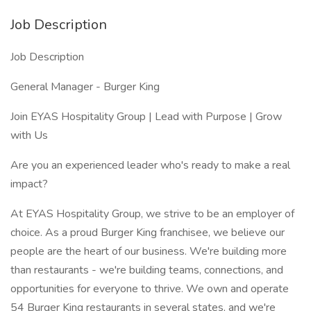
Job Description
Job Description
General Manager - Burger King
Join EYAS Hospitality Group | Lead with Purpose | Grow
with Us
Are you an experienced leader who's ready to make a real
impact?
At EYAS Hospitality Group, we strive to be an employer of
choice. As a proud Burger King franchisee, we believe our
people are the heart of our business. We're building more
than restaurants - we're building teams, connections, and
opportunities for everyone to thrive. We own and operate
54 Burger King restaurants in several states, and we're