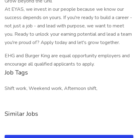
Grow Beyond the Grill
At EYAS, we invest in our people because we know our
success depends on yours. If you're ready to build a career -
not just a job - and lead with purpose, we want to meet
you. Ready to unlock your earning potential and lead a team
you're proud of? Apply today and let's grow together.
EHG and Burger King are equal opportunity employers and
encourage all qualified applicants to apply.
Job Tags
Shift work, Weekend work, Afternoon shift,
Similar Jobs