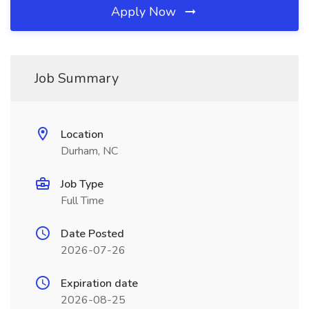
Apply Now
Job Summary
Location
Durham, NC
Job Type
Full Time
Date Posted
2026-07-26
Expiration date
2026-08-25