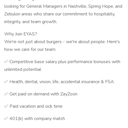
looking for General Managers in Nashville, Spring Hope, and
Zebulon areas who share our commitment to hospitality,
integrity, and team growth.
Why Join EYAS?
We're not just about burgers - we're about people. Here's
how we care for our team:
✅ Competitive base salary plus performance bonuses with
unlimited potential
✅ Health, dental, vision, life, accidental insurance & FSA
✅ Get paid on demand with ZayZoon
✅ Paid vacation and sick time
✅ 401(k) with company match