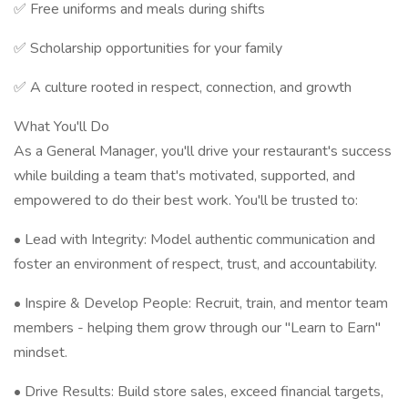
✅ Free uniforms and meals during shifts
✅ Scholarship opportunities for your family
✅ A culture rooted in respect, connection, and growth
What You'll Do
As a General Manager, you'll drive your restaurant's success
while building a team that's motivated, supported, and
empowered to do their best work. You'll be trusted to:
• Lead with Integrity: Model authentic communication and
foster an environment of respect, trust, and accountability.
• Inspire & Develop People: Recruit, train, and mentor team
members - helping them grow through our "Learn to Earn"
mindset.
• Drive Results: Build store sales, exceed financial targets,