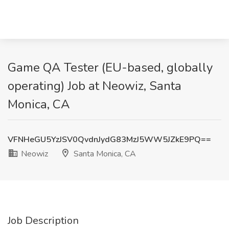
Game QA Tester (EU-based, globally
operating) Job at Neowiz, Santa
Monica, CA
VFNHeGU5YzJSV0QvdnJydG83MzJ5WW5JZkE9PQ==
Neowiz
Santa Monica, CA
Job Description