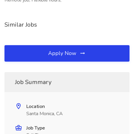
Remote job, Flexible hours,
Similar Jobs
Apply Now
Job Summary
Location
Santa Monica, CA
Job Type