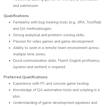
and submission.
Qualifications
Familiarity with bug tracking tools (e.g., JIRA, TestRail)
and QA methodologies.
Strong analytical and problem-solving skills.
Passion for video games and game development.
Ability to work in a remote team environment across
multiple time zones.
Good communication skills. Fluent English proficiency
(spoken and written) is required.
Preferred Qualifications
Experience with PC and console game testing.
Knowledge of QA automation tools and scripting is a
plus.
Understanding of game development pipelines and