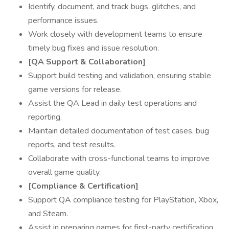
Identify, document, and track bugs, glitches, and
performance issues.
Work closely with development teams to ensure
timely bug fixes and issue resolution.
[QA Support & Collaboration]
Support build testing and validation, ensuring stable
game versions for release.
Assist the QA Lead in daily test operations and
reporting.
Maintain detailed documentation of test cases, bug
reports, and test results.
Collaborate with cross-functional teams to improve
overall game quality.
[Compliance & Certification]
Support QA compliance testing for PlayStation, Xbox,
and Steam.
Assist in preparing games for first-party certification