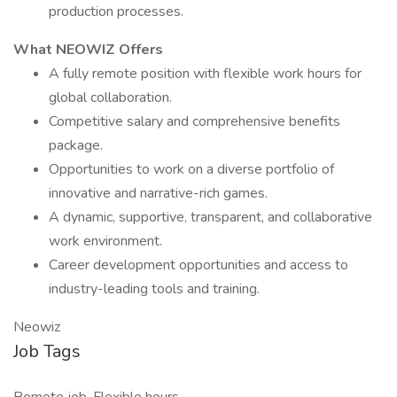
production processes.
What NEOWIZ Offers
A fully remote position with flexible work hours for
global collaboration.
Competitive salary and comprehensive benefits
package.
Opportunities to work on a diverse portfolio of
innovative and narrative-rich games.
A dynamic, supportive, transparent, and collaborative
work environment.
Career development opportunities and access to
industry-leading tools and training.
Neowiz
Job Tags