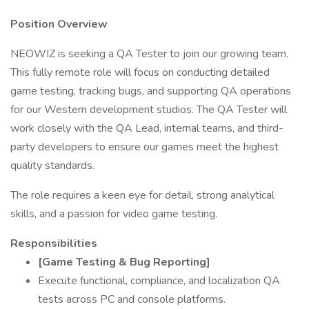
Position Overview
NEOWIZ is seeking a QA Tester to join our growing team.
This fully remote role will focus on conducting detailed
game testing, tracking bugs, and supporting QA operations
for our Western development studios. The QA Tester will
work closely with the QA Lead, internal teams, and third-
party developers to ensure our games meet the highest
quality standards.
The role requires a keen eye for detail, strong analytical
skills, and a passion for video game testing.
Responsibilities
[Game Testing & Bug Reporting]
Execute functional, compliance, and localization QA
tests across PC and console platforms.