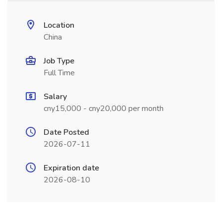
Location
China
Job Type
Full Time
Salary
cny15,000 - cny20,000 per month
Date Posted
2026-07-11
Expiration date
2026-08-10