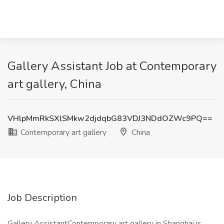
Gallery Assistant Job at Contemporary
art gallery, China
VHlpMmRkSXlSMkw2djdqbG83VDJ3NDdOZWc9PQ==
Contemporary art gallery
China
Job Description
Gallery AssistantContemporary art gallery in Shanghai is