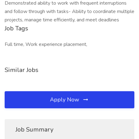
Demonstrated ability to work with frequent interruptions
and follow through with tasks- Ability to coordinate multiple
projects, manage time efficiently, and meet deadlines
Job Tags
Full time, Work experience placement,
Similar Jobs
Apply Now
Job Summary