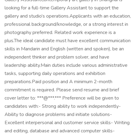
looking for a full-time Gallery Assistant to support the
gallery and studio’s operations.Applicants with an education,
professional background/knowledge, or a strong interest in
photography preferred. Related work experience is a
plus.The ideal candidate must have excellent communication
skills in Mandarin and English (written and spoken), be an
independent thinker and problem solver, and have
leadership ability.Main duties include various administrative
tasks, supporting daily operations and exhibition
preparations.Paid position and A minimum 2-month
commitment is required. Please send resume and brief
cover letter to: ***@***.*** Preference will be given to
candidates with:- Strong ability to work independently-
Ability to diagnose problems and initiate solutions-
Excellent interpersonal and customer service skills- Writing
and editing, database and advanced computer skills-