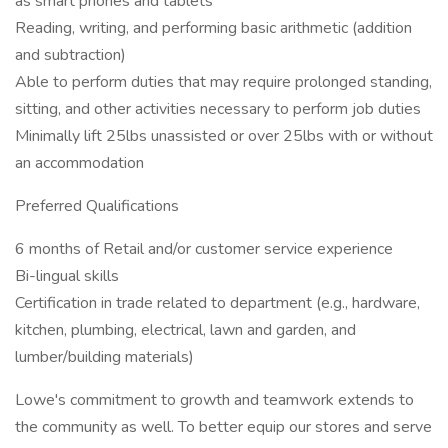
as smart phones and tablets
Reading, writing, and performing basic arithmetic (addition
and subtraction)
Able to perform duties that may require prolonged standing,
sitting, and other activities necessary to perform job duties
Minimally lift 25lbs unassisted or over 25lbs with or without
an accommodation
Preferred Qualifications
6 months of Retail and/or customer service experience
Bi-lingual skills
Certification in trade related to department (e.g., hardware,
kitchen, plumbing, electrical, lawn and garden, and
lumber/building materials)
Lowe's commitment to growth and teamwork extends to
the community as well. To better equip our stores and serve