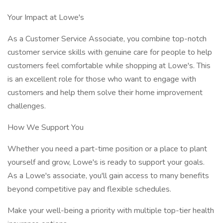
Your Impact at Lowe's
As a Customer Service Associate, you combine top-notch
customer service skills with genuine care for people to help
customers feel comfortable while shopping at Lowe's. This
is an excellent role for those who want to engage with
customers and help them solve their home improvement
challenges.
How We Support You
Whether you need a part-time position or a place to plant
yourself and grow, Lowe's is ready to support your goals.
As a Lowe's associate, you'll gain access to many benefits
beyond competitive pay and flexible schedules.
Make your well-being a priority with multiple top-tier health