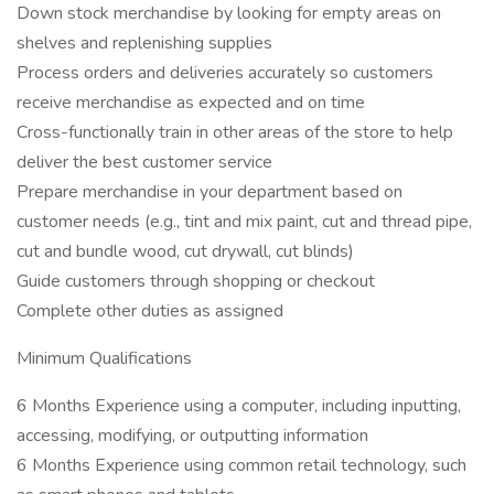
Down stock merchandise by looking for empty areas on
shelves and replenishing supplies
Process orders and deliveries accurately so customers
receive merchandise as expected and on time
Cross-functionally train in other areas of the store to help
deliver the best customer service
Prepare merchandise in your department based on
customer needs (e.g., tint and mix paint, cut and thread pipe,
cut and bundle wood, cut drywall, cut blinds)
Guide customers through shopping or checkout
Complete other duties as assigned
Minimum Qualifications
6 Months Experience using a computer, including inputting,
accessing, modifying, or outputting information
6 Months Experience using common retail technology, such