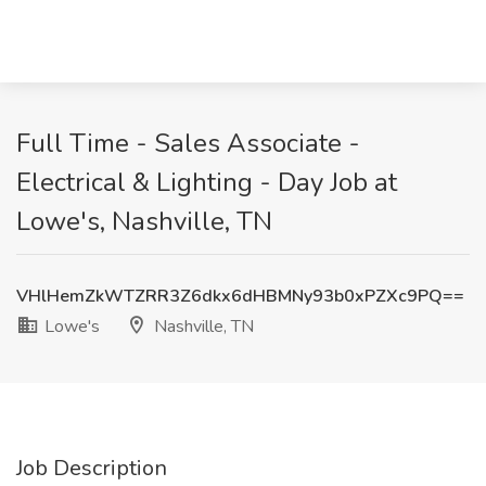
Full Time - Sales Associate -
Electrical & Lighting - Day Job at
Lowe's, Nashville, TN
VHlHemZkWTZRR3Z6dkx6dHBMNy93b0xPZXc9PQ==
Lowe's
Nashville, TN
Job Description