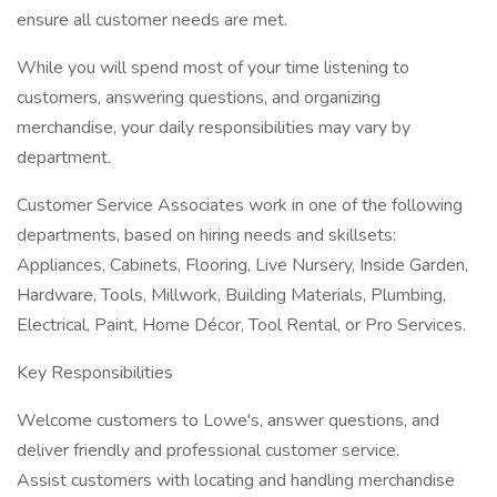
ensure all customer needs are met.
While you will spend most of your time listening to
customers, answering questions, and organizing
merchandise, your daily responsibilities may vary by
department.
Customer Service Associates work in one of the following
departments, based on hiring needs and skillsets:
Appliances, Cabinets, Flooring, Live Nursery, Inside Garden,
Hardware, Tools, Millwork, Building Materials, Plumbing,
Electrical, Paint, Home Décor, Tool Rental, or Pro Services.
Key Responsibilities
Welcome customers to Lowe's, answer questions, and
deliver friendly and professional customer service.
Assist customers with locating and handling merchandise