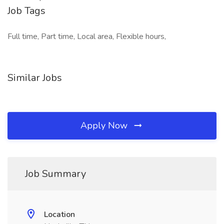
Job Tags
Full time, Part time, Local area, Flexible hours,
Similar Jobs
Apply Now
Job Summary
Location