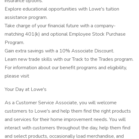
insurance options.
Explore educational opportunities with Lowe's tuition
assistance program.
Take charge of your financial future with a company-
matching 401(k) and optional Employee Stock Purchase
Program.
Gain extra savings with a 10% Associate Discount.
Learn new trade skills with our Track to the Trades program.
For information about our benefit programs and eligibility,
please visit
Your Day at Lowe's
As a Customer Service Associate, you will welcome
customers to Lowe's and help them find the right products
and services for their home improvement needs. You will
interact with customers throughout the day, help them find
and select products, occasionally load merchandise, and