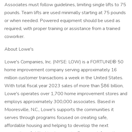
Associates must follow guidelines, limiting single lifts to 75
pounds. Team lifts are used minimally starting at 75 pounds
or when needed. Powered equipment should be used as
required, with proper training or assistance from a trained
coworker.
About Lowe's
Lowe's Companies, Inc. (NYSE: LOW) is a FORTUNE® 50
home improvement company serving approximately 16
million customer transactions a week in the United States.
With total fiscal year 2023 sales of more than $86 billion,
Lowe's operates over 1,700 home improvement stores and
employs approximately 300,000 associates. Based in
Mooresville, N.C., Lowe's supports the communities it
serves through programs focused on creating safe,
affordable housing and helping to develop the next