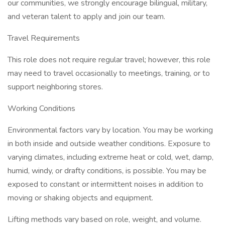
our communities, we strongly encourage bilingual, military,
and veteran talent to apply and join our team.
Travel Requirements
This role does not require regular travel; however, this role
may need to travel occasionally to meetings, training, or to
support neighboring stores.
Working Conditions
Environmental factors vary by location. You may be working
in both inside and outside weather conditions. Exposure to
varying climates, including extreme heat or cold, wet, damp,
humid, windy, or drafty conditions, is possible. You may be
exposed to constant or intermittent noises in addition to
moving or shaking objects and equipment.
Lifting methods vary based on role, weight, and volume.