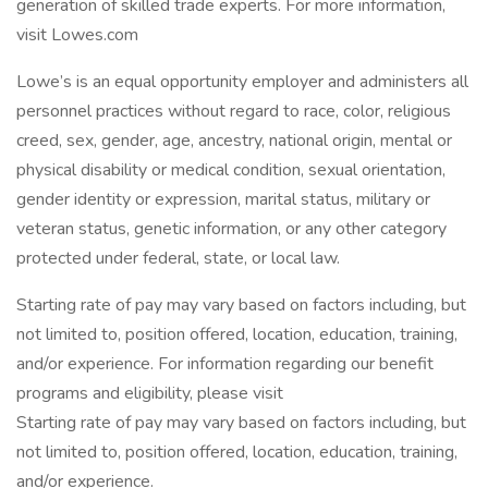
generation of skilled trade experts. For more information,
visit Lowes.com
Lowe’s is an equal opportunity employer and administers all
personnel practices without regard to race, color, religious
creed, sex, gender, age, ancestry, national origin, mental or
physical disability or medical condition, sexual orientation,
gender identity or expression, marital status, military or
veteran status, genetic information, or any other category
protected under federal, state, or local law.
Starting rate of pay may vary based on factors including, but
not limited to, position offered, location, education, training,
and/or experience. For information regarding our benefit
programs and eligibility, please visit
Starting rate of pay may vary based on factors including, but
not limited to, position offered, location, education, training,
and/or experience.