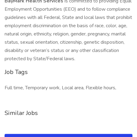
BayMark Health Services
is committed to providing Equal
Employment Opportunities (EEO) and to follow compliance
guidelines with all Federal, State and local laws that prohibit
employment discrimination on the basis of race, color, age,
natural origin, ethnicity, religion, gender, pregnancy, marital
status, sexual orientation, citizenship, genetic disposition,
disability or veteran’s status or any other classification
protected by State/Federal laws.
Job Tags
Full time, Temporary work, Local area, Flexible hours,
Similar Jobs