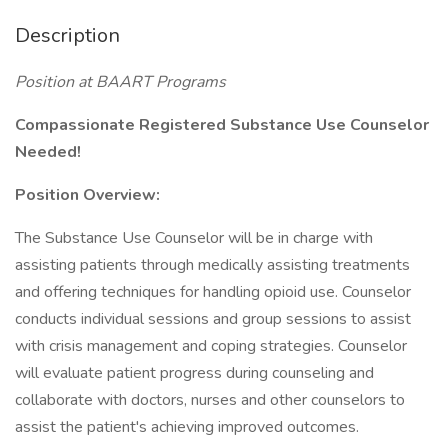
Description
Position at BAART Programs
Compassionate Registered Substance Use Counselor
Needed!
Position Overview:
The Substance Use Counselor will be in charge with
assisting patients through medically assisting treatments
and offering techniques for handling opioid use. Counselor
conducts individual sessions and group sessions to assist
with crisis management and coping strategies. Counselor
will evaluate patient progress during counseling and
collaborate with doctors, nurses and other counselors to
assist the patient's achieving improved outcomes.