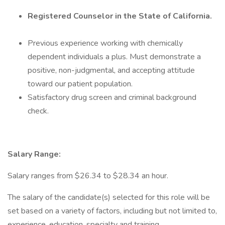
Registered Counselor in the State of California.
Previous experience working with chemically
dependent individuals a plus. Must demonstrate a
positive, non-judgmental, and accepting attitude
toward our patient population.
Satisfactory drug screen and criminal background
check.
Salary Range:
Salary ranges from $26.34 to $28.34 an hour.
The salary of the candidate(s) selected for this role will be
set based on a variety of factors, including but not limited to,
experience, education, specialty and training.