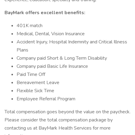
BayMark offers excellent benefits:
401K match
Medical, Dental, Vision Insurance
Accident Injury, Hospital Indemnity and Critical Illness
Plans
Company paid Short & Long Term Disability
Company paid Basic Life Insurance
Paid Time Off
Bereavement Leave
Flexible Sick Time
Employee Referral Program
Total compensation goes beyond the value on the paycheck.
Please consider the total compensation package by
contacting us at BayMark Health Services for more