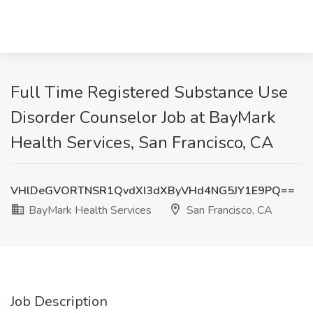
Full Time Registered Substance Use
Disorder Counselor Job at BayMark
Health Services, San Francisco, CA
VHlDeGVORTNSR1QvdXI3dXByVHd4NG5JY1E9PQ==
BayMark Health Services
San Francisco, CA
Job Description