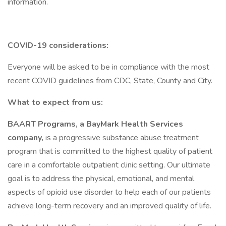
information.
COVID-19 considerations:
Everyone will be asked to be in compliance with the most
recent COVID guidelines from CDC, State, County and City.
What to expect from us:
BAART Programs, a BayMark Health Services
company,
is a progressive substance abuse treatment
program that is committed to the highest quality of patient
care in a comfortable outpatient clinic setting. Our ultimate
goal is to address the physical, emotional, and mental
aspects of opioid use disorder to help each of our patients
achieve long-term recovery and an improved quality of life.