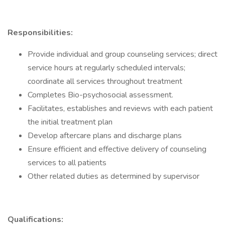
Responsibilities:
Provide individual and group counseling services; direct
service hours at regularly scheduled intervals;
coordinate all services throughout treatment
Completes Bio-psychosocial assessment.
Facilitates, establishes and reviews with each patient
the initial treatment plan
Develop aftercare plans and discharge plans
Ensure efficient and effective delivery of counseling
services to all patients
Other related duties as determined by supervisor
Qualifications: