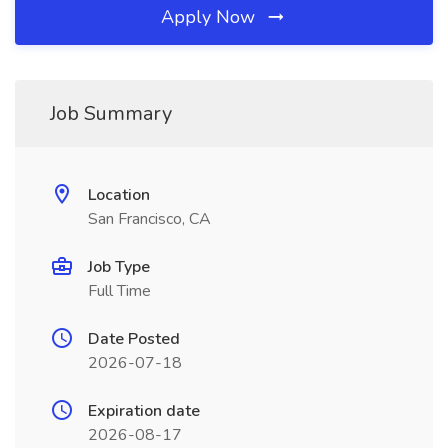
Apply Now
Job Summary
Location
San Francisco, CA
Job Type
Full Time
Date Posted
2026-07-18
Expiration date
2026-08-17