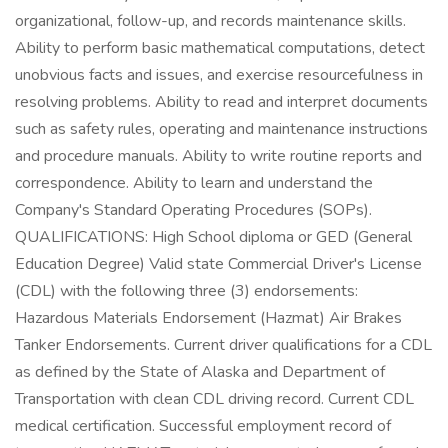
organizational, follow-up, and records maintenance skills.
Ability to perform basic mathematical computations, detect
unobvious facts and issues, and exercise resourcefulness in
resolving problems. Ability to read and interpret documents
such as safety rules, operating and maintenance instructions
and procedure manuals. Ability to write routine reports and
correspondence. Ability to learn and understand the
Company's Standard Operating Procedures (SOPs).
QUALIFICATIONS: High School diploma or GED (General
Education Degree) Valid state Commercial Driver's License
(CDL) with the following three (3) endorsements:
Hazardous Materials Endorsement (Hazmat) Air Brakes
Tanker Endorsements. Current driver qualifications for a CDL
as defined by the State of Alaska and Department of
Transportation with clean CDL driving record. Current CDL
medical certification. Successful employment record of