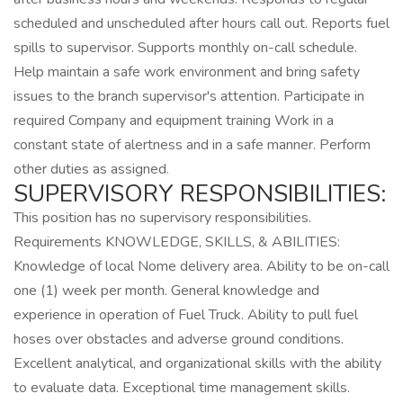
scheduled and unscheduled after hours call out. Reports fuel
spills to supervisor. Supports monthly on-call schedule.
Help maintain a safe work environment and bring safety
issues to the branch supervisor's attention. Participate in
required Company and equipment training Work in a
constant state of alertness and in a safe manner. Perform
other duties as assigned.
SUPERVISORY RESPONSIBILITIES:
This position has no supervisory responsibilities.
Requirements KNOWLEDGE, SKILLS, & ABILITIES:
Knowledge of local Nome delivery area. Ability to be on-call
one (1) week per month. General knowledge and
experience in operation of Fuel Truck. Ability to pull fuel
hoses over obstacles and adverse ground conditions.
Excellent analytical, and organizational skills with the ability
to evaluate data. Exceptional time management skills.