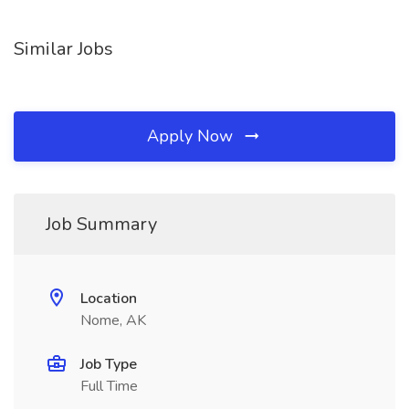
Similar Jobs
Apply Now
Job Summary
Location
Nome, AK
Job Type
Full Time