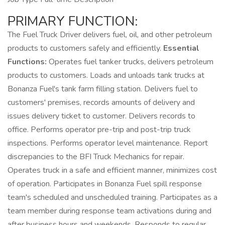
PRIMARY FUNCTION:
The Fuel Truck Driver delivers fuel, oil, and other petroleum
products to customers safely and efficiently.
Essential
Functions:
Operates fuel tanker trucks, delivers petroleum
products to customers. Loads and unloads tank trucks at
Bonanza Fuel's tank farm filling station. Delivers fuel to
customers' premises, records amounts of delivery and
issues delivery ticket to customer. Delivers records to
office. Performs operator pre-trip and post-trip truck
inspections. Performs operator level maintenance. Report
discrepancies to the BFI Truck Mechanics for repair.
Operates truck in a safe and efficient manner, minimizes cost
of operation. Participates in Bonanza Fuel spill response
team's scheduled and unscheduled training. Participates as a
team member during response team activations during and
after business hours and weekends. Responds to regular