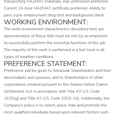
transporting HAZMAT materials, esp. petroleum preferred.
Current 24-hour HAZMAT certificate preferred. Ability to
pass a pre-employment drug test and background check.
WORKING ENVIRONMENT:
The work environment characteristics described here are
representative of those that must be met by an employee
to successfully perform the essential functions of this job.
The majority of the work is performed in a fuel truck in all
types of weather conditions.
PREFERENCE STATEMENT:
Preference will be given to Sitnasuak Shareholders and their
descendants and spouses, and to Shareholders of other
corporations created pursuant to the Alaska Native Claims
Settlement Act, in accordance with Title 43 U.S. Code
1626(g) and Title 42 U.S. Code 2003-2(i). Additionally, the
Company's policy is to select, place, train and promote the
most qualified individuals based upon relevant factors such