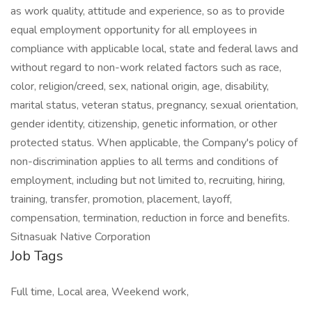
as work quality, attitude and experience, so as to provide
equal employment opportunity for all employees in
compliance with applicable local, state and federal laws and
without regard to non-work related factors such as race,
color, religion/creed, sex, national origin, age, disability,
marital status, veteran status, pregnancy, sexual orientation,
gender identity, citizenship, genetic information, or other
protected status. When applicable, the Company's policy of
non-discrimination applies to all terms and conditions of
employment, including but not limited to, recruiting, hiring,
training, transfer, promotion, placement, layoff,
compensation, termination, reduction in force and benefits.
Sitnasuak Native Corporation
Job Tags
Full time, Local area, Weekend work,