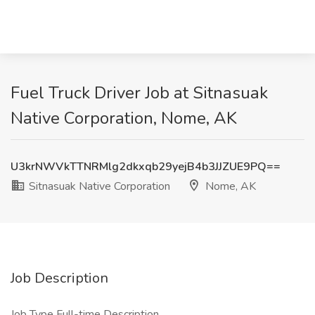
Fuel Truck Driver Job at Sitnasuak
Native Corporation, Nome, AK
U3krNWVkTTNRMlg2dkxqb29yejB4b3JJZUE9PQ==
Sitnasuak Native Corporation
Nome, AK
Job Description
Job Type Full-time Description