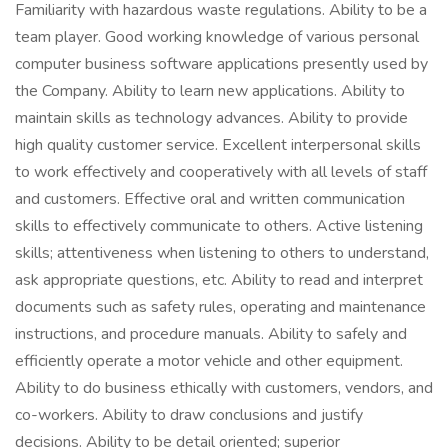
Familiarity with hazardous waste regulations. Ability to be a
team player. Good working knowledge of various personal
computer business software applications presently used by
the Company. Ability to learn new applications. Ability to
maintain skills as technology advances. Ability to provide
high quality customer service. Excellent interpersonal skills
to work effectively and cooperatively with all levels of staff
and customers. Effective oral and written communication
skills to effectively communicate to others. Active listening
skills; attentiveness when listening to others to understand,
ask appropriate questions, etc. Ability to read and interpret
documents such as safety rules, operating and maintenance
instructions, and procedure manuals. Ability to safely and
efficiently operate a motor vehicle and other equipment.
Ability to do business ethically with customers, vendors, and
co-workers. Ability to draw conclusions and justify
decisions. Ability to be detail oriented; superior