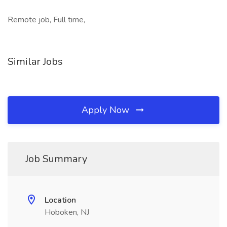
Remote job, Full time,
Similar Jobs
Apply Now
Job Summary
Location
Hoboken, NJ