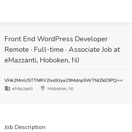
Front End WordPress Developer
Remote · Full-time · Associate Job at
eMazzanti, Hoboken, NJ
VHk2MmU5TTNRV2IvdXJya29Mdnp5WTNJZkE9PQ==
eMazzanti
Hoboken, NJ
Job Description