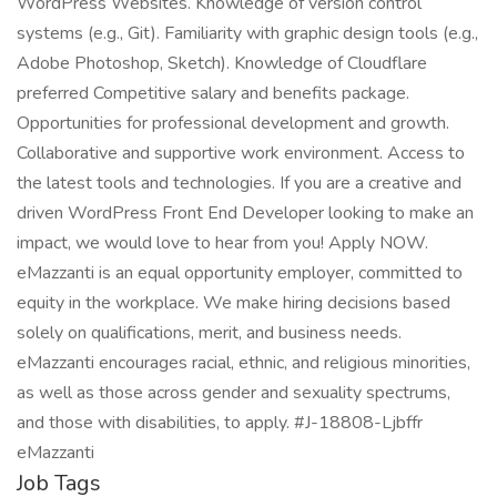
WordPress Websites. Knowledge of version control
systems (e.g., Git). Familiarity with graphic design tools (e.g.,
Adobe Photoshop, Sketch). Knowledge of Cloudflare
preferred Competitive salary and benefits package.
Opportunities for professional development and growth.
Collaborative and supportive work environment. Access to
the latest tools and technologies. If you are a creative and
driven WordPress Front End Developer looking to make an
impact, we would love to hear from you! Apply NOW.
eMazzanti is an equal opportunity employer, committed to
equity in the workplace. We make hiring decisions based
solely on qualifications, merit, and business needs.
eMazzanti encourages racial, ethnic, and religious minorities,
as well as those across gender and sexuality spectrums,
and those with disabilities, to apply. #J-18808-Ljbffr
eMazzanti
Job Tags