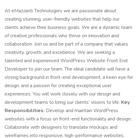
At eMazzanti Technologies we are passionate about
creating stunning, user-friendly websites that help our
clients achieve their business goals. We are a dynamic team
of creative professionals who thrive on innovation and
collaboration. Join us and be part of a company that values
creativity, growth, and excellence. We are seeking a
talented and experienced WordPress Website Front End
Developer to join our team. The ideal candidate will have a
strong background in front-end development, a keen eye for
design, and a passion for creating exceptional user
experiences. You will work closely with our design and
development teams to bring our clients’ visions to life.
Key
Responsibilities:
Develop and maintain WordPress
websites with a focus on front-end functionality and design.
Collaborate with designers to translate mockups and
wireframes into responsive, high-performance websites.