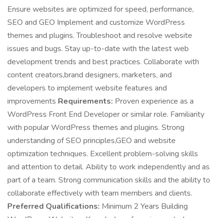
Ensure websites are optimized for speed, performance,
SEO and GEO Implement and customize WordPress
themes and plugins. Troubleshoot and resolve website
issues and bugs. Stay up-to-date with the latest web
development trends and best practices. Collaborate with
content creators,brand designers, marketers, and
developers to implement website features and
improvements
Requirements:
Proven experience as a
WordPress Front End Developer or similar role. Familiarity
with popular WordPress themes and plugins. Strong
understanding of SEO principles,GEO and website
optimization techniques. Excellent problem-solving skills
and attention to detail. Ability to work independently and as
part of a team. Strong communication skills and the ability to
collaborate effectively with team members and clients.
Preferred Qualifications:
Minimum 2 Years Building