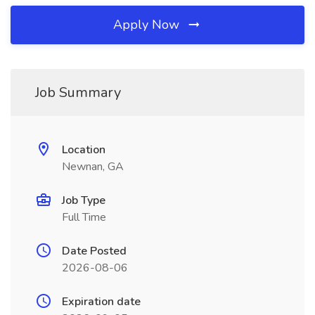
Apply Now
Job Summary
Location
Newnan, GA
Job Type
Full Time
Date Posted
2026-08-06
Expiration date