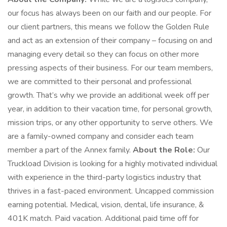
our focus has always been on our faith and our people. For
our client partners, this means we follow the Golden Rule
and act as an extension of their company – focusing on and
managing every detail so they can focus on other more
pressing aspects of their business. For our team members,
we are committed to their personal and professional
growth. That’s why we provide an additional week off per
year, in addition to their vacation time, for personal growth,
mission trips, or any other opportunity to serve others. We
are a family-owned company and consider each team
member a part of the Annex family.
About the Role:
Our
Truckload Division is looking for a highly motivated individual
with experience in the third-party logistics industry that
thrives in a fast-paced environment. Uncapped commission
earning potential. Medical, vision, dental, life insurance, &
401K match. Paid vacation. Additional paid time off for