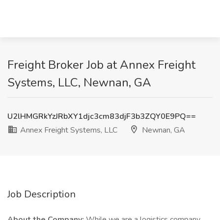
Freight Broker Job at Annex Freight
Systems, LLC, Newnan, GA
U2lHMGRkYzJRbXY1djc3cm83djF3b3ZQY0E9PQ==
Annex Freight Systems, LLC
Newnan, GA
Job Description
About the Company:
While we are a logistics company,