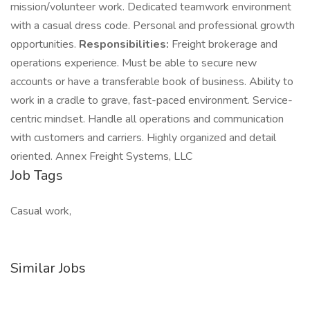
mission/volunteer work. Dedicated teamwork environment
with a casual dress code. Personal and professional growth
opportunities.
Responsibilities:
Freight brokerage and
operations experience. Must be able to secure new
accounts or have a transferable book of business. Ability to
work in a cradle to grave, fast-paced environment. Service-
centric mindset. Handle all operations and communication
with customers and carriers. Highly organized and detail
oriented. Annex Freight Systems, LLC
Job Tags
Casual work,
Similar Jobs