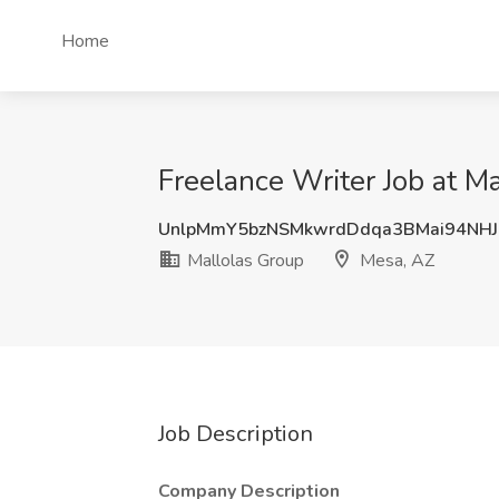
Home
Freelance Writer Job at M
UnlpMmY5bzNSMkwrdDdqa3BMai94NHJ
Mallolas Group
Mesa, AZ
Job Description
Company Description