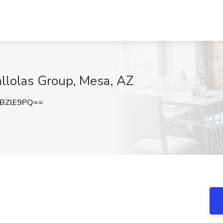
allolas Group, Mesa, AZ
BZlE9PQ==