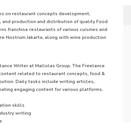
es on restaurant concepts development,
and production and distribution of quality Food
 franchise restaurants of various cuisines and
are Nostrum Jakarta, along with wine production
eelance Writer at Mallolas Group. The Freelance
 content related to restaurant concepts, food &
ution. Daily tasks include writing articles,
ating engaging content for various platforms.
tion skills
dustry writing
e