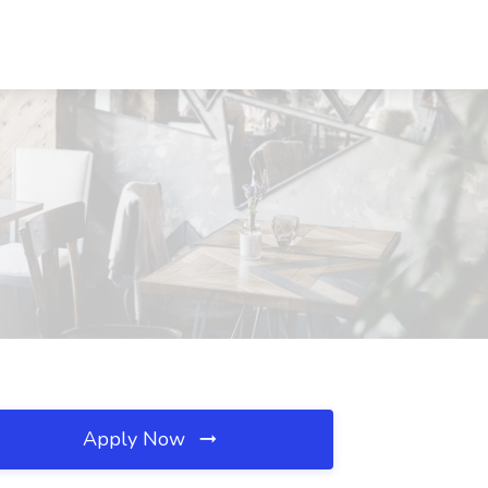
Apply Now