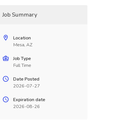
Job Summary
Location
Mesa, AZ
Job Type
Full Time
Date Posted
2026-07-27
Expiration date
2026-08-26