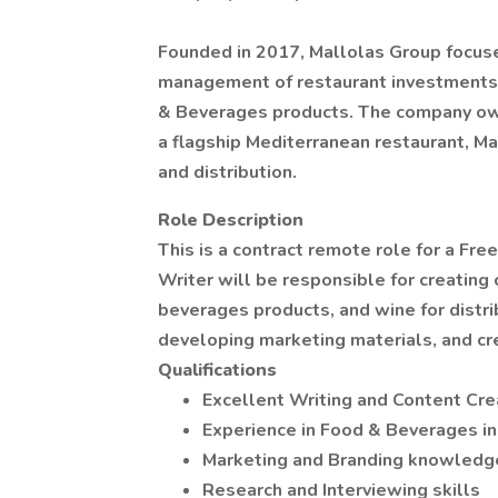
Founded in 2017, Mallolas Group focus
management of restaurant investments, 
& Beverages products. The company owns
a flagship Mediterranean restaurant, M
and distribution.
Role Description
This is a contract remote role for a Fr
Writer will be responsible for creating
beverages products, and wine for distrib
developing marketing materials, and cre
Qualifications
Excellent Writing and Content Crea
Experience in Food & Beverages in
Marketing and Branding knowledg
Research and Interviewing skills