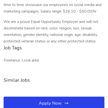
time to time showcase our employees on social media and
marketing campaigns. Salary range: $26.10 - $50.00/hr
We are a proud Equal Opportunity Employer and will not
discriminate based on race, color, religion, sex, sexual
orientation, gender identity, national origin, age, disability,
protected veteran status or any other protected status.
Job Tags
Freelance, Local area,
Similar Jobs
Apply Now