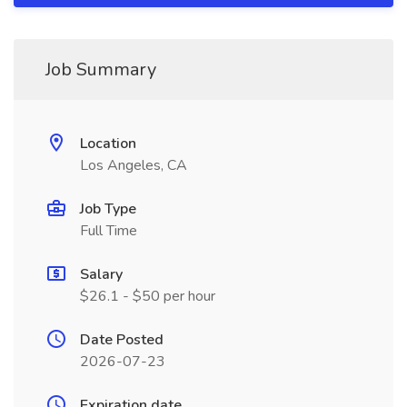
Job Summary
Location
Los Angeles, CA
Job Type
Full Time
Salary
$26.1 - $50 per hour
Date Posted
2026-07-23
Expiration date