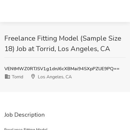
Freelance Fitting Model (Sample Size
18) Job at Torrid, Los Angeles, CA
VENtMWZ0RTJSV1g1dnJ6cXBMai94SXpPZUE9PQ==
Torrid
Los Angeles, CA
Job Description
Freelance Fitting Model