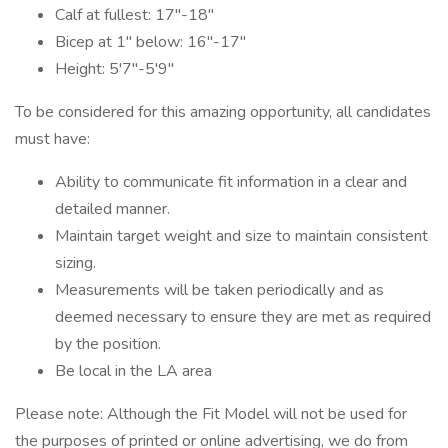
Calf at fullest: 17"-18"
Bicep at 1" below: 16"-17"
Height: 5'7"-5'9"
To be considered for this amazing opportunity, all candidates
must have:
Ability to communicate fit information in a clear and
detailed manner.
Maintain target weight and size to maintain consistent
sizing.
Measurements will be taken periodically and as
deemed necessary to ensure they are met as required
by the position.
Be local in the LA area
Please note: Although the Fit Model will not be used for
the purposes of printed or online advertising, we do from