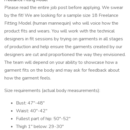
Please read the entire job post before applying. We swear
by the fit! We are looking for a sample size 18 Freelance
Fitting Model (human mannequin) who will voice how the
product fits and wears. You will work with the technical
designers in fit sessions by trying on garments in all stages
of production and help ensure the garments created by our
designers are cut and proportioned the way they envisioned.
The team will depend on your ability to showcase how a
garment fits on the body and may ask for feedback about
how the garment feels.
Size requirements (actual body measurements):
Bust: 47"-48"
Waist: 40"-42"
Fullest part of hip: 50"-52"
Thigh 1" below: 29-30"