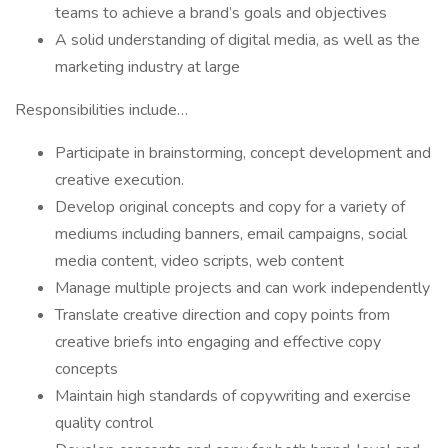
teams to achieve a brand’s goals and objectives
A solid understanding of digital media, as well as the
marketing industry at large
Responsibilities include…
Participate in brainstorming, concept development and
creative execution.
Develop original concepts and copy for a variety of
mediums including banners, email campaigns, social
media content, video scripts, web content
Manage multiple projects and can work independently
Translate creative direction and copy points from
creative briefs into engaging and effective copy
concepts
Maintain high standards of copywriting and exercise
quality control