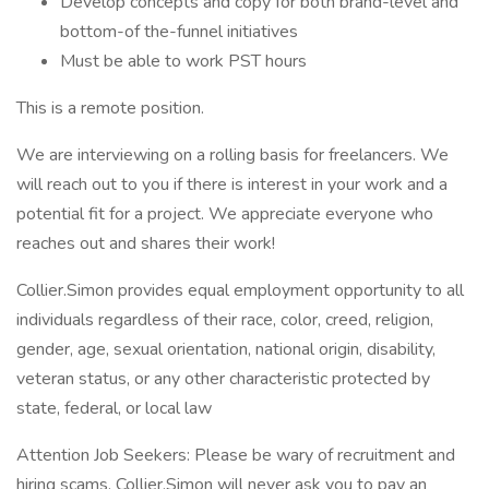
Develop concepts and copy for both brand-level and
bottom-of the-funnel initiatives
Must be able to work PST hours
This is a remote position.
We are interviewing on a rolling basis for freelancers. We
will reach out to you if there is interest in your work and a
potential fit for a project. We appreciate everyone who
reaches out and shares their work!
Collier.Simon provides equal employment opportunity to all
individuals regardless of their race, color, creed, religion,
gender, age, sexual orientation, national origin, disability,
veteran status, or any other characteristic protected by
state, federal, or local law
Attention Job Seekers: Please be wary of recruitment and
hiring scams. Collier.Simon will never ask you to pay an