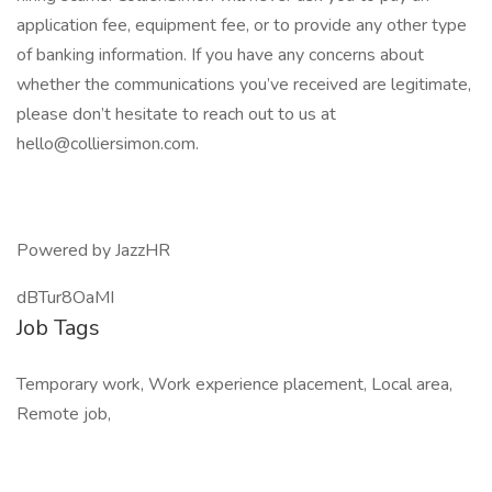
application fee, equipment fee, or to provide any other type
of banking information. If you have any concerns about
whether the communications you’ve received are legitimate,
please don’t hesitate to reach out to us at
hello@colliersimon.com.
Powered by JazzHR
dBTur8OaMI
Job Tags
Temporary work, Work experience placement, Local area,
Remote job,