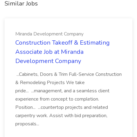
Similar Jobs
Miranda Development Company
Construction Takeoff & Estimating
Associate Job at Miranda
Development Company
...Cabinets, Doors & Trim Full-Service Construction
& Remodeling Projects We take
pride... ...management, and a seamless client
experience from concept to completion.
Position... ...countertop projects and related
carpentry work. Assist with bid preparation,
proposals...