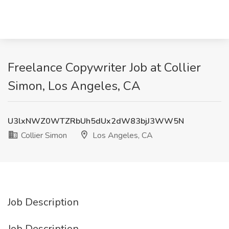
Freelance Copywriter Job at Collier
Simon, Los Angeles, CA
U3lxNWZ0WTZRbUh5dUx2dW83bjJ3WW5N
Collier Simon
Los Angeles, CA
Job Description
Job Description