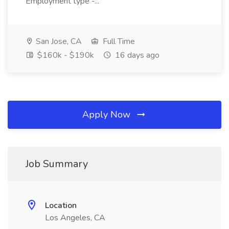
Employment type -...
San Jose, CA
Full Time
$160k - $190k
16 days ago
Apply Now
Job Summary
Location
Los Angeles, CA