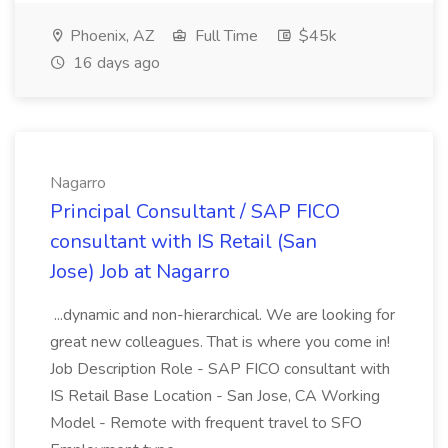
Phoenix, AZ
Full Time
$45k
16 days ago
Nagarro
Principal Consultant / SAP FICO
consultant with IS Retail (San
Jose) Job at Nagarro
...dynamic and non-hierarchical. We are looking for
great new colleagues. That is where you come in!
Job Description Role - SAP FICO consultant with
IS Retail Base Location - San Jose, CA Working
Model - Remote with frequent travel to SFO