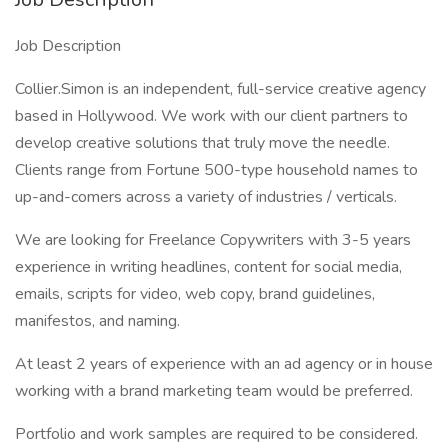
Job Description
Collier.Simon is an independent, full-service creative agency
based in Hollywood. We work with our client partners to
develop creative solutions that truly move the needle.
Clients range from Fortune 500-type household names to
up-and-comers across a variety of industries / verticals.
We are looking for Freelance Copywriters with 3-5 years
experience in writing headlines, content for social media,
emails, scripts for video, web copy, brand guidelines,
manifestos, and naming.
At least 2 years of experience with an ad agency or in house
working with a brand marketing team would be preferred.
Portfolio and work samples are required to be considered.