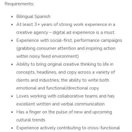
Requirements:
Bilingual Spanish
At least 3+ years of strong work experience in a
creative agency – digital ad experience is a must
Experience with social-first, performance campaigns
(grabbing consumer attention and inspiring action
within noisy feed environment)
Ability to bring original creative thinking to life in
concepts, headlines, and copy across a variety of
clients and industries; the ability to write both
emotional and functional/directional copy
Loves working with collaborative teams and has
excellent written and verbal communication
Has a finger on the pulse of new and upcoming
cultural trends
Experience actively contributing to cross-functional