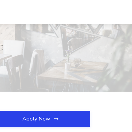
C
Apply Now