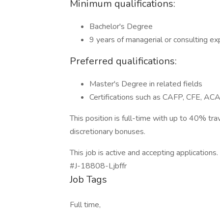
Minimum qualifications:
Bachelor's Degree
9 years of managerial or consulting e
Preferred qualifications:
Master's Degree in related fields
Certifications such as CAFP, CFE, 
This position is full-time with up to 40% t
discretionary bonuses.
This job is active and accepting applications.
#J-18808-Ljbffr
Job Tags
Full time,