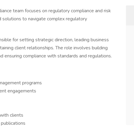
liance team focuses on regulatory compliance and risk
d solutions to navigate complex regulatory
nsible for setting strategic direction, leading business
ning client relationships. The role involves building
nd ensuring compliance with standards and regulations.
 management programs
ient engagements
with clients
 publications