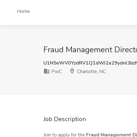
Home
Fraud Management Director
U1N5eWV0YzdRV1Q1dWJ2a29ydnl3bz
PwC
Charlotte, NC
Job Description
Join to apply for the
Fraud Management Di