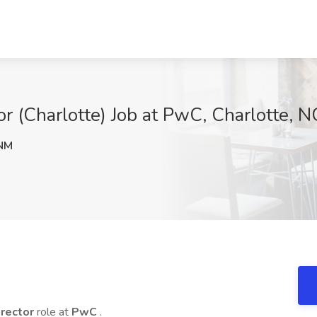
 (Charlotte) Job at PwC, Charlotte, N
NM
rector
role at
PwC
.