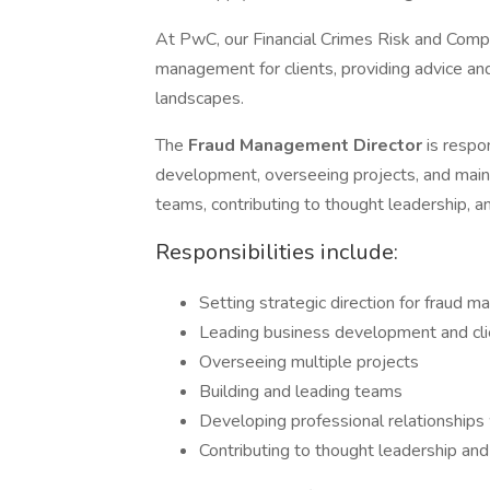
At PwC, our Financial Crimes Risk and Comp
management for clients, providing advice an
landscapes.
The
Fraud Management Director
is respo
development, overseeing projects, and maintai
teams, contributing to thought leadership, a
Responsibilities include:
Setting strategic direction for fraud
Leading business development and cl
Overseeing multiple projects
Building and leading teams
Developing professional relationships 
Contributing to thought leadership and