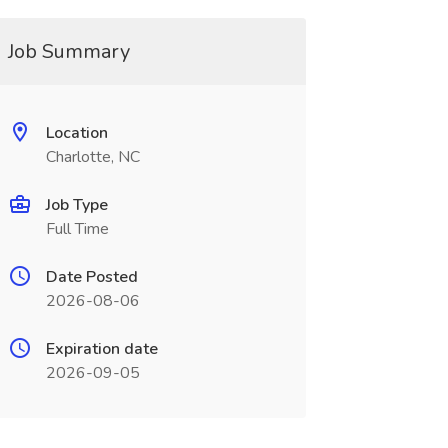
Job Summary
Location
Charlotte, NC
Job Type
Full Time
Date Posted
2026-08-06
Expiration date
2026-09-05