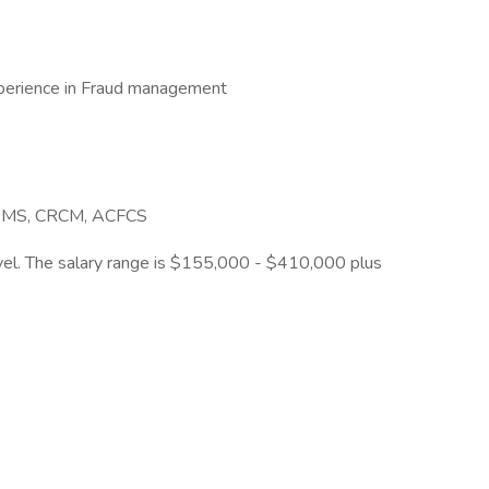
xperience in Fraud management
ACAMS, CRCM, ACFCS
ravel. The salary range is $155,000 - $410,000 plus