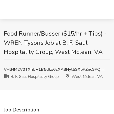
Food Runner/Busser ($15/hr + Tips) -
WREN Tysons Job at B. F. Saul
Hospitality Group, West Mclean, VA
VHlHM2V0TXhUV1B5dkx6cXA3Nyt5SXpPZnc9PQ==
B. F. Saul Hospitality Group
West Mclean, VA
Job Description