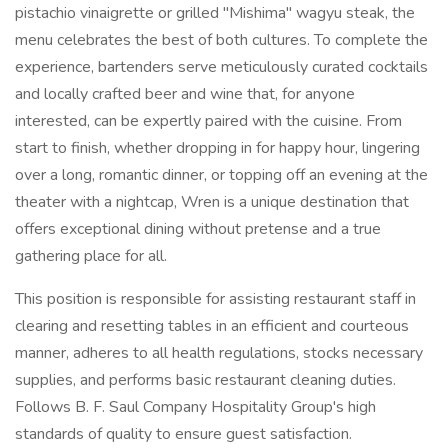
pistachio vinaigrette or grilled "Mishima" wagyu steak, the
menu celebrates the best of both cultures. To complete the
experience, bartenders serve meticulously curated cocktails
and locally crafted beer and wine that, for anyone
interested, can be expertly paired with the cuisine. From
start to finish, whether dropping in for happy hour, lingering
over a long, romantic dinner, or topping off an evening at the
theater with a nightcap, Wren is a unique destination that
offers exceptional dining without pretense and a true
gathering place for all.
This position is responsible for assisting restaurant staff in
clearing and resetting tables in an efficient and courteous
manner, adheres to all health regulations, stocks necessary
supplies, and performs basic restaurant cleaning duties.
Follows B. F. Saul Company Hospitality Group's high
standards of quality to ensure guest satisfaction.