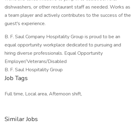
dishwashers, or other restaurant staff as needed. Works as
a team player and actively contributes to the success of the
guest's experience.
B. F. Saul Company Hospitality Group is proud to be an
equal opportunity workplace dedicated to pursuing and
hiring diverse professionals. Equal Opportunity
Employer/Veterans/Disabled
B. F. Saul Hospitality Group
Job Tags
Full time, Local area, Afternoon shift,
Similar Jobs