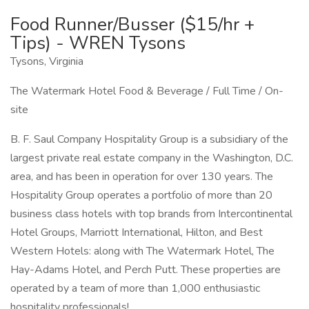
Food Runner/Busser ($15/hr +
Tips) - WREN Tysons
Tysons, Virginia
The Watermark Hotel Food & Beverage / Full Time / On-
site
B. F. Saul Company Hospitality Group is a subsidiary of the
largest private real estate company in the Washington, D.C.
area, and has been in operation for over 130 years. The
Hospitality Group operates a portfolio of more than 20
business class hotels with top brands from Intercontinental
Hotel Groups, Marriott International, Hilton, and Best
Western Hotels: along with The Watermark Hotel, The
Hay-Adams Hotel, and Perch Putt. These properties are
operated by a team of more than 1,000 enthusiastic
hospitality professionals!