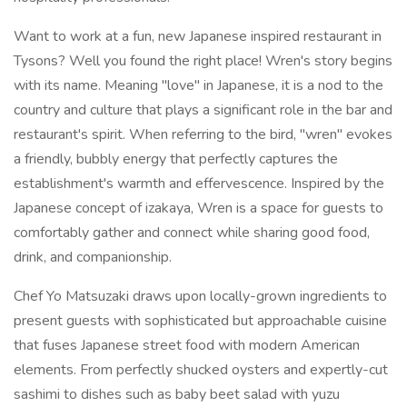
Want to work at a fun, new Japanese inspired restaurant in
Tysons? Well you found the right place! Wren's story begins
with its name. Meaning "love" in Japanese, it is a nod to the
country and culture that plays a significant role in the bar and
restaurant's spirit. When referring to the bird, "wren" evokes
a friendly, bubbly energy that perfectly captures the
establishment's warmth and effervescence. Inspired by the
Japanese concept of izakaya, Wren is a space for guests to
comfortably gather and connect while sharing good food,
drink, and companionship.
Chef Yo Matsuzaki draws upon locally-grown ingredients to
present guests with sophisticated but approachable cuisine
that fuses Japanese street food with modern American
elements. From perfectly shucked oysters and expertly-cut
sashimi to dishes such as baby beet salad with yuzu