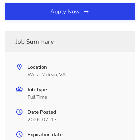
Apply Now
Job Summary
Location
West Mclean, VA
Job Type
Full Time
Date Posted
2026-07-17
Expiration date