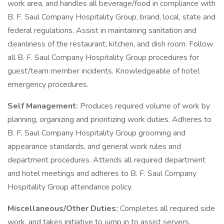
work area, and handles all beverage/food in compliance with
B. F. Saul Company Hospitality Group, brand, local, state and
federal regulations. Assist in maintaining sanitation and
cleanliness of the restaurant, kitchen, and dish room. Follow
all B. F. Saul Company Hospitality Group procedures for
guest/team member incidents. Knowledgeable of hotel
emergency procedures.
Self Management:
Produces required volume of work by
planning, organizing and prioritizing work duties. Adheres to
B. F. Saul Company Hospitality Group grooming and
appearance standards, and general work rules and
department procedures. Attends all required department
and hotel meetings and adheres to B. F. Saul Company
Hospitality Group attendance policy.
Miscellaneous/Other Duties:
Completes all required side
work, and takes initiative to jump in to assist servers,