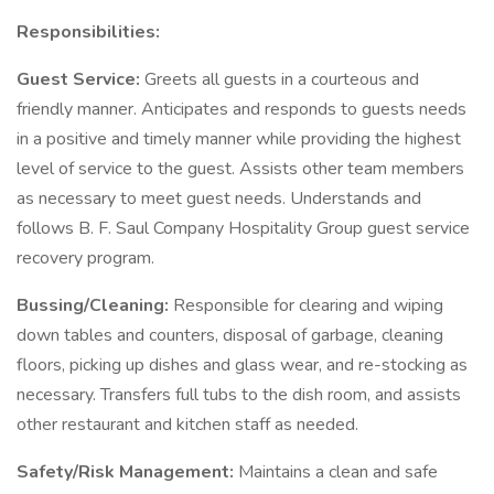
Responsibilities:
Guest Service:
Greets all guests in a courteous and
friendly manner. Anticipates and responds to guests needs
in a positive and timely manner while providing the highest
level of service to the guest. Assists other team members
as necessary to meet guest needs. Understands and
follows B. F. Saul Company Hospitality Group guest service
recovery program.
Bussing/Cleaning:
Responsible for clearing and wiping
down tables and counters, disposal of garbage, cleaning
floors, picking up dishes and glass wear, and re-stocking as
necessary. Transfers full tubs to the dish room, and assists
other restaurant and kitchen staff as needed.
Safety/Risk Management:
Maintains a clean and safe