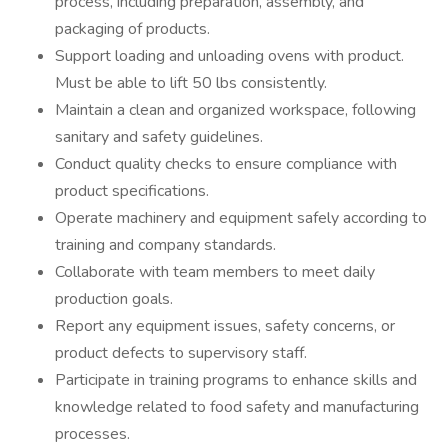
process, including preparation, assembly, and
packaging of products.
Support loading and unloading ovens with product.
Must be able to lift 50 lbs consistently.
Maintain a clean and organized workspace, following
sanitary and safety guidelines.
Conduct quality checks to ensure compliance with
product specifications.
Operate machinery and equipment safely according to
training and company standards.
Collaborate with team members to meet daily
production goals.
Report any equipment issues, safety concerns, or
product defects to supervisory staff.
Participate in training programs to enhance skills and
knowledge related to food safety and manufacturing
processes.