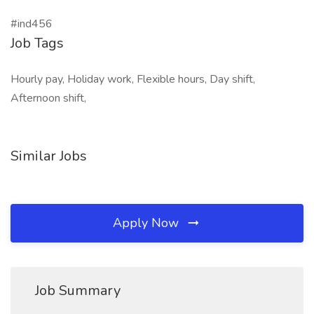
#ind456
Job Tags
Hourly pay, Holiday work, Flexible hours, Day shift,
Afternoon shift,
Similar Jobs
Apply Now
Job Summary