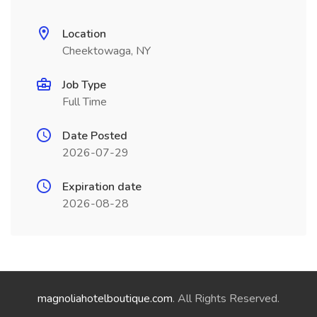
Location
Cheektowaga, NY
Job Type
Full Time
Date Posted
2026-07-29
Expiration date
2026-08-28
magnoliahotelboutique.com
. All Rights Reserved.