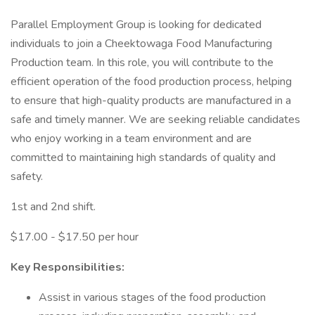
Parallel Employment Group is looking for dedicated
individuals to join a Cheektowaga Food Manufacturing
Production team. In this role, you will contribute to the
efficient operation of the food production process, helping
to ensure that high-quality products are manufactured in a
safe and timely manner. We are seeking reliable candidates
who enjoy working in a team environment and are
committed to maintaining high standards of quality and
safety.
1st and 2nd shift.
$17.00 - $17.50 per hour
Key Responsibilities:
Assist in various stages of the food production