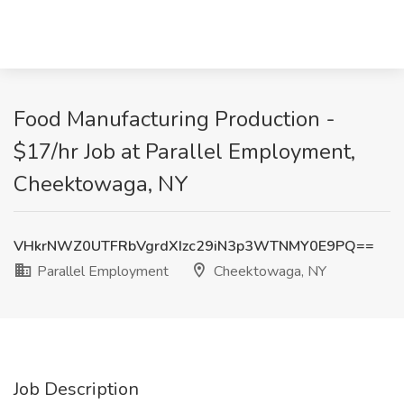
Food Manufacturing Production -
$17/hr Job at Parallel Employment,
Cheektowaga, NY
VHkrNWZ0UTFRbVgrdXIzc29iN3p3WTNMY0E9PQ==
Parallel Employment
Cheektowaga, NY
Job Description