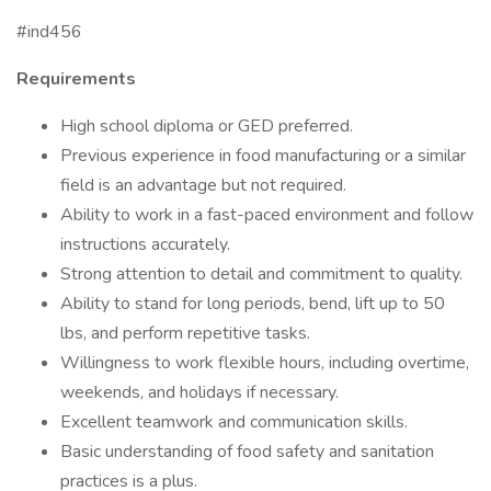
#ind456
Requirements
High school diploma or GED preferred.
Previous experience in food manufacturing or a similar
field is an advantage but not required.
Ability to work in a fast-paced environment and follow
instructions accurately.
Strong attention to detail and commitment to quality.
Ability to stand for long periods, bend, lift up to 50
lbs, and perform repetitive tasks.
Willingness to work flexible hours, including overtime,
weekends, and holidays if necessary.
Excellent teamwork and communication skills.
Basic understanding of food safety and sanitation
practices is a plus.