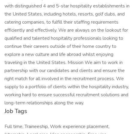
with distinguished 4 and 5-star hospitality establishments in
the United States, including hotels, resorts, golf clubs, and
catering companies, to fulfill their staffing requirements
efficiently and effectively. We are always on the lookout for
qualified and talented hospitality professionals looking to
continue their careers outside of their home country to
explore a new culture and life abroad whilst enjoying
traveling in the United States. Mission We aim to work in
partnership with our candidates and clients and ensure the
right match for all involved in the recruitment process. We
supply to a portfolio of clients within the hospitality industry,
working hard to ensure successful recruitment solutions and
long-term relationships along the way.
Job Tags
Full time, Traineeship, Work experience placement,