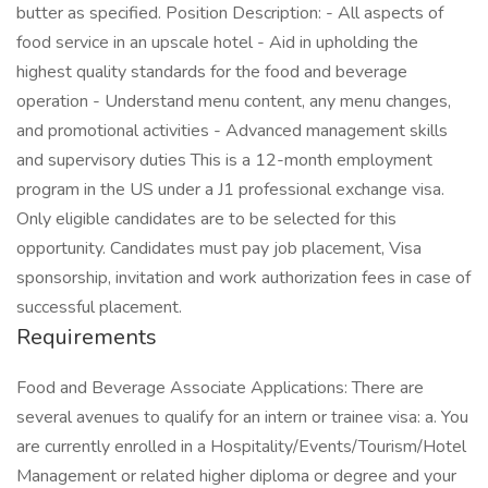
butter as specified. Position Description: - All aspects of
food service in an upscale hotel - Aid in upholding the
highest quality standards for the food and beverage
operation - Understand menu content, any menu changes,
and promotional activities - Advanced management skills
and supervisory duties This is a 12-month employment
program in the US under a J1 professional exchange visa.
Only eligible candidates are to be selected for this
opportunity. Candidates must pay job placement, Visa
sponsorship, invitation and work authorization fees in case of
successful placement.
Requirements
Food and Beverage Associate Applications: There are
several avenues to qualify for an intern or trainee visa: a. You
are currently enrolled in a Hospitality/Events/Tourism/Hotel
Management or related higher diploma or degree and your