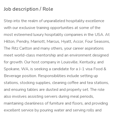
Job description / Role
Step into the realm of unparalleled hospitality excellence
with our exclusive training opportunities at some of the
most esteemed luxury hospitality companies in the USA. At
Hilton, Pendry, Marriott, Marcus, Hyatt, Accor, Four Seasons,
The Ritz Carlton and many others, your career aspirations
meet world-class mentorship and an environment designed
for growth. Our host company in Louisville, Kentucky, and
Spokane, WA, is seeking a candidate for a J-1 visa Food &
Beverage position. Responsibilities include setting up
stations, stocking supplies, cleaning coffee and tea stations,
and ensuring tables are dusted and properly set. The role
also involves assisting servers during meal periods,
maintaining cleanliness of furniture and floors, and providing
excellent service by pouring water and serving rolls and