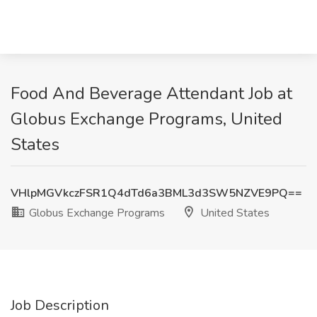
Food And Beverage Attendant Job at
Globus Exchange Programs, United
States
VHlpMGVkczFSR1Q4dTd6a3BML3d3SW5NZVE9PQ==
Globus Exchange Programs
United States
Job Description