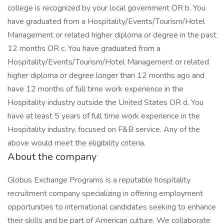
college is recognized by your local government OR b. You
have graduated from a Hospitality/Events/Tourism/Hotel
Management or related higher diploma or degree in the past
12 months OR c. You have graduated from a
Hospitality/Events/Tourism/Hotel Management or related
higher diploma or degree longer than 12 months ago and
have 12 months of full time work experience in the
Hospitality industry outside the United States OR d. You
have at least 5 years of full time work experience in the
Hospitality industry, focused on F&B service. Any of the
above would meet the eligibility criteria.
About the company
Globus Exchange Programs is a reputable hospitality
recruitment company specializing in offering employment
opportunities to international candidates seeking to enhance
their skills and be part of American culture. We collaborate