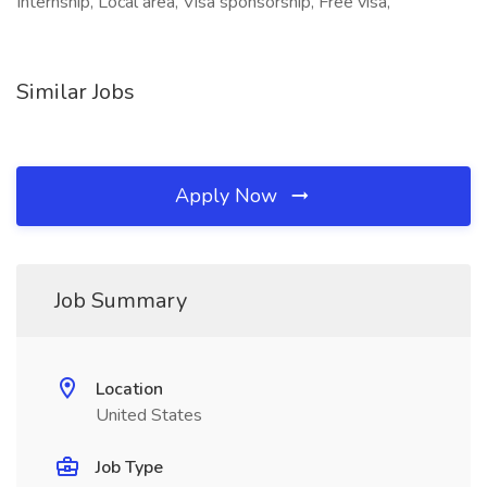
Internship, Local area, Visa sponsorship, Free visa,
Similar Jobs
Apply Now
Job Summary
Location
United States
Job Type