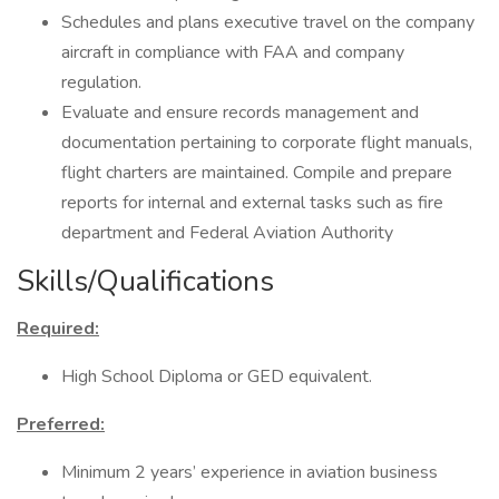
Schedules and plans executive travel on the company
aircraft in compliance with FAA and company
regulation.
Evaluate and ensure records management and
documentation pertaining to corporate flight manuals,
flight charters are maintained. Compile and prepare
reports for internal and external tasks such as fire
department and Federal Aviation Authority
Skills/Qualifications
Required:
High School Diploma or GED equivalent.
Preferred:
Minimum 2 years’ experience in aviation business