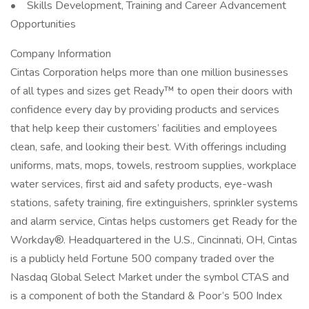
• Skills Development, Training and Career Advancement
Opportunities
Company Information
Cintas Corporation helps more than one million businesses
of all types and sizes get Ready™ to open their doors with
confidence every day by providing products and services
that help keep their customers’ facilities and employees
clean, safe, and looking their best. With offerings including
uniforms, mats, mops, towels, restroom supplies, workplace
water services, first aid and safety products, eye-wash
stations, safety training, fire extinguishers, sprinkler systems
and alarm service, Cintas helps customers get Ready for the
Workday®. Headquartered in the U.S., Cincinnati, OH, Cintas
is a publicly held Fortune 500 company traded over the
Nasdaq Global Select Market under the symbol CTAS and
is a component of both the Standard & Poor’s 500 Index