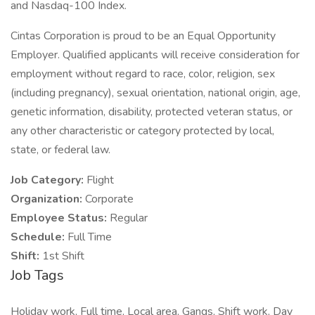
and Nasdaq-100 Index.
Cintas Corporation is proud to be an Equal Opportunity
Employer. Qualified applicants will receive consideration for
employment without regard to race, color, religion, sex
(including pregnancy), sexual orientation, national origin, age,
genetic information, disability, protected veteran status, or
any other characteristic or category protected by local,
state, or federal law.
Job Category:
Flight
Organization:
Corporate
Employee Status:
Regular
Schedule:
Full Time
Shift:
1st Shift
Job Tags
Holiday work, Full time, Local area, Gangs, Shift work, Day