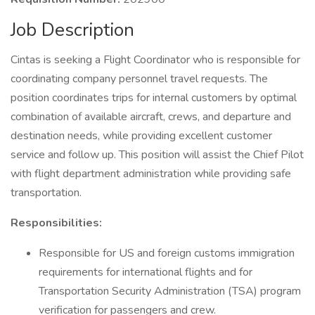
Job Description
Cintas is seeking a Flight Coordinator who is responsible for
coordinating company personnel travel requests. The
position coordinates trips for internal customers by optimal
combination of available aircraft, crews, and departure and
destination needs, while providing excellent customer
service and follow up. This position will assist the Chief Pilot
with flight department administration while providing safe
transportation.
Responsibilities:
Responsible for US and foreign customs immigration
requirements for international flights and for
Transportation Security Administration (TSA) program
verification for passengers and crew.