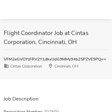
Flight Coordinator Job at Cintas
Corporation, Cincinnati, OH
VFM2eGVOYzFRV2Y1dkxUdG9MMy94b25PZVE9PQ==
Cintas Corporation
Cincinnati, OH
Job Description
Requisition Number:
202900