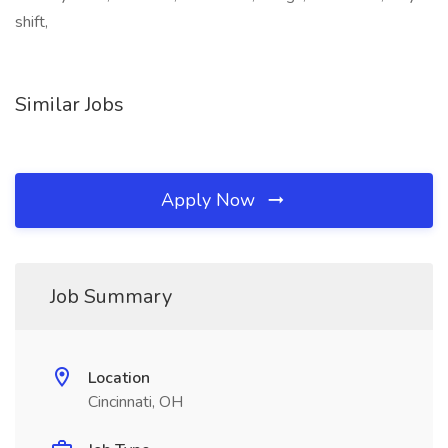
shift,
Similar Jobs
Apply Now
Job Summary
Location
Cincinnati, OH