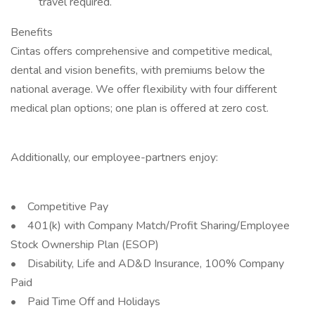
travel required.
Benefits
Cintas offers comprehensive and competitive medical,
dental and vision benefits, with premiums below the
national average. We offer flexibility with four different
medical plan options; one plan is offered at zero cost.
Additionally, our employee-partners enjoy:
• Competitive Pay
• 401(k) with Company Match/Profit Sharing/Employee
Stock Ownership Plan (ESOP)
• Disability, Life and AD&D Insurance, 100% Company
Paid
• Paid Time Off and Holidays