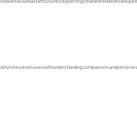
edearsaswellastattoosorbodypiercingsthatarerelatedtoarequirem
ilitytoresolveissueswithunderstanding,compassion,andpersever