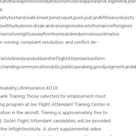
andhaveaprofessionalandconservativeappearance.Ingeneral,pierc
s:
litytostand,walk,kneel,bend,squat,push,pull,andliftheavyobjects
withturbulence,dryair,andvaryingnoiselevelsfromaircraftengines
consecutivenightsawayfromhomeandendurevariousclimates.
em solving, complaint resolution, and conflict de-
etAirlinesbrandwhileintheFlightAttendantuniform
tandingcommunicationskills,publicspeaking,goodjudgment,andab
ability,LifeInsurance,401K
bank Training Those selected for employment must
ng program at our Flight Attendant Training Center in
ion in the aircraft. Training is approximately five to
). GoJet Flight Attendant candidates will be provided
the InflightInstitute. A short supplemental video