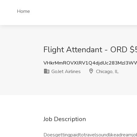
Home
Flight Attendant - ORD $5k
VHkrMmROVXlRV1Q4djdUc283MzJ3W
GoJet Airlines
Chicago, IL
Job Description
Doesgettingpaidtotravelsoundlikeadreamjo