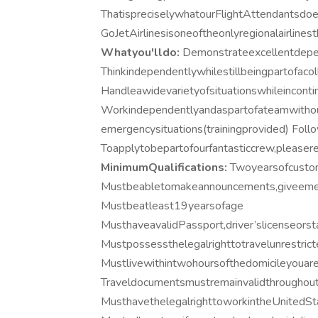
ThatispreciselywhatourFlightAttendantsdoev
GoJetAirlinesisoneoftheonlyregionalairlin
Whatyou'lldo:
Demonstrateexcellentdepen
Thinkindependentlywhilestillbeingpartofaco
Handleawidevarietyofsituationswhileinconti
Workindependentlyandaspartofateamwithou
emergencysituations(trainingprovided) Foll
Toapplytobepartofourfantasticcrew,pleaser
MinimumQualifications:
Twoyearsofcustom
Mustbeabletomakeannouncements,giveemer
Mustbeatleast19yearsofage
MusthaveavalidPassport,driver’slicenseorst
Mustpossessthelegalrighttotravelunrestric
Mustlivewithintwohoursofthedomicileyouar
Traveldocumentsmustremainvalidthroughou
MusthavethelegalrighttoworkintheUnitedSt