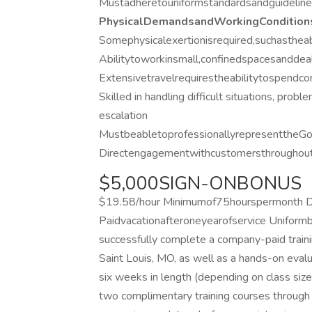
Mustadheretouniformstandardsandguidelines
PhysicalDemandsandWorkingCondition
Somephysicalexertionisrequired,suchastheabi
Abilitytoworkinsmall,confinedspacesanddeal
Extensivetravelrequirestheabilitytospend
Skilled in handling difficult situations, probl
escalation
MustbeabletoprofessionallyrepresenttheGoJ
Directengagementwithcustomersthroughouts
$5,000SIGN-ONBONUS
$19.58/hour Minimumof75hourspermonth Dis
Paidvacationafteroneyearofservice Uniform
successfully complete a company-paid traini
Saint Louis, MO, as well as a hands-on evaluat
six weeks in length (depending on class size
two complimentary training courses through 