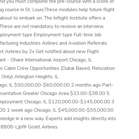
and you must complete the pre-course with a score of
ng course in St. Louis.These modules help future flight
bout to embark on. The Inflight Institute offers a
.These are not mandatory to receive an interview.
 Employment type Employment type Full-time Job
cturing Industries Airlines and Aviation Referrals
et Airlines by 2x Get notified about new Flight
ant - Ohare International Airport Chicago, IL
 Cabin Crew Opportunities (Dubai Based, Relocation
 Only) Arlington Heights, IL
go, IL $50,000.00-$60,000.00 2 months ago Part-
esentative Greater Chicago Area $33.00-$38.00 5
Employment Chicago, IL $120,000.00-$145,000.00 3
.00 1 week ago Chicago, IL $45,000.00-$55,000.00
edge in a new way. Experts add insights directly into
-18808-Ljbffr GoJet Airlines