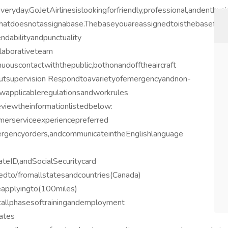
eryday.GoJetAirlinesislookingforfriendly,professional,andenthus
esthatdoesnotassignabase.Thebaseyouareassignedtoisthebaseforw
dabilityandpunctuality
llaborativeteam
nuouscontactwiththepublic,bothonandofftheaircraft
tsupervision Respondtoavarietyofemergencyandnon-
owapplicableregulationsandworkrules
eviewtheinformationlistedbelow:
erserviceexperiencepreferred
gencyorders,andcommunicateintheEnglishlanguage
ateID,andSocialSecuritycard
tedto/fromallstatesandcountries(Canada)
eapplyingto(100miles)
tallphasesoftrainingandemployment
ates