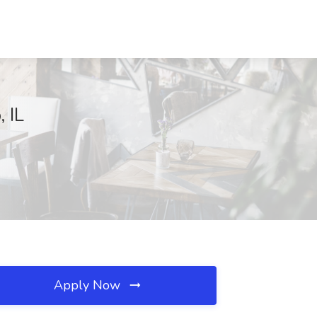
 IL
Apply Now