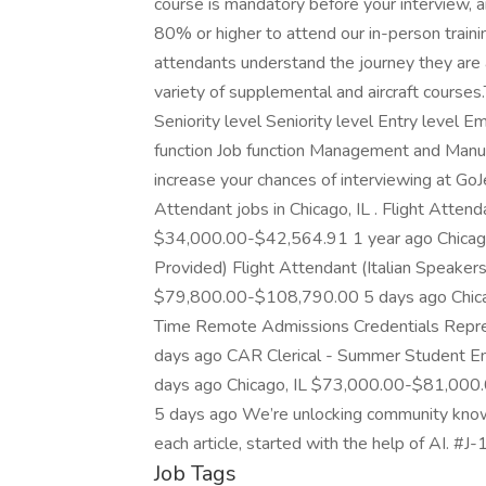
course is mandatory before your interview, 
80% or higher to attend our in-person traini
attendants understand the journey they are a
variety of supplemental and aircraft courses
Seniority level Seniority level Entry level
function Job function Management and Manufa
increase your chances of interviewing at GoJ
Attendant jobs in Chicago, IL . Flight Attend
$34,000.00-$42,564.91 1 year ago Chicago
Provided) Flight Attendant (Italian Speakers
$79,800.00-$108,790.00 5 days ago Chica
Time Remote Admissions Credentials Repr
days ago CAR Clerical - Summer Student 
days ago Chicago, IL $73,000.00-$81,000
5 days ago We’re unlocking community knowl
each article, started with the help of AI. #J
Job Tags