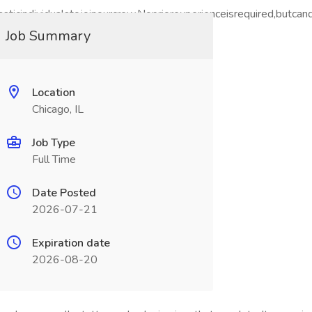
iasticindividualstojoinourcrew.Nopriorexperienceisrequired,but
hichyouapplied.
Job Summary
Location
Chicago, IL
Job Type
Full Time
Date Posted
2026-07-21
Expiration date
2026-08-20