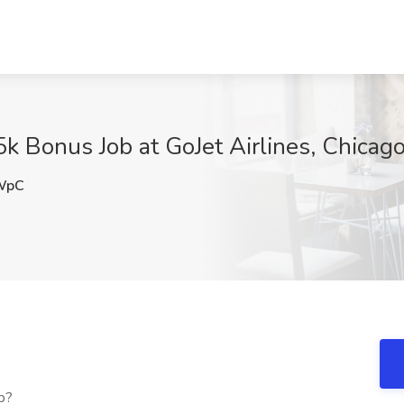
 Bonus Job at GoJet Airlines, Chicago,
WpC
b?