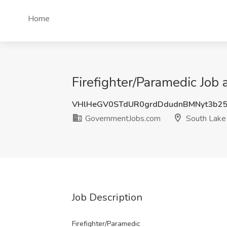
Home
Firefighter/Paramedic Job
VHlHeGV0STdUR0grdDdudnBMNyt3b2
GovernmentJobs.com
South Lake
Job Description
Firefighter/Paramedic