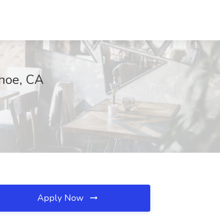
ahoe, CA
Apply Now