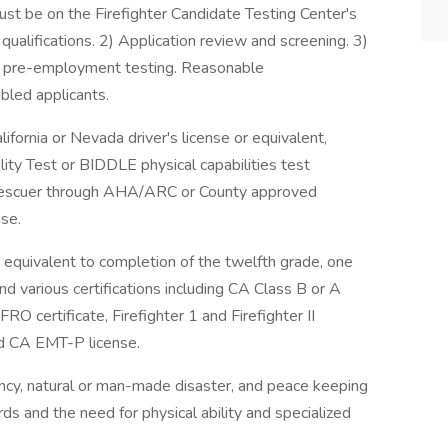
ust be on the Firefighter Candidate Testing Center's
qualifications. 2) Application review and screening. 3)
and pre-employment testing. Reasonable
abled applicants.
ifornia or Nevada driver's license or equivalent,
lity Test or BIDDLE physical capabilities test
l Rescuer through AHA/ARC or County approved
nse.
 equivalent to completion of the twelfth grade, one
and various certifications including CA Class B or A
O certificate, Firefighter 1 and Firefighter II
nd CA EMT-P license.
ncy, natural or man-made disaster, and peace keeping
s and the need for physical ability and specialized