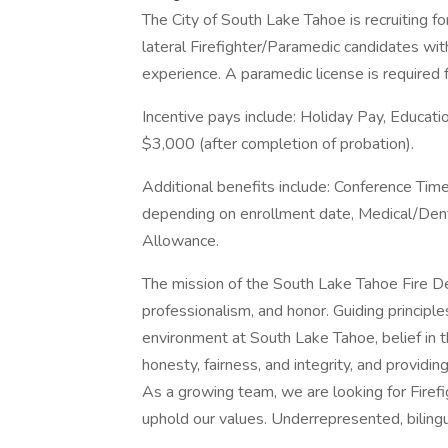
The City of South Lake Tahoe is recruiting fo
lateral Firefighter/Paramedic candidates wit
experience. A paramedic license is required fo
Incentive pays include: Holiday Pay, Educati
$3,000 (after completion of probation).
Additional benefits include: Conference T
depending on enrollment date, Medical/Dent
Allowance.
The mission of the South Lake Tahoe Fire D
professionalism, and honor. Guiding principles
environment at South Lake Tahoe, belief in 
honesty, fairness, and integrity, and providin
As a growing team, we are looking for Firef
uphold our values. Underrepresented, bilingu