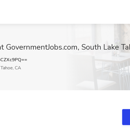
 at GovernmentJobs.com, South Lake T
5CZXc9PQ==
 Tahoe, CA