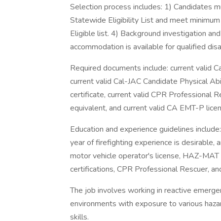
Selection process includes: 1) Candidates m
Statewide Eligibility List and meet minimum 
Eligible list. 4) Background investigation 
accommodation is available for qualified dis
Required documents include: current valid Cal
current valid Cal-JAC Candidate Physical Abi
certificate, current valid CPR Professiona
equivalent, and current valid CA EMT-P lice
Education and experience guidelines include:
year of firefighting experience is desirable, 
motor vehicle operator's license, HAZ-MAT FR
certifications, CPR Professional Rescuer, a
The job involves working in reactive emerge
environments with exposure to various hazard
skills.