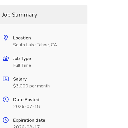
Job Summary
Location
South Lake Tahoe, CA
Job Type
Full Time
Salary
$3,000 per month
Date Posted
2026-07-18
Expiration date
2026-08-17