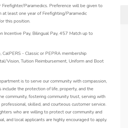
r Firefighter/Paramedics. Preference will be given to
h at least one year of Firefighting/Paramedic
r this position.
on Incentive Pay, Bilingual Pay, 457 Match up to
ime, CalPERS - Classic or PEPRA membership
al/Vision, Tuition Reimbursement, Uniform and Boot
epartment is to serve our community with compassion,
 include the protection of life, property, and the
the community, fostering community trust, serving with
g professional, skilled, and courteous customer service.
ighters who are willing to protect our community and
al, and local applicants are highly encouraged to apply.