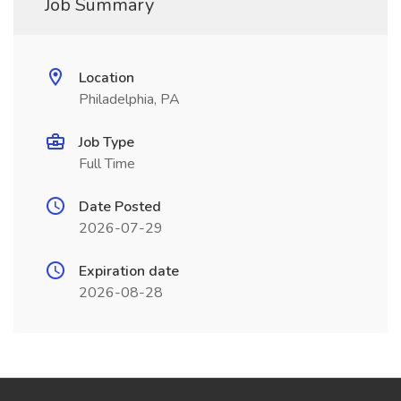
Job Summary
Location
Philadelphia, PA
Job Type
Full Time
Date Posted
2026-07-29
Expiration date
2026-08-28