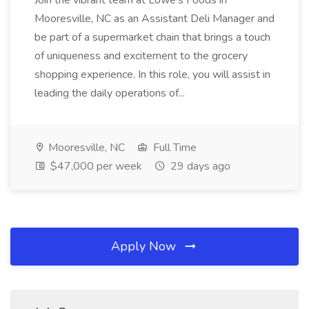
Join the vibrant team at Lowe's Foods in
Mooresville, NC as an Assistant Deli Manager and
be part of a supermarket chain that brings a touch
of uniqueness and excitement to the grocery
shopping experience. In this role, you will assist in
leading the daily operations of...
Mooresville, NC
Full Time
$47,000 per week
29 days ago
Apply Now