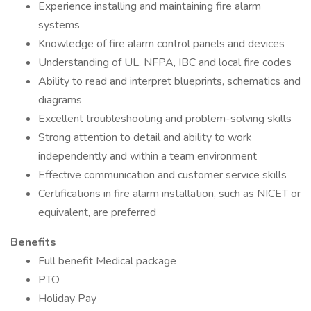
Experience installing and maintaining fire alarm
systems
Knowledge of fire alarm control panels and devices
Understanding of UL, NFPA, IBC and local fire codes
Ability to read and interpret blueprints, schematics and
diagrams
Excellent troubleshooting and problem-solving skills
Strong attention to detail and ability to work
independently and within a team environment
Effective communication and customer service skills
Certifications in fire alarm installation, such as NICET or
equivalent, are preferred
Benefits
Full benefit Medical package
PTO
Holiday Pay