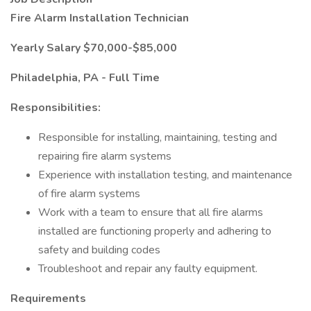
Fire Alarm Installation Technician
Yearly Salary $70,000-$85,000
Philadelphia, PA - Full Time
Responsibilities:
Responsible for installing, maintaining, testing and
repairing fire alarm systems
Experience with installation testing, and maintenance
of fire alarm systems
Work with a team to ensure that all fire alarms
installed are functioning properly and adhering to
safety and building codes
Troubleshoot and repair any faulty equipment.
Requirements