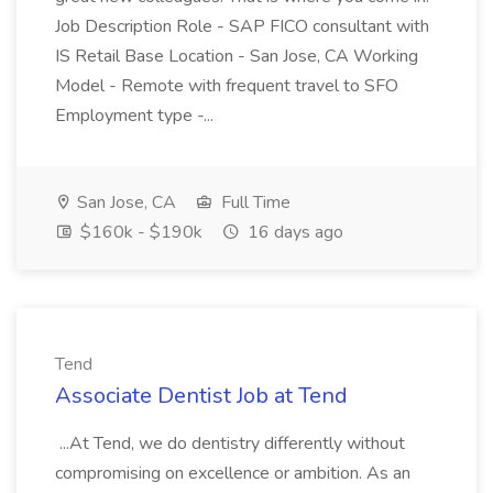
Job Description Role - SAP FICO consultant with
IS Retail Base Location - San Jose, CA Working
Model - Remote with frequent travel to SFO
Employment type -...
San Jose, CA
Full Time
$160k - $190k
16 days ago
Tend
Associate Dentist Job at Tend
...At Tend, we do dentistry differently without
compromising on excellence or ambition. As an