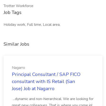
Trotter Workforce
Job Tags
Holiday work, Full time, Local area,
Similar Jobs
Nagarro
Principal Consultant / SAP FICO
consultant with IS Retail (San
Jose) Job at Nagarro
...dynamic and non-hierarchical. We are looking for
great new colleagues. That is where you come in!