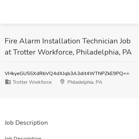
Fire Alarm Installation Technician Job
at Trotter Workforce, Philadelphia, PA
VHkyeGU5SXdRbVQ4dXJqb3A3dit4WTNPZkE9PQ==
Trotter Workforce
Philadelphia, PA
Job Description
Job Description