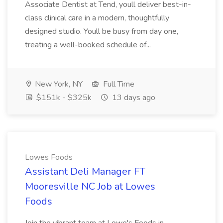
Associate Dentist at Tend, youll deliver best-in-
class clinical care in a modern, thoughtfully
designed studio. Youll be busy from day one,
treating a well-booked schedule of...
New York, NY
Full Time
$151k - $325k
13 days ago
Lowes Foods
Assistant Deli Manager FT
Mooresville NC Job at Lowes
Foods