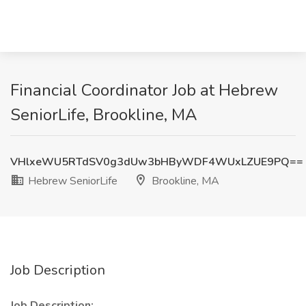
Financial Coordinator Job at Hebrew
SeniorLife, Brookline, MA
VHlxeWU5RTdSV0g3dUw3bHByWDF4WUxLZUE9PQ==
Hebrew SeniorLife
Brookline, MA
Job Description
Job Description: