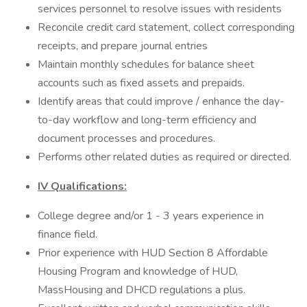
services personnel to resolve issues with residents
Reconcile credit card statement, collect corresponding
receipts, and prepare journal entries
Maintain monthly schedules for balance sheet
accounts such as fixed assets and prepaids.
Identify areas that could improve / enhance the day-
to-day workflow and long-term efficiency and
document processes and procedures.
Performs other related duties as required or directed.
IV Qualifications:
College degree and/or 1 - 3 years experience in
finance field.
Prior experience with HUD Section 8 Affordable
Housing Program and knowledge of HUD,
MassHousing and DHCD regulations a plus.