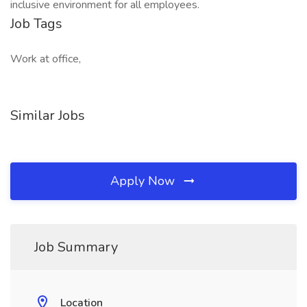
inclusive environment for all employees.
Job Tags
Work at office,
Similar Jobs
Apply Now
Job Summary
Location