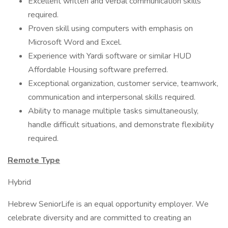
Excellent written and verbal communication skills
required.
Proven skill using computers with emphasis on
Microsoft Word and Excel.
Experience with Yardi software or similar HUD
Affordable Housing software preferred.
Exceptional organization, customer service, teamwork,
communication and interpersonal skills required.
Ability to manage multiple tasks simultaneously,
handle difficult situations, and demonstrate flexibility
required.
Remote Type
Hybrid
Hebrew SeniorLife is an equal opportunity employer. We
celebrate diversity and are committed to creating an