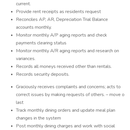
current.
Provide rent receipts as residents request
Reconciles AP, AR, Depreciation Trial Balance
accounts monthly.
Monitor monthly A/P aging reports and check
payments clearing status
Monitor monthly A/R aging reports and research on
variances.
Records all moneys received other than rentals.
Records security deposits.
Graciously receives complaints and concerns; acts to
correct issues by making requests of others. – move o
last
Track monthly dining orders and update meal plan
changes in the system
Post monthly dining charges and work with social