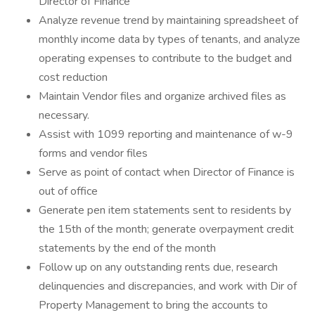
Director of Finance
Analyze revenue trend by maintaining spreadsheet of
monthly income data by types of tenants, and analyze
operating expenses to contribute to the budget and
cost reduction
Maintain Vendor files and organize archived files as
necessary.
Assist with 1099 reporting and maintenance of w-9
forms and vendor files
Serve as point of contact when Director of Finance is
out of office
Generate pen item statements sent to residents by
the 15th of the month; generate overpayment credit
statements by the end of the month
Follow up on any outstanding rents due, research
delinquencies and discrepancies, and work with Dir of
Property Management to bring the accounts to