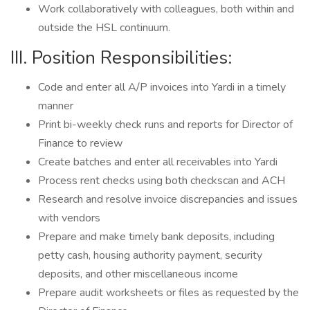
Work collaboratively with colleagues, both within and
outside the HSL continuum.
III. Position Responsibilities:
Code and enter all A/P invoices into Yardi in a timely
manner
Print bi-weekly check runs and reports for Director of
Finance to review
Create batches and enter all receivables into Yardi
Process rent checks using both checkscan and ACH
Research and resolve invoice discrepancies and issues
with vendors
Prepare and make timely bank deposits, including
petty cash, housing authority payment, security
deposits, and other miscellaneous income
Prepare audit worksheets or files as requested by the