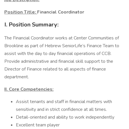
Position Title:
Financial Coordinator
I. Position Summary:
The Financial Coordinator works at Center Communities of
Brookline as part of Hebrew SeniorLife’s Finance Team to
assist with the day to day financial operations of CCB.
Provide administrative and financial skill support to the
Director of Finance related to all aspects of finance
department.
II. Core Competencies:
Assist tenants and staff in financial matters with
sensitivity and in strict confidence at all times.
Detail-oriented and ability to work independently
Excellent team player