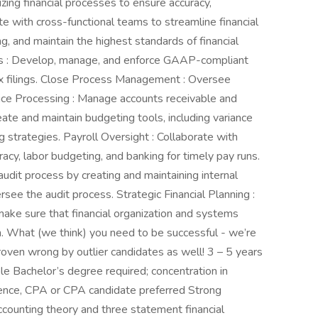
mizing financial processes to ensure accuracy,
ate with cross-functional teams to streamline financial
, and maintain the highest standards of financial
 : Develop, manage, and enforce GAAP-compliant
ax filings. Close Process Management : Oversee
ice Processing : Manage accounts receivable and
eate and maintain budgeting tools, including variance
g strategies. Payroll Oversight : Collaborate with
acy, labor budgeting, and banking for timely pay runs.
audit process by creating and maintaining internal
see the audit process. Strategic Financial Planning :
ake sure that financial organization and systems
. What (we think) you need to be successful - we’re
roven wrong by outlier candidates as well! 3 – 5 years
ole Bachelor’s degree required; concentration in
ience, CPA or CPA candidate preferred Strong
counting theory and three statement financial