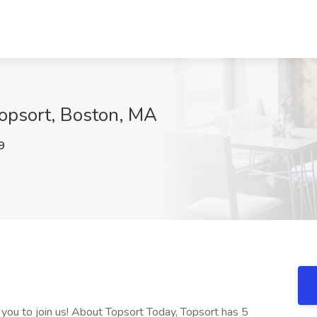
Topsort, Boston, MA
9
 you to join us! About Topsort Today, Topsort has 5