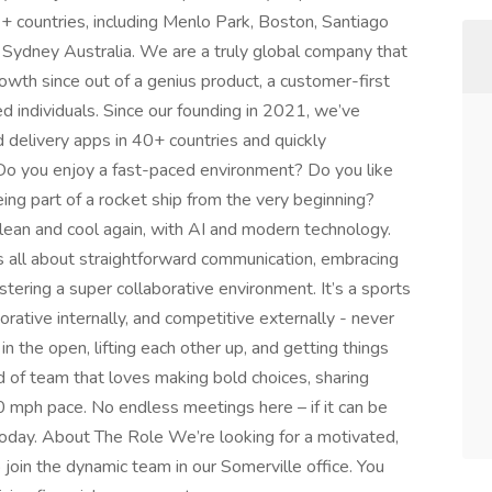
 countries, including Menlo Park, Boston, Santiago
d Sydney Australia. We are a truly global company that
owth since out of a genius product, a customer-first
d individuals. Since our founding in 2021, we’ve
d delivery apps in 40+ countries and quickly
. Do you enjoy a fast-paced environment? Do you like
ing part of a rocket ship from the very beginning?
clean and cool again, with AI and modern technology.
is all about straightforward communication, embracing
stering a super collaborative environment. It’s a sports
rative internally, and competitive externally - never
n the open, lifting each other up, and getting things
d of team that loves making bold choices, sharing
0 mph pace. No endless meetings here – if it can be
 today. About The Role We’re looking for a motivated,
join the dynamic team in our Somerville office. You