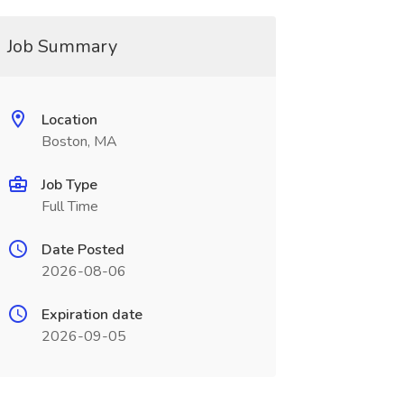
Job Summary
Location
Boston, MA
Job Type
Full Time
Date Posted
2026-08-06
Expiration date
2026-09-05