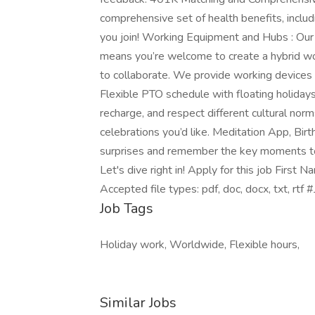
comprehensive set of health benefits, inclu
you join! Working Equipment and Hubs : Our 
means you’re welcome to create a hybrid wo
to collaborate. We provide working devices 
Flexible PTO schedule with floating holiday
recharge, and respect different cultural nor
celebrations you’d like. Meditation App, Birt
surprises and remember the key moments to c
Let's dive right in! Apply for this job Fir
Accepted file types: pdf, doc, docx, txt, rtf
Job Tags
Holiday work, Worldwide, Flexible hours,
Similar Jobs