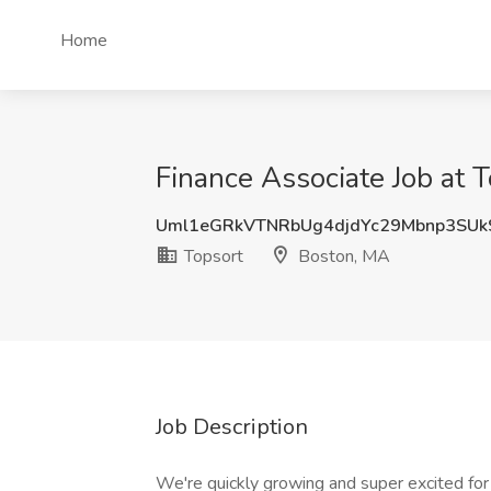
Home
Finance Associate Job at 
Uml1eGRkVTNRbUg4djdYc29Mbnp3SUk
Topsort
Boston, MA
Job Description
We're quickly growing and super excited for