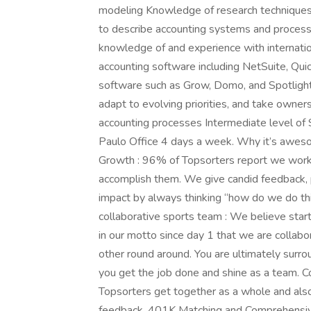
modeling Knowledge of research techniques
to describe accounting systems and process
knowledge of and experience with internatio
accounting software including NetSuite, Qui
software such as Grow, Domo, and Spotlight 
adapt to evolving priorities, and take owners
accounting processes Intermediate level of 
Paulo Office 4 days a week. Why it’s awes
Growth : 96% of Topsorters report we work 
accomplish them. We give candid feedback, 
impact by always thinking “how do we do this
collaborative sports team : We believe startu
in our motto since day 1 that we are collabor
other round around. You are ultimately surrou
you get the job done and shine as a team. C
Topsorters get together as a whole and als
feedback. 401K Matching and Comprehensiv