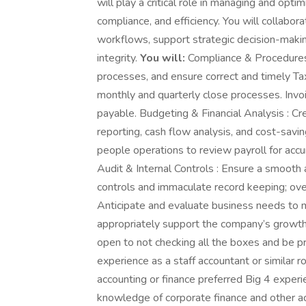
will play a critical role in managing and opti
compliance, and efficiency. You will collabor
workflows, support strategic decision-making
integrity.
You will:
Compliance & Procedures
processes, and ensure correct and timely T
monthly and quarterly close processes. Invo
payable. Budgeting & Financial Analysis : Cr
reporting, cash flow analysis, and cost-savin
people operations to review payroll for accur
Audit & Internal Controls : Ensure a smooth 
controls and immaculate record keeping; over
Anticipate and evaluate business needs to m
appropriately support the company’s growth
open to not checking all the boxes and be p
experience as a staff accountant or similar r
accounting or finance preferred Big 4 exper
knowledge of corporate finance and other ac