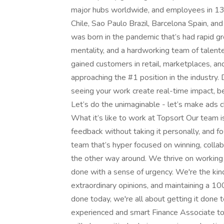
major hubs worldwide, and employees in 13+
Chile, Sao Paulo Brazil, Barcelona Spain, an
was born in the pandemic that’s had rapid gr
mentality, and a hardworking team of talente
gained customers in retail, marketplaces, an
approaching the #1 position in the industry
seeing your work create real-time impact, be
Let’s do the unimaginable - let’s make ads 
What it’s like to work at Topsort Our team 
feedback without taking it personally, and fo
team that’s hyper focused on winning, collabo
the other way around. We thrive on working i
done with a sense of urgency. We're the kin
extraordinary opinions, and maintaining a 10
done today, we're all about getting it done
experienced and smart Finance Associate to 