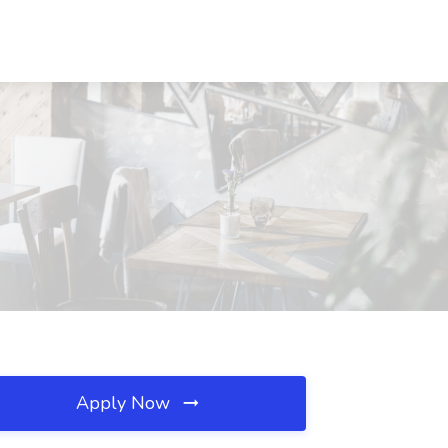
Apply Now