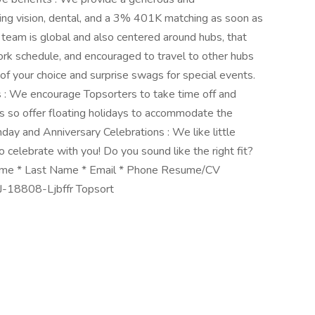
ding vision, dental, and a 3% 401K matching as soon as
team is global and also centered around hubs, that
rk schedule, and encouraged to travel to other hubs
of your choice and surprise swags for special events.
s : We encourage Topsorters to take time off and
ms so offer floating holidays to accommodate the
hday and Anniversary Celebrations : We like little
elebrate with you! Do you sound like the right fit?
st Name * Last Name * Email * Phone Resume/CV
 #J-18808-Ljbffr Topsort