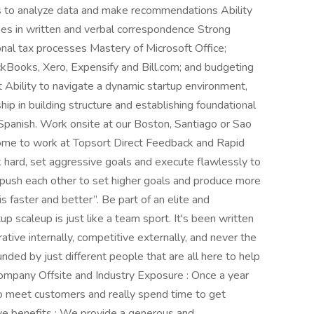
 to analyze data and make recommendations Ability
es in written and verbal correspondence Strong
nal tax processes Mastery of Microsoft Office;
ckBooks, Xero, Expensify and Bill.com; and budgeting
Ability to navigate a dynamic startup environment,
hip in building structure and establishing foundational
Spanish. Work onsite at our Boston, Santiago or Sao
ome to work at Topsort Direct Feedback and Rapid
hard, set aggressive goals and execute flawlessly to
push each other to set higher goals and produce more
 faster and better”. Be part of an elite and
p scaleup is just like a team sport. It's been written
ative internally, competitive externally, and never the
nded by just different people that are all here to help
ompany Offsite and Industry Exposure : Once a year
o meet customers and really spend time to get
e benefits : We provide a generous and