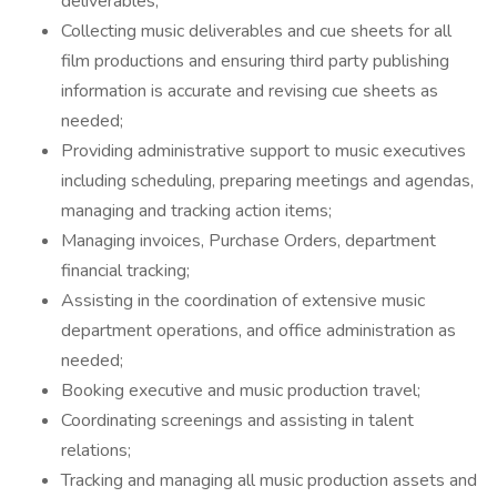
deliverables;
Collecting music deliverables and cue sheets for all
film productions and ensuring third party publishing
information is accurate and revising cue sheets as
needed;
Providing administrative support to music executives
including scheduling, preparing meetings and agendas,
managing and tracking action items;
Managing invoices, Purchase Orders, department
financial tracking;
Assisting in the coordination of extensive music
department operations, and office administration as
needed;
Booking executive and music production travel;
Coordinating screenings and assisting in talent
relations;
Tracking and managing all music production assets and