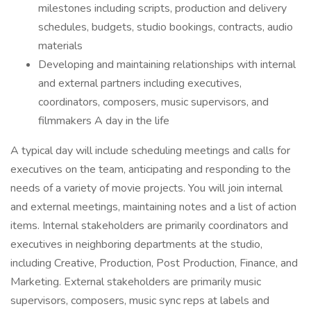
milestones including scripts, production and delivery
schedules, budgets, studio bookings, contracts, audio
materials
Developing and maintaining relationships with internal
and external partners including executives,
coordinators, composers, music supervisors, and
filmmakers A day in the life
A typical day will include scheduling meetings and calls for
executives on the team, anticipating and responding to the
needs of a variety of movie projects. You will join internal
and external meetings, maintaining notes and a list of action
items. Internal stakeholders are primarily coordinators and
executives in neighboring departments at the studio,
including Creative, Production, Post Production, Finance, and
Marketing. External stakeholders are primarily music
supervisors, composers, music sync reps at labels and