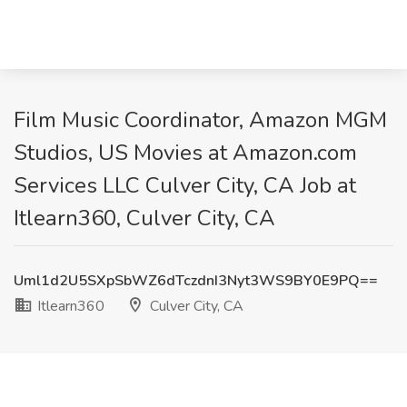
Film Music Coordinator, Amazon MGM
Studios, US Movies at Amazon.com
Services LLC Culver City, CA Job at
Itlearn360, Culver City, CA
Uml1d2U5SXpSbWZ6dTczdnI3Nyt3WS9BY0E9PQ==
Itlearn360
Culver City, CA