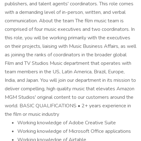
publishers, and talent agents' coordinators. This role comes
with a demanding level of in-person, written, and verbal
communication. About the team The film music team is
comprised of four music executives and two coordinators. In
this role, you will be working primarily with the executives
on their projects, liaising with Music Business Affairs, as well
as joining the ranks of coordinators in the broader global
Film and TV Studios Music department that operates with
team members in the US, Latin America, Brazil, Europe,
India, and Japan. You will join our department in its mission to
deliver compelling, high quality music that elevates Amazon
MGM Studios' original content to our customers around the
world. BASIC QUALIFICATIONS • 2+ years experience in
the film or music industry
Working knowledge of Adobe Creative Suite
Working knowledge of Microsoft Office applications
Working knowledge of Airtable