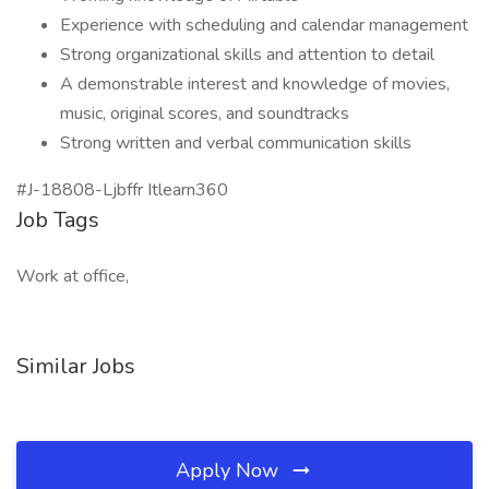
Experience with scheduling and calendar management
Strong organizational skills and attention to detail
A demonstrable interest and knowledge of movies,
music, original scores, and soundtracks
Strong written and verbal communication skills
#J-18808-Ljbffr Itlearn360
Job Tags
Work at office,
Similar Jobs
Apply Now