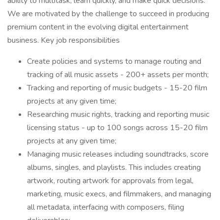
ability to multitask, learn quickly, and make quick decisions.
We are motivated by the challenge to succeed in producing
premium content in the evolving digital entertainment
business. Key job responsibilities
Create policies and systems to manage routing and
tracking of all music assets - 200+ assets per month;
Tracking and reporting of music budgets - 15-20 film
projects at any given time;
Researching music rights, tracking and reporting music
licensing status - up to 100 songs across 15-20 film
projects at any given time;
Managing music releases including soundtracks, score
albums, singles, and playlists. This includes creating
artwork, routing artwork for approvals from legal,
marketing, music execs, and filmmakers, and managing
all metadata, interfacing with composers, filing