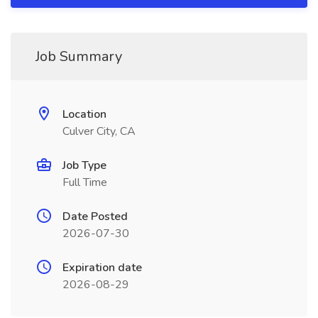
Job Summary
Location
Culver City, CA
Job Type
Full Time
Date Posted
2026-07-30
Expiration date
2026-08-29