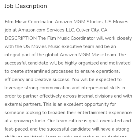
Job Description
Film Music Coordinator, Amazon MGM Studios, US Movies
job at Amazon.com Services LLC. Culver City, CA.
DESCRIPTION The Film Music Coordinator will work closely
with the US Movies Music executive team and be an
integral part of the global Amazon MGM Music team. The
successful candidate will be highly organized and motivated
to create streamlined processes to ensure operational
efficiency and creative success. You will be expected to
leverage strong communication and interpersonal skills in
order to partner effectively across internal divisions and with
external partners. This is an excellent opportunity for
someone looking to broaden their entertainment experience
at a growing studio. Our team culture is goal-orientated and
fast-paced, and the successful candidate will have a strong