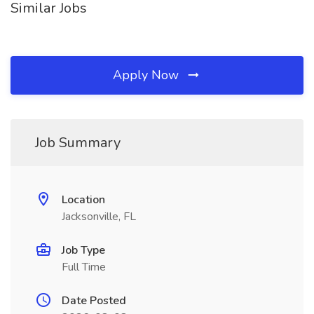
Similar Jobs
Apply Now
Job Summary
Location
Jacksonville, FL
Job Type
Full Time
Date Posted