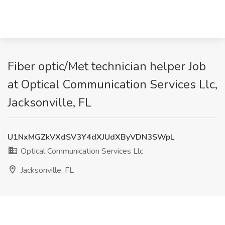
Fiber optic/Met technician helper Job
at Optical Communication Services Llc,
Jacksonville, FL
U1NxMGZkVXdSV3Y4dXJUdXByVDN3SWpL
Optical Communication Services Llc
Jacksonville, FL