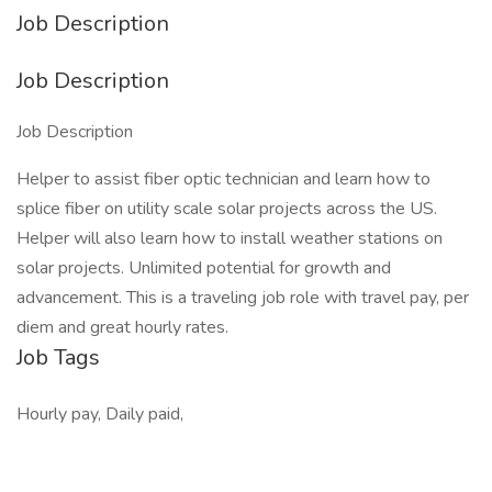
Job Description
Job Description
Job Description
Helper to assist fiber optic technician and learn how to
splice fiber on utility scale solar projects across the US.
Helper will also learn how to install weather stations on
solar projects. Unlimited potential for growth and
advancement. This is a traveling job role with travel pay, per
diem and great hourly rates.
Job Tags
Hourly pay, Daily paid,