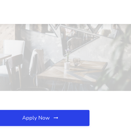
Apply Now