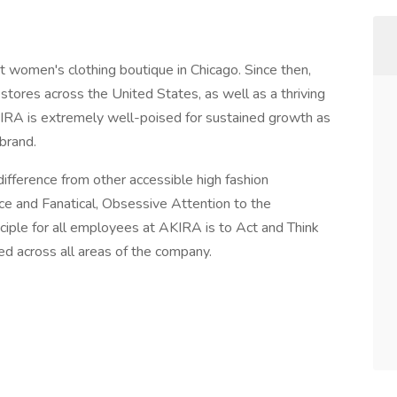
t women's clothing boutique in Chicago. Since then,
tores across the United States, as well as a thriving
A is extremely well-poised for sustained growth as
 brand.
difference from other accessible high fashion
e and Fanatical, Obsessive Attention to the
ciple for all employees at AKIRA is to Act and Think
ted across all areas of the company.