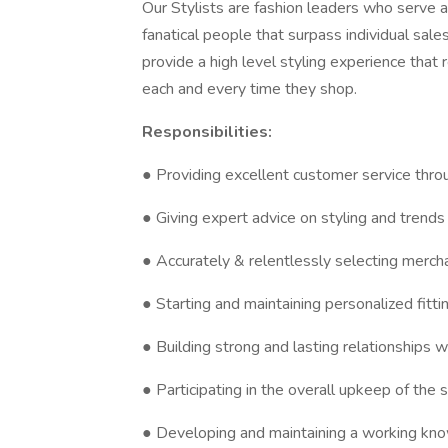
Our Stylists are fashion leaders who serve
fanatical people that surpass individual sales
provide a high level styling experience that 
each and every time they shop.
Responsibilities:
● Providing excellent customer service throu
● Giving expert advice on styling and trends
● Accurately & relentlessly selecting mercha
● Starting and maintaining personalized fitti
● Building strong and lasting relationships wi
● Participating in the overall upkeep of the 
● Developing and maintaining a working kn