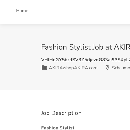
Home
Fashion Stylist Job at A
VHlHeGY5bzdSV3Z5djcvdG83ai93SXp
AKIRA/shopAKIRA.com
Schaumbu
Job Description
Fashion Stylist