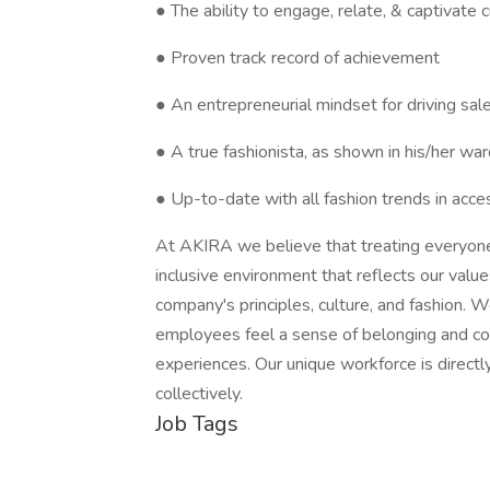
● The ability to engage, relate, & captivate
● Proven track record of achievement
● An entrepreneurial mindset for driving sal
● A true fashionista, as shown in his/her wa
● Up-to-date with all fashion trends in acce
At AKIRA we believe that treating everyone i
inclusive environment that reflects our valu
company's principles, culture, and fashion. 
employees feel a sense of belonging and cont
experiences. Our unique workforce is direct
collectively.
Job Tags