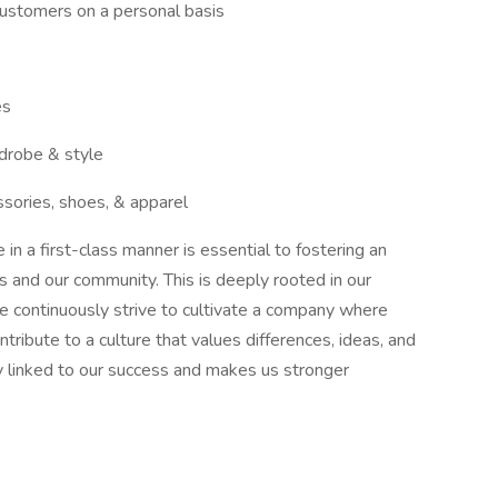
 customers on a personal basis
es
rdrobe & style
ssories, shoes, & apparel
n a first-class manner is essential to fostering an
es and our community. This is deeply rooted in our
We continuously strive to cultivate a company where
ribute to a culture that values differences, ideas, and
ly linked to our success and makes us stronger