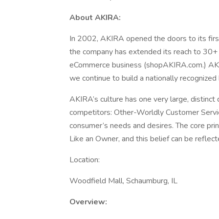
About AKIRA:
In 2002, AKIRA opened the doors to its firs
the company has extended its reach to 30+ s
eCommerce business (shopAKIRA.com.) AKIR
we continue to build a nationally recognized
AKIRA’s culture has one very large, distinct 
competitors: Other-Worldly Customer Servic
consumer’s needs and desires. The core prin
Like an Owner, and this belief can be reflec
Location:
Woodfield Mall, Schaumburg, IL
Overview: