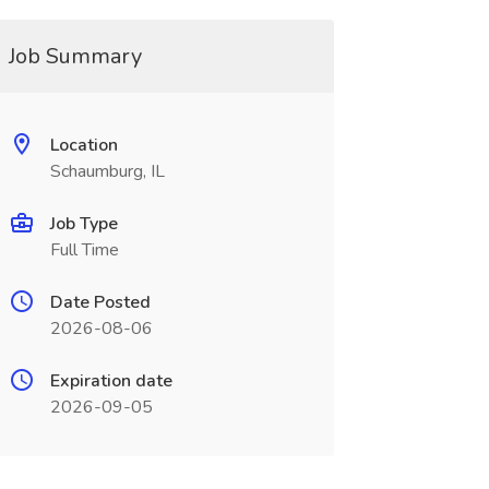
Job Summary
Location
Schaumburg, IL
Job Type
Full Time
Date Posted
2026-08-06
Expiration date
2026-09-05