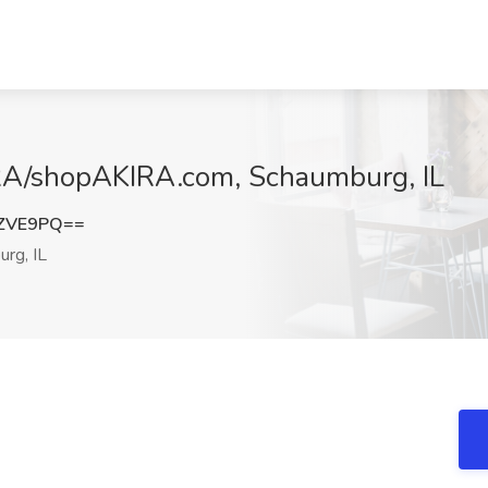
KIRA/shopAKIRA.com, Schaumburg, IL
LZVE9PQ==
rg, IL