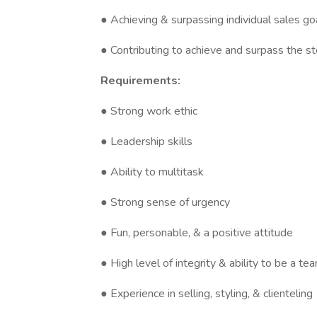
● Achieving & surpassing individual sales go
● Contributing to achieve and surpass the st
Requirements:
● Strong work ethic
● Leadership skills
● Ability to multitask
● Strong sense of urgency
● Fun, personable, & a positive attitude
● High level of integrity & ability to be a te
● Experience in selling, styling, & clienteling