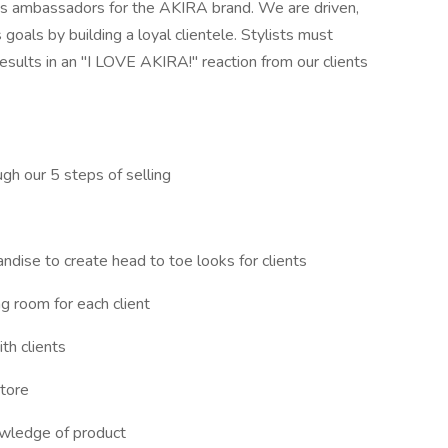
 as ambassadors for the AKIRA brand. We are driven,
 goals by building a loyal clientele. Stylists must
results in an "I LOVE AKIRA!" reaction from our clients
gh our 5 steps of selling
ndise to create head to toe looks for clients
ng room for each client
th clients
store
owledge of product