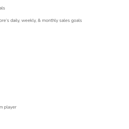
als
ore’s daily, weekly, & monthly sales goals
am player