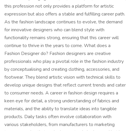
this profession not only provides a platform for artistic
expression but also offers a stable and fulfilling career path.
As the fashion landscape continues to evolve, the demand
for innovative designers who can blend style with
functionality remains strong, ensuring that this career will
continue to thrive in the years to come. What does a
Fashion Designer do? Fashion designers are creative
professionals who play a pivotal role in the fashion industry
by conceptualising and creating clothing, accessories, and
footwear. They blend artistic vision with technical skills to
develop unique designs that reflect current trends and cater
to consumer needs. A career in fashion design requires a
keen eye for detail, a strong understanding of fabrics and
materials, and the ability to translate ideas into tangible
products. Daily tasks often involve collaboration with
various stakeholders, from manufacturers to marketing