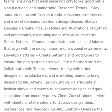
teams, ensuring that each piece not only looks good but is
also functional and marketable. Research Trends – Stay
updated on current fashion trends, consumer preferences,
and market demands to inform design choices. Sketch
Designs – Create initial sketches and illustrations of clothing
and accessories, translating ideas into visual concepts.
Select Fabrics – Choose appropriate materials and fabrics
that align with the design vision and functional requirements.
Develop Patterns – Create patterns and prototypes to
ensure the design translates well into a finished product.
Collaborate with Teams – Work closely with other
designers, manufacturers, and marketing teams to bring
designs to life. Attend Fashion Shows – Participate in
fashion shows and events to showcase designs and gain
inspiration from industry peers. Client Consultations – Meet
with clients or stakeholders to discuss design ideas,
preferences, and feedback. Quality Control – Oversee the