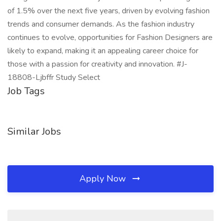
of 1.5% over the next five years, driven by evolving fashion
trends and consumer demands. As the fashion industry
continues to evolve, opportunities for Fashion Designers are
likely to expand, making it an appealing career choice for
those with a passion for creativity and innovation. #J-
18808-Ljbffr Study Select
Job Tags
Similar Jobs
Apply Now