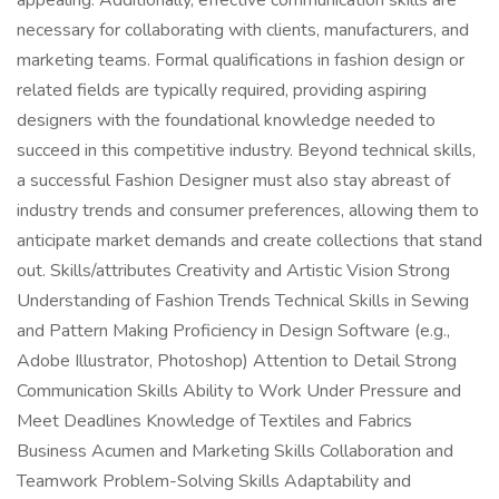
appealing. Additionally, effective communication skills are
necessary for collaborating with clients, manufacturers, and
marketing teams. Formal qualifications in fashion design or
related fields are typically required, providing aspiring
designers with the foundational knowledge needed to
succeed in this competitive industry. Beyond technical skills,
a successful Fashion Designer must also stay abreast of
industry trends and consumer preferences, allowing them to
anticipate market demands and create collections that stand
out. Skills/attributes Creativity and Artistic Vision Strong
Understanding of Fashion Trends Technical Skills in Sewing
and Pattern Making Proficiency in Design Software (e.g.,
Adobe Illustrator, Photoshop) Attention to Detail Strong
Communication Skills Ability to Work Under Pressure and
Meet Deadlines Knowledge of Textiles and Fabrics
Business Acumen and Marketing Skills Collaboration and
Teamwork Problem-Solving Skills Adaptability and