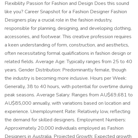
Flexibility Passion for Fashion and Design Does this sound
like you? Career Snapshot for a Fashion Designer Fashion
Designers play a crucial role in the fashion industry,
responsible for planning, designing, and developing clothing,
accessories, and footwear. This creative profession requires
a keen understanding of form, construction, and aesthetics,
often necessitating formal qualifications in fashion design or
related fields. Average Age: Typically ranges from 25 to 40
years. Gender Distribution: Predominantly female, though
the industry is becoming more inclusive. Hours per Week:
Generally, 38 to 40 hours, with potential for overtime during
peak seasons. Average Salary: Ranges from AU$69,681 to
AU$85,000 annually, with variations based on location and
experience. Unemployment Rate: Relatively low, reflecting
the demand for skilled designers. Employment Numbers:
Approximately 20,000 individuals employed as Fashion
Designers in Australia. Projected Growth: Expected growth