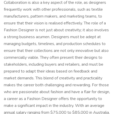
Collaboration is also a key aspect of the role, as designers
frequently work with other professionals, such as textile
manufacturers, pattern makers, and marketing teams, to
ensure that their vision is realised effectively. The role of a
Fashion Designer is not just about creativity; it also involves
a strong business acumen. Designers must be adept at
managing budgets, timelines, and production schedules to
ensure that their collections are not only innovative but also
commercially viable. They often present their designs to
stakeholders, including buyers and retailers, and must be
prepared to adapt their ideas based on feedback and
market demands. This blend of creativity and practicality
makes the career both challenging and rewarding. For those
who are passionate about fashion and have a flair for design,
a career as a Fashion Designer offers the opportunity to
make a significant impact in the industry. With an average
annual salary ranging from $75,000 to $85,000 in Australia,