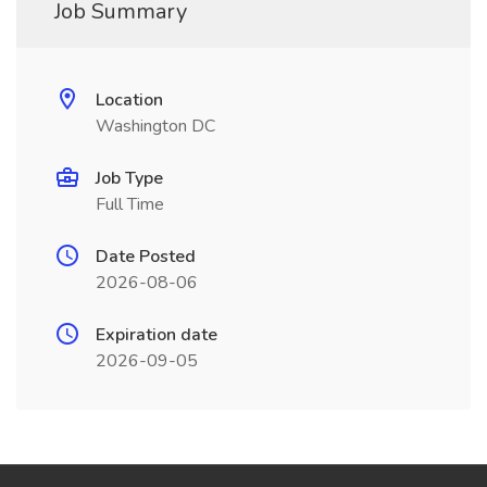
Job Summary
Location
Washington DC
Job Type
Full Time
Date Posted
2026-08-06
Expiration date
2026-09-05