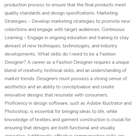
production process to ensure that the final products meet
quality standards and design specifications. Marketing
Strategies – Develop marketing strategies to promote new
collections and engage with target audiences. Continuous
Learning – Engage in ongoing education and training to stay
abreast of new techniques, technologies, and industry
developments. What skills do I need to be a Fashion
Designer? A career as a Fashion Designer requires a unique
blend of creativity, technical skills, and an understanding of
market trends. Designers must possess a strong sense of
aesthetics and an ability to conceptualise and create
innovative designs that resonate with consumers.
Proficiency in design software, such as Adobe Illustrator and
Photoshop, is essential for bringing ideas to life, while
knowledge of textiles and garment construction is crucial for
ensuring that designs are both functional and visually