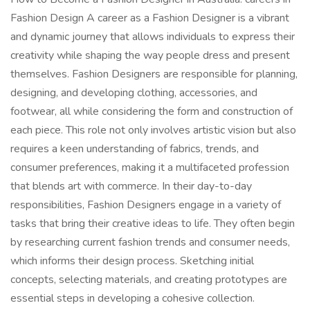
Fashion Design A career as a Fashion Designer is a vibrant
and dynamic journey that allows individuals to express their
creativity while shaping the way people dress and present
themselves. Fashion Designers are responsible for planning,
designing, and developing clothing, accessories, and
footwear, all while considering the form and construction of
each piece. This role not only involves artistic vision but also
requires a keen understanding of fabrics, trends, and
consumer preferences, making it a multifaceted profession
that blends art with commerce. In their day-to-day
responsibilities, Fashion Designers engage in a variety of
tasks that bring their creative ideas to life. They often begin
by researching current fashion trends and consumer needs,
which informs their design process. Sketching initial
concepts, selecting materials, and creating prototypes are
essential steps in developing a cohesive collection.