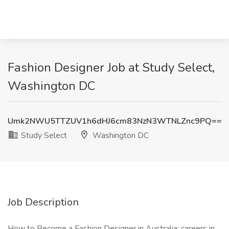
Fashion Designer Job at Study Select,
Washington DC
Umk2NWU5TTZUV1h6dHJ6cm83NzN3WTNLZnc9PQ==
Study Select
Washington DC
Job Description
How to Become a Fashion Designer in Australia: careers in