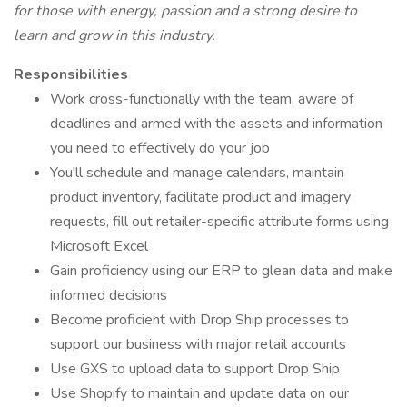
for those with energy, passion and a strong desire to
learn and grow in this industry.
Responsibilities
Work cross-functionally with the team, aware of
deadlines and armed with the assets and information
you need to effectively do your job
You'll schedule and manage calendars, maintain
product inventory, facilitate product and imagery
requests, fill out retailer-specific attribute forms using
Microsoft Excel
Gain proficiency using our ERP to glean data and make
informed decisions
Become proficient with Drop Ship processes to
support our business with major retail accounts
Use GXS to upload data to support Drop Ship
Use Shopify to maintain and update data on our