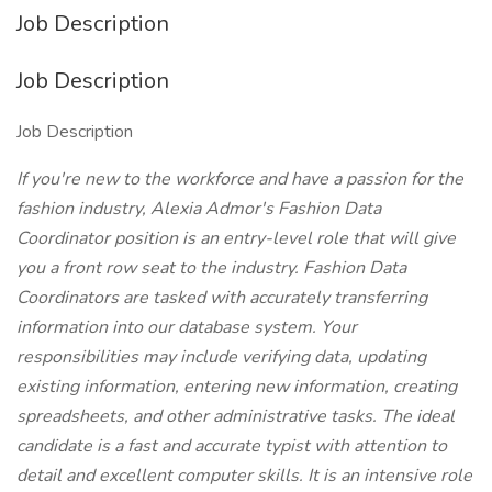
Job Description
Job Description
Job Description
If you're new to the workforce and have a passion for the
fashion industry, Alexia Admor's Fashion Data
Coordinator position is an entry-level role that will give
you a front row seat to the industry. Fashion Data
Coordinators are tasked with accurately transferring
information into our database system. Your
responsibilities may include verifying data, updating
existing information, entering new information, creating
spreadsheets, and other administrative tasks. The ideal
candidate is a fast and accurate typist with attention to
detail and excellent computer skills. It is an intensive role