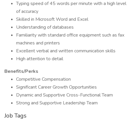
Typing speed of 45 words per minute with a high level
of accuracy
Skilled in Microsoft Word and Excel
Understanding of databases
Familiarity with standard office equipment such as fax
machines and printers
Excellent verbal and written communication skills
High attention to detail
Benefits/Perks
Competitive Compensation
Significant Career Growth Opportunities
Dynamic and Supportive Cross-Functional Team
Strong and Supportive Leadership Team
Job Tags