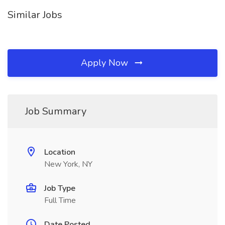
Similar Jobs
Apply Now
Job Summary
Location
New York, NY
Job Type
Full Time
Date Posted