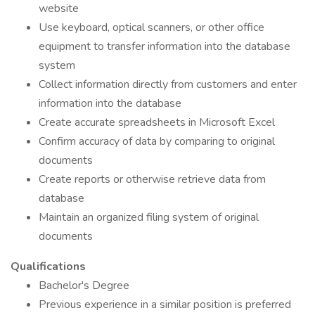
website
Use keyboard, optical scanners, or other office
equipment to transfer information into the database
system
Collect information directly from customers and enter
information into the database
Create accurate spreadsheets in Microsoft Excel
Confirm accuracy of data by comparing to original
documents
Create reports or otherwise retrieve data from
database
Maintain an organized filing system of original
documents
Qualifications
Bachelor's Degree
Previous experience in a similar position is preferred