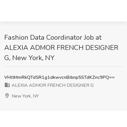
Fashion Data Coordinator Job at
ALEXIA ADMOR FRENCH DESIGNER
G, New York, NY
VHltMmRkQTdSR1g1dkwvcnBibnp5STdKZnc9PQ==
ALEXIA ADMOR FRENCH DESIGNER G
New York, NY