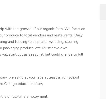
help with the growth of our organic farm. We focus on
our produce to local vendors and restaurants. Daily
ering and tending to all plants, weeding, cleaning
and packaging produce, etc. Must have own
b will start out as seasonal, but could change to full
ssary. we ask that you have at least a high school
d College education if any.
onths of full-time employment.