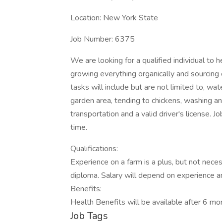
Location: New York State
Job Number: 6375
We are looking for a qualified individual to 
growing everything organically and sourcing 
tasks will include but are not limited to, wat
garden area, tending to chickens, washing 
transportation and a valid driver's license. Jo
time.
Qualifications:
Experience on a farm is a plus, but not nece
diploma. Salary will depend on experience an
Benefits:
Health Benefits will be available after 6 m
Job Tags