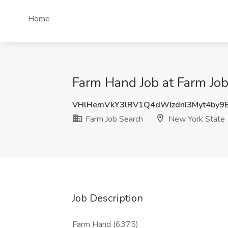
Home
Farm Hand Job at Farm Job
VHlHemVkY3lRV1Q4dWIzdnI3Myt4by
Farm Job Search
New York State
Job Description
Farm Hand (6375)