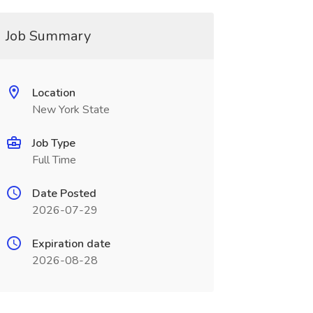
Job Summary
Location
New York State
Job Type
Full Time
Date Posted
2026-07-29
Expiration date
2026-08-28