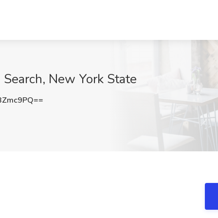
 Search, New York State
9BZmc9PQ==