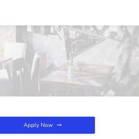
Apply Now