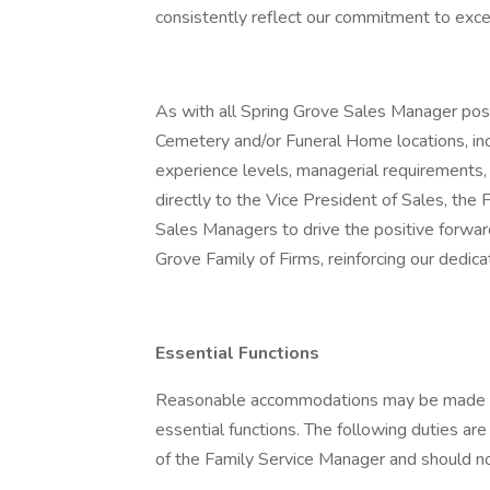
consistently reflect our commitment to exce
As with all Spring Grove Sales Manager positi
Cemetery and/or Funeral Home locations, i
experience levels, managerial requirements, 
directly to the Vice President of Sales, the 
Sales Managers to drive the positive forwa
Grove Family of Firms, reinforcing our dedicat
Essential Functions
Reasonable accommodations may be made to e
essential functions. The following duties are
of the Family Service Manager and should not