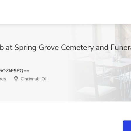
b at Spring Grove Cemetery and Funera
5OZkE9PQ==
mes
Cincinnati, OH