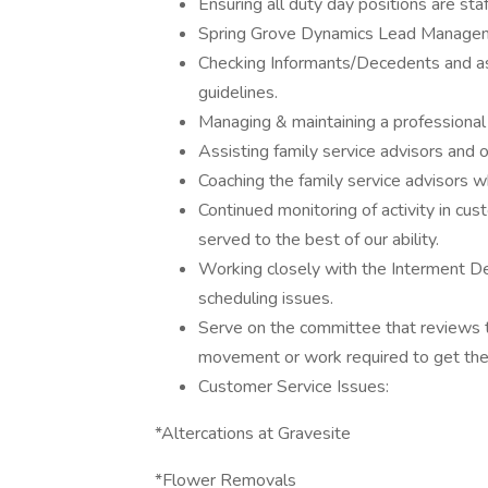
Ensuring all duty day positions are sta
Spring Grove Dynamics Lead Manage
Checking Informants/Decedents and assi
guidelines.
Managing & maintaining a professional
Assisting family service advisors and
Coaching the family service advisors 
Continued monitoring of activity in cus
served to the best of our ability.
Working closely with the Interment D
scheduling issues.
Serve on the committee that reviews t
movement or work required to get the
Customer Service Issues:
*Altercations at Gravesite
*Flower Removals