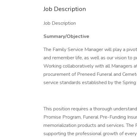
Job Description
Job Description
Summary/Objective
The Family Service Manager will play a pivota
and remember life, as well as our vision to p
Working collaboratively with all Managers at
procurement of Preneed Funeral and Cemete
service standards established by the Spring
This position requires a thorough understand
Promise Program, Funeral Pre-Funding Insura
memorialization products and services. The 
supporting the professional growth of every 