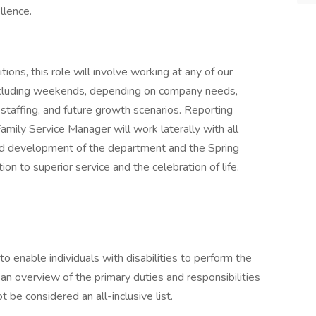
llence.
ons, this role will involve working at any of our
ncluding weekends, depending on company needs,
staffing, and future growth scenarios. Reporting
Family Service Manager will work laterally with all
rd development of the department and the Spring
ion to superior service and the celebration of life.
nable individuals with disabilities to perform the
 an overview of the primary duties and responsibilities
 be considered an all-inclusive list.