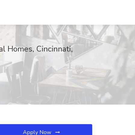
l Homes, Cincinnati,
Apply Now