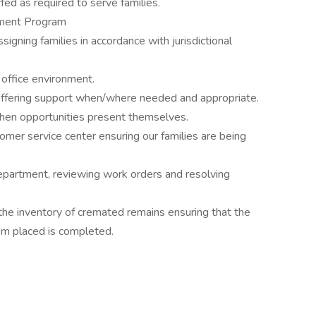
ffed as required to serve families.
ment Program
gning families in accordance with jurisdictional
 office environment.
 offering support when/where needed and appropriate.
when opportunities present themselves.
tomer service center ensuring our families are being
epartment, reviewing work orders and resolving
he inventory of cremated remains ensuring that the
m placed is completed.