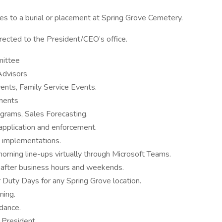
tes to a burial or placement at Spring Grove Cemetery.
irected to the President/CEO’s office.
ittee
 Advisors
nts, Family Service Events.
ements
grams, Sales Forecasting.
 application and enforcement.
nd implementations.
ning line-ups virtually through Microsoft Teams.
f after business hours and weekends.
Duty Days for any Spring Grove location.
ning.
dance.
 President.