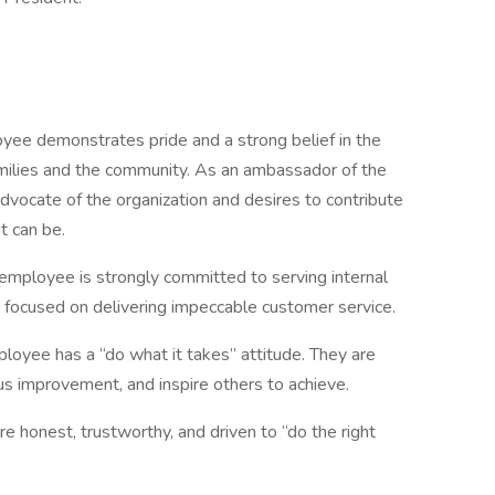
yee demonstrates pride and a strong belief in the
amilies and the community. As an ambassador of the
dvocate of the organization and desires to contribute
t can be.
employee is strongly committed to serving internal
focused on delivering impeccable customer service.
loyee has a “do what it takes” attitude. They are
us improvement, and inspire others to achieve.
 honest, trustworthy, and driven to “do the right