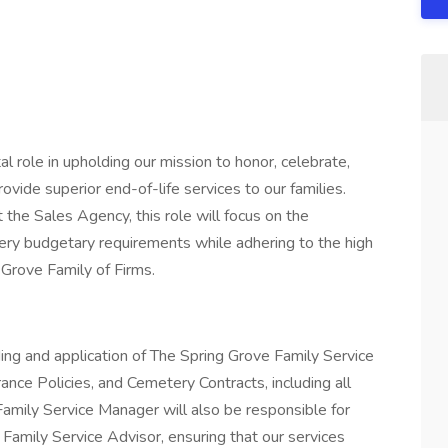
l role in upholding our mission to honor, celebrate,
rovide superior end-of-life services to our families.
 the Sales Agency, this role will focus on the
ry budgetary requirements while adhering to the high
 Grove Family of Firms.
ing and application of The Spring Grove Family Service
nce Policies, and Cemetery Contracts, including all
Family Service Manager will also be responsible for
Family Service Advisor, ensuring that our services