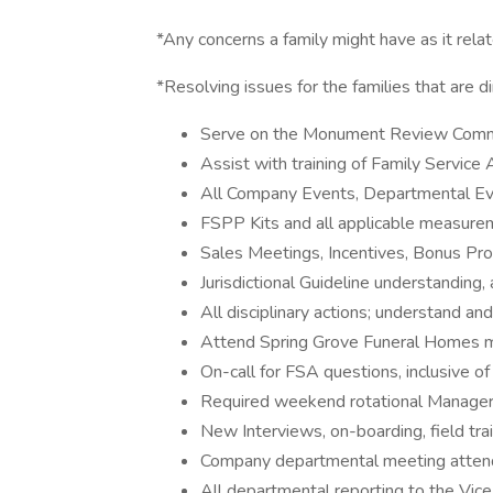
*Any concerns a family might have as it rela
*Resolving issues for the families that are d
Serve on the Monument Review Comm
Assist with training of Family Service
All Company Events, Departmental Eve
FSPP Kits and all applicable measur
Sales Meetings, Incentives, Bonus Pro
Jurisdictional Guideline understanding,
All disciplinary actions; understand a
Attend Spring Grove Funeral Homes mor
On-call for FSA questions, inclusive o
Required weekend rotational Manager 
New Interviews, on-boarding, field trai
Company departmental meeting atten
All departmental reporting to the Vice