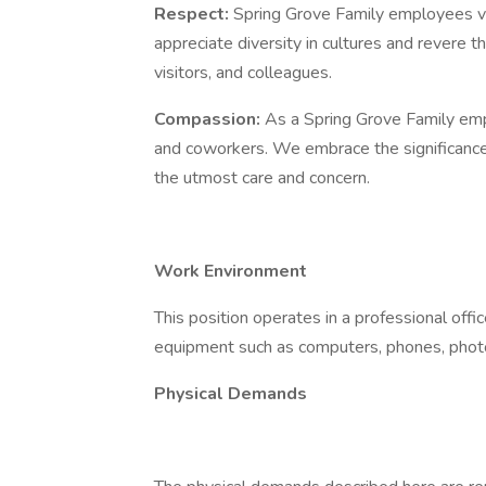
Respect:
Spring Grove Family employees vie
appreciate diversity in cultures and revere th
visitors, and colleagues.
Compassion:
As a Spring Grove Family emp
and coworkers. We embrace the significance o
the utmost care and concern.
Work Environment
This position operates in a professional offi
equipment such as computers, phones, photo
Physical Demands