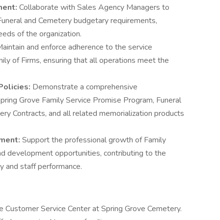
ment:
Collaborate with Sales Agency Managers to
uneral and Cemetery budgetary requirements,
eeds of the organization.
aintain and enforce adherence to the service
ly of Firms, ensuring that all operations meet the
Policies:
Demonstrate a comprehensive
Spring Grove Family Service Promise Program, Funeral
ry Contracts, and all related memorialization products
pment:
Support the professional growth of Family
d development opportunities, contributing to the
y and staff performance.
e Customer Service Center at Spring Grove Cemetery.