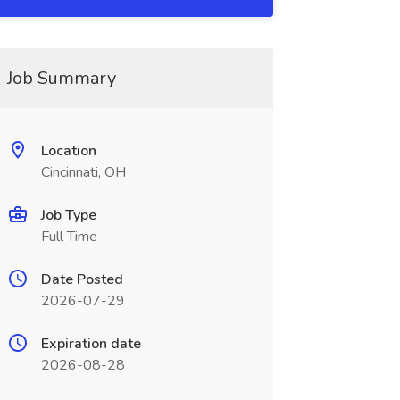
Job Summary
Location
Cincinnati, OH
Job Type
Full Time
Date Posted
2026-07-29
Expiration date
2026-08-28