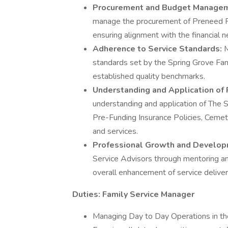
Procurement and Budget Manage
manage the procurement of Preneed F
ensuring alignment with the financial n
Adherence to Service Standards:
M
standards set by the Spring Grove Fami
established quality benchmarks.
Understanding and Application of 
understanding and application of The 
Pre-Funding Insurance Policies, Cemete
and services.
Professional Growth and Develo
Service Advisors through mentoring an
overall enhancement of service deliver
Duties:
Family Service Manager
Managing Day to Day Operations in th