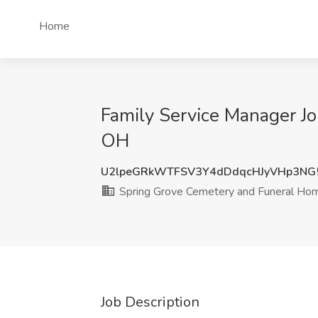
Home
Family Service Manager Jo
OH
U2lpeGRkWTFSV3Y4dDdqcHJyVHp3NG
Spring Grove Cemetery and Funeral Ho
Job Description