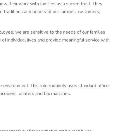
w their work with families as a sacred trust. They
e traditions and beliefs of our families, customers,
loyee, we are sensitive to the needs of our families
f individual lives and provide meaningful service with
ce environment. This role routinely uses standard office
copiers, printers and fax machines.