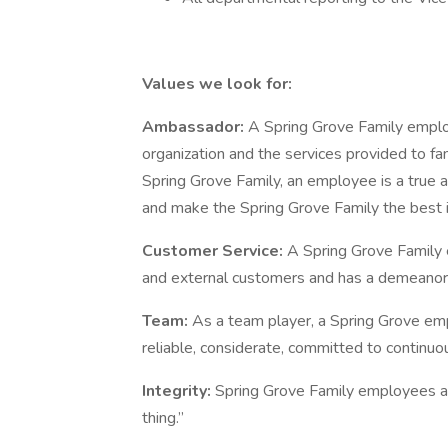
Values we look for:
Ambassador:
A Spring Grove Family emplo
organization and the services provided to f
Spring Grove Family, an employee is a true a
and make the Spring Grove Family the best i
Customer Service:
A Spring Grove Family 
and external customers and has a demeanor 
Team:
As a team player, a Spring Grove emp
reliable, considerate, committed to continuo
Integrity:
Spring Grove Family employees are
thing.”