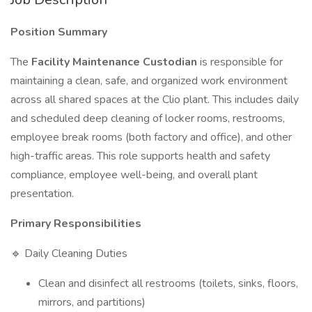
Position Summary
The
Facility Maintenance Custodian
is responsible for
maintaining a clean, safe, and organized work environment
across all shared spaces at the Clio plant. This includes daily
and scheduled deep cleaning of locker rooms, restrooms,
employee break rooms (both factory and office), and other
high-traffic areas. This role supports health and safety
compliance, employee well-being, and overall plant
presentation.
Primary Responsibilities
🔹 Daily Cleaning Duties
Clean and disinfect all restrooms (toilets, sinks, floors,
mirrors, and partitions)