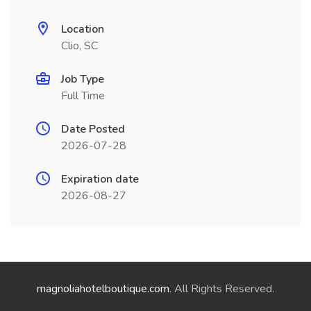
Location
Clio, SC
Job Type
Full Time
Date Posted
2026-07-28
Expiration date
2026-08-27
magnoliahotelboutique.com
. All Rights Reserved.