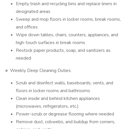
Empty trash and recycling bins and replace liners in
designated areas
Sweep and mop floors in locker rooms, break rooms,
and offices
Wipe down tables, chairs, counters, appliances, and
high-touch surfaces in break rooms
Restock paper products, soap, and sanitizers as
needed
🔹 Weekly Deep Cleaning Duties
Scrub and disinfect walls, baseboards, vents, and
floors in locker rooms and bathrooms
Clean inside and behind kitchen appliances
(microwaves, refrigerators, etc.)
Power-scrub or degrease flooring where needed
Remove dust, cobwebs, and buildup from corners,