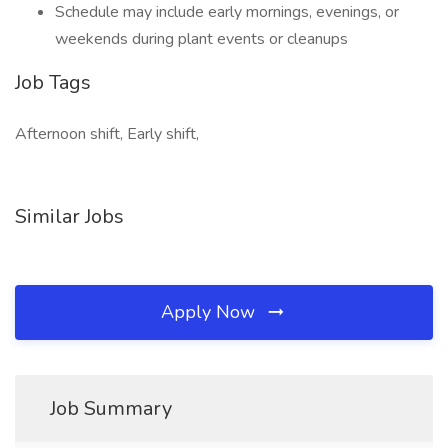
Schedule may include early mornings, evenings, or
weekends during plant events or cleanups
Job Tags
Afternoon shift, Early shift,
Similar Jobs
Apply Now
Job Summary