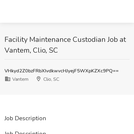
Facility Maintenance Custodian Job at
Vantem, Clio, SC
VHkyd2Z0bzFRbXIvdkwvcHJyejF5WXpKZXc9PQ==
Vantem
Clio, SC
Job Description
Job Description