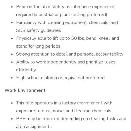
Prior custodial or facility maintenance experience
required (industrial or plant setting preferred)
Familiarity with cleaning equipment, chemicals, and
SDS safety guidelines
Physically able to lift up to 50 lbs, bend, kneel, and
stand for long periods
Strong attention to detail and personal accountability
Ability to work independently and prioritize tasks
efficiently
High school diploma or equivalent preferred
Work Environment
This role operates in a factory environment with
exposure to dust, noise, and cleaning chemicals
PPE may be required depending on cleaning tasks and
area assignments