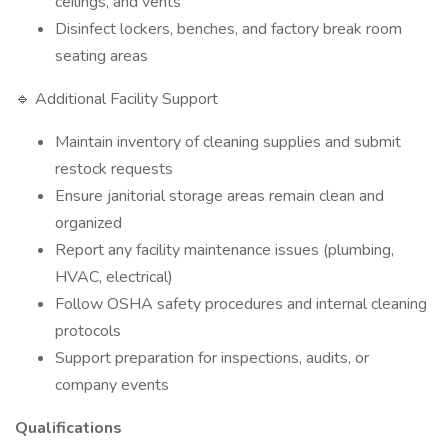
ceilings, and vents
Disinfect lockers, benches, and factory break room
seating areas
🔹 Additional Facility Support
Maintain inventory of cleaning supplies and submit
restock requests
Ensure janitorial storage areas remain clean and
organized
Report any facility maintenance issues (plumbing,
HVAC, electrical)
Follow OSHA safety procedures and internal cleaning
protocols
Support preparation for inspections, audits, or
company events
Qualifications