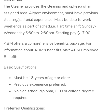
The Cleaner provides the cleaning and upkeep of an
assigned area. Airport environment, must have previous
cleaning/janitorial experience. Must be able to work
weekends as part of schedule. Part time shift Sunday-
Wednesday 6:30am-2:30pm. Starting pay $17.00
ABM offers a comprehensive benefits package. For
information about ABM's benefits, visit ABM Employee
Benefits
Basic Qualifications:
Must be 18 years of age or older
Previous experience preferred.
No high school diploma, GED or college degree
required
Preferred Qualifications: