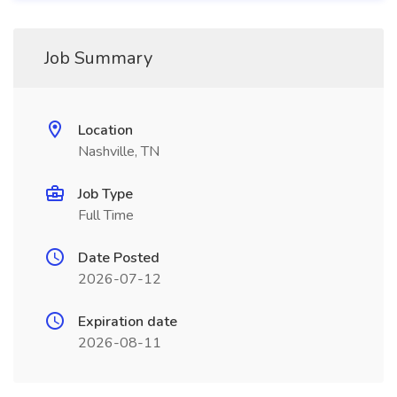
Job Summary
Location
Nashville, TN
Job Type
Full Time
Date Posted
2026-07-12
Expiration date
2026-08-11