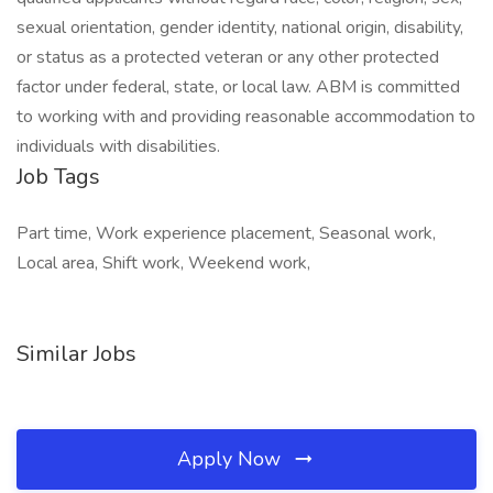
sexual orientation, gender identity, national origin, disability,
or status as a protected veteran or any other protected
factor under federal, state, or local law. ABM is committed
to working with and providing reasonable accommodation to
individuals with disabilities.
Job Tags
Part time, Work experience placement, Seasonal work,
Local area, Shift work, Weekend work,
Similar Jobs
Apply Now