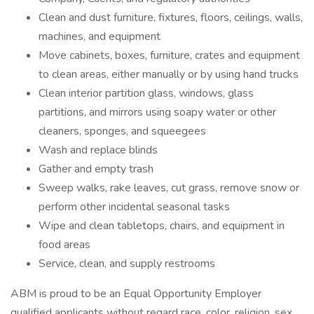
Clean and dust furniture, fixtures, floors, ceilings, walls,
machines, and equipment
Move cabinets, boxes, furniture, crates and equipment
to clean areas, either manually or by using hand trucks
Clean interior partition glass, windows, glass
partitions, and mirrors using soapy water or other
cleaners, sponges, and squeegees
Wash and replace blinds
Gather and empty trash
Sweep walks, rake leaves, cut grass, remove snow or
perform other incidental seasonal tasks
Wipe and clean tabletops, chairs, and equipment in
food areas
Service, clean, and supply restrooms
ABM is proud to be an Equal Opportunity Employer
qualified applicants without regard race, color, religion, sex,