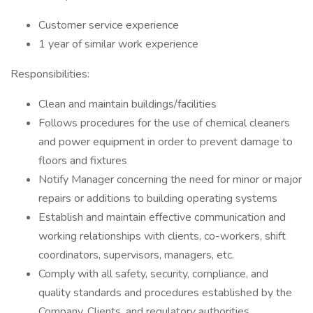
Customer service experience
1 year of similar work experience
Responsibilities:
Clean and maintain buildings/facilities
Follows procedures for the use of chemical cleaners
and power equipment in order to prevent damage to
floors and fixtures
Notify Manager concerning the need for minor or major
repairs or additions to building operating systems
Establish and maintain effective communication and
working relationships with clients, co-workers, shift
coordinators, supervisors, managers, etc.
Comply with all safety, security, compliance, and
quality standards and procedures established by the
Company, Clients, and regulatory authorities