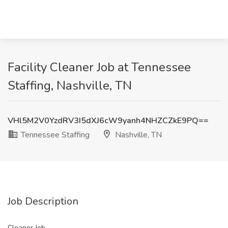
Facility Cleaner Job at Tennessee
Staffing, Nashville, TN
VHl5M2V0YzdRV3I5dXJ6cW9yanh4NHZCZkE9PQ==
Tennessee Staffing
Nashville, TN
Job Description
Cleaner Job