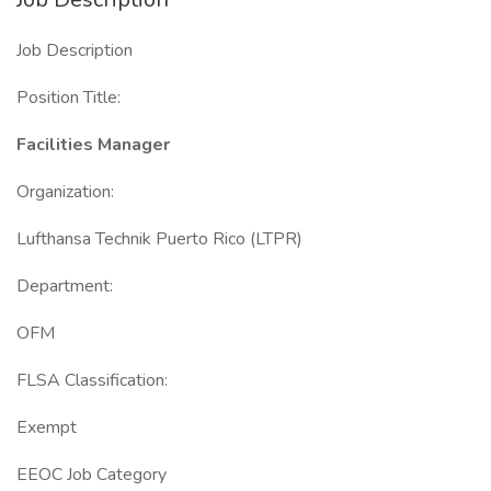
Job Description
Position Title:
Facilities Manager
Organization:
Lufthansa Technik Puerto Rico (LTPR)
Department:
OFM
FLSA Classification:
Exempt
EEOC Job Category