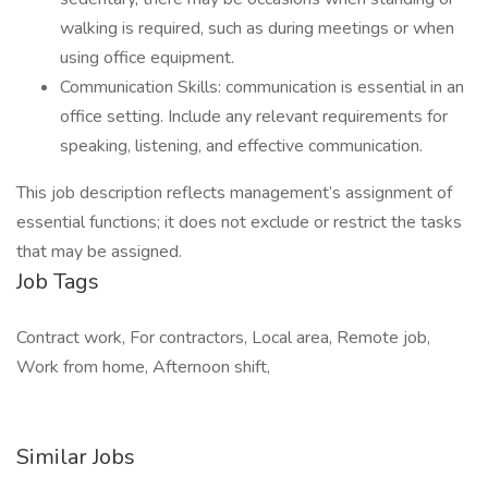
walking is required, such as during meetings or when
using office equipment.
Communication Skills: communication is essential in an
office setting. Include any relevant requirements for
speaking, listening, and effective communication.
This job description reflects management’s assignment of
essential functions; it does not exclude or restrict the tasks
that may be assigned.
Job Tags
Contract work, For contractors, Local area, Remote job,
Work from home, Afternoon shift,
Similar Jobs