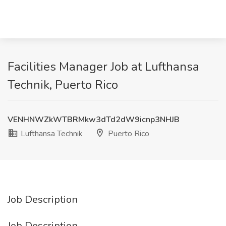
Facilities Manager Job at Lufthansa
Technik, Puerto Rico
VENHNWZkWTBRMkw3dTd2dW9icnp3NHJB
Lufthansa Technik
Puerto Rico
Job Description
Job Description