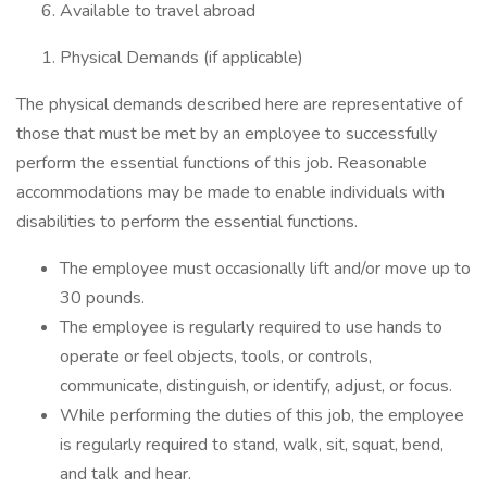
Available to travel abroad
Physical Demands (if applicable)
The physical demands described here are representative of
those that must be met by an employee to successfully
perform the essential functions of this job. Reasonable
accommodations may be made to enable individuals with
disabilities to perform the essential functions.
The employee must occasionally lift and/or move up to
30 pounds.
The employee is regularly required to use hands to
operate or feel objects, tools, or controls,
communicate, distinguish, or identify, adjust, or focus.
While performing the duties of this job, the employee
is regularly required to stand, walk, sit, squat, bend,
and talk and hear.