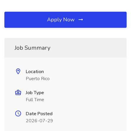
Apply Now
Job Summary
Location
Puerto Rico
Job Type
Full Time
Date Posted
2026-07-29