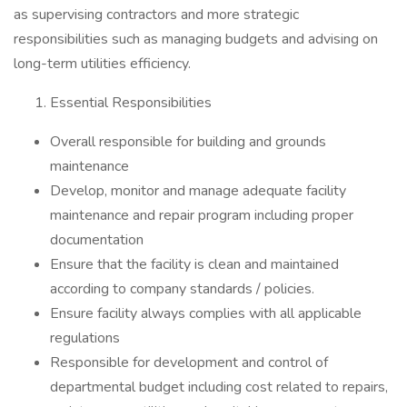
as supervising contractors and more strategic
responsibilities such as managing budgets and advising on
long-term utilities efficiency.
Essential Responsibilities
Overall responsible for building and grounds
maintenance
Develop, monitor and manage adequate facility
maintenance and repair program including proper
documentation
Ensure that the facility is clean and maintained
according to company standards / policies.
Ensure facility always complies with all applicable
regulations
Responsible for development and control of
departmental budget including cost related to repairs,