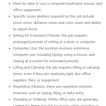
Must be able to use a computer keyboard, mouse, and
office equipment.
Specific vision abilities required by this job include
close vision, distance vision and color vision and ability
to adjust focus.
Sitting for Extended Periods: the job requires
prolonged periods of sitting at a desk or computer.
Computer Use: the position involves extensive
computer use, including typing, using a mouse, and
staring at a screen for extended periods.
Lifting and Carrying: the job requires lifting or carrying
items, even if they are relatively light, like office
supplies, files, or equipment.
Repetitive Motions: there are repetitive motions
involved, such as typing, filing, or data entry.
Standing or Walking: While office jobs are generally
sedentary, there may be occasions when standing or