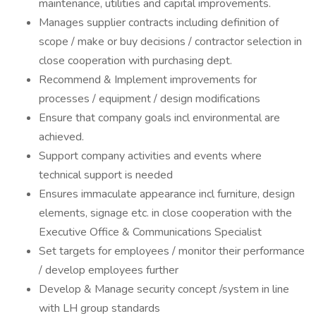
maintenance, utilities and capital improvements.
Manages supplier contracts including definition of
scope / make or buy decisions / contractor selection in
close cooperation with purchasing dept.
Recommend & Implement improvements for
processes / equipment / design modifications
Ensure that company goals incl environmental are
achieved.
Support company activities and events where
technical support is needed
Ensures immaculate appearance incl furniture, design
elements, signage etc. in close cooperation with the
Executive Office & Communications Specialist
Set targets for employees / monitor their performance
/ develop employees further
Develop & Manage security concept /system in line
with LH group standards