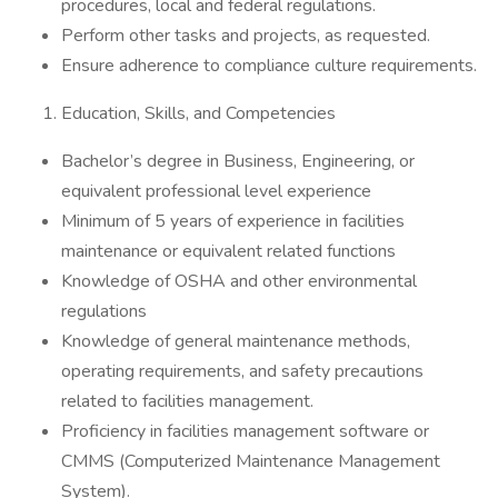
procedures, local and federal regulations.
Perform other tasks and projects, as requested.
Ensure adherence to compliance culture requirements.
Education, Skills, and Competencies
Bachelor’s degree in Business, Engineering, or
equivalent professional level experience
Minimum of 5 years of experience in facilities
maintenance or equivalent related functions
Knowledge of OSHA and other environmental
regulations
Knowledge of general maintenance methods,
operating requirements, and safety precautions
related to facilities management.
Proficiency in facilities management software or
CMMS (Computerized Maintenance Management
System).