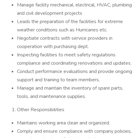
Manage facility mechanical, electrical, HVAC, plumbing
and civil development projects
Leads the preparation of the facilities for extreme
weather conditions such as Hurricanes etc.
Negotiate contracts with service providers in
cooperation with purchasing dept.
Inspecting facilities to meet safety regulations
compliance and coordinating renovations and updates.
Conduct performance evaluations and provide ongoing
support and training to team members.
Manage and maintain the inventory of spare parts,
tools, and maintenance supplies.
Other Responsibilities
Maintains working area clean and organized.
Comply and ensure compliance with company policies,