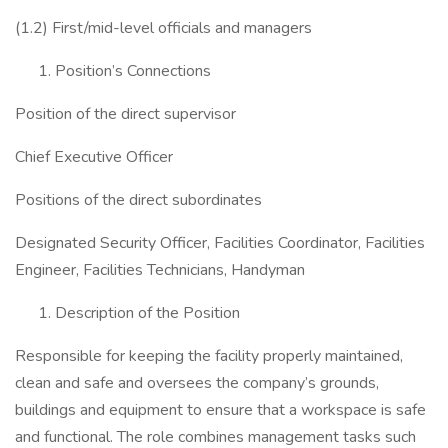
(1.2) First/mid-level officials and managers
Position’s Connections
Position of the direct supervisor
Chief Executive Officer
Positions of the direct subordinates
Designated Security Officer, Facilities Coordinator, Facilities
Engineer, Facilities Technicians, Handyman
Description of the Position
Responsible for keeping the facility properly maintained,
clean and safe and oversees the company’s grounds,
buildings and equipment to ensure that a workspace is safe
and functional. The role combines management tasks such