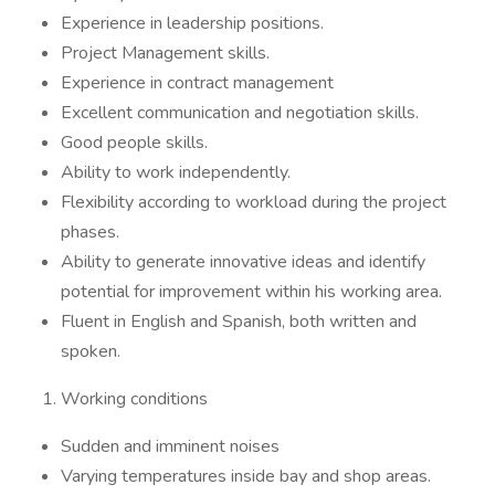
Experience in leadership positions.
Project Management skills.
Experience in contract management
Excellent communication and negotiation skills.
Good people skills.
Ability to work independently.
Flexibility according to workload during the project
phases.
Ability to generate innovative ideas and identify
potential for improvement within his working area.
Fluent in English and Spanish, both written and
spoken.
Working conditions
Sudden and imminent noises
Varying temperatures inside bay and shop areas.