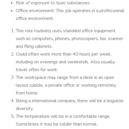
Risk of exposure to toxic substances.
Office environment. This job operates in a professional
office environment.
This role routinely uses standard office equipment
such as computers, phones, photocopiers, fax, scanner
and filing cabinets.
Could often work more than 40 hours per week,
including on evenings and weekends. Also usually
travel often for work.
The workspace may range from a desk in an open
layout cubicle, a private office or working remotely
from home.
Being a international company, there will be a linguistic
diversity.
The temperature will be in a comfortable range.
Sometimes it may be colder than normal.