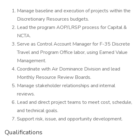
Manage baseline and execution of projects within the
Discretionary Resources budgets.
Lead the program AOP/LRSP process for Capital &
NCTA.
Serve as Control Account Manager for F-35 Discrete
Travel and Program Office labor, using Earned Value
Management.
Coordinate with Air Dominance Division and lead
Monthly Resource Review Boards.
Manage stakeholder relationships and internal
reviews.
Lead and direct project teams to meet cost, schedule,
and technical goals.
Support risk, issue, and opportunity development.
Qualifications