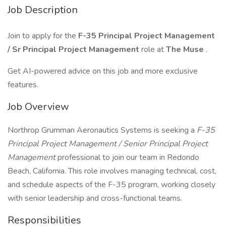
Job Description
Join to apply for the
F-35 Principal Project Management
/ Sr Principal Project Management
role at
The Muse
.
Get AI-powered advice on this job and more exclusive
features.
Job Overview
Northrop Grumman Aeronautics Systems is seeking a
F-35
Principal Project Management / Senior Principal Project
Management
professional to join our team in Redondo
Beach, California. This role involves managing technical, cost,
and schedule aspects of the F-35 program, working closely
with senior leadership and cross-functional teams.
Responsibilities