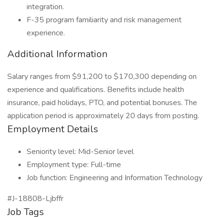
integration.
F-35 program familiarity and risk management
experience.
Additional Information
Salary ranges from $91,200 to $170,300 depending on
experience and qualifications. Benefits include health
insurance, paid holidays, PTO, and potential bonuses. The
application period is approximately 20 days from posting.
Employment Details
Seniority level: Mid-Senior level
Employment type: Full-time
Job function: Engineering and Information Technology
#J-18808-Ljbffr
Job Tags