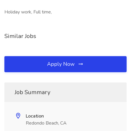
Holiday work, Full time,
Similar Jobs
Apply Now
Job Summary
Location
Redondo Beach, CA