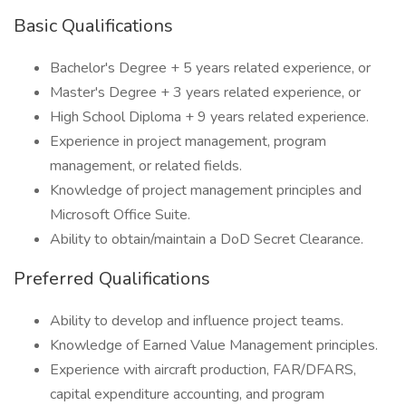
Basic Qualifications
Bachelor's Degree + 5 years related experience, or
Master's Degree + 3 years related experience, or
High School Diploma + 9 years related experience.
Experience in project management, program
management, or related fields.
Knowledge of project management principles and
Microsoft Office Suite.
Ability to obtain/maintain a DoD Secret Clearance.
Preferred Qualifications
Ability to develop and influence project teams.
Knowledge of Earned Value Management principles.
Experience with aircraft production, FAR/DFARS,
capital expenditure accounting, and program