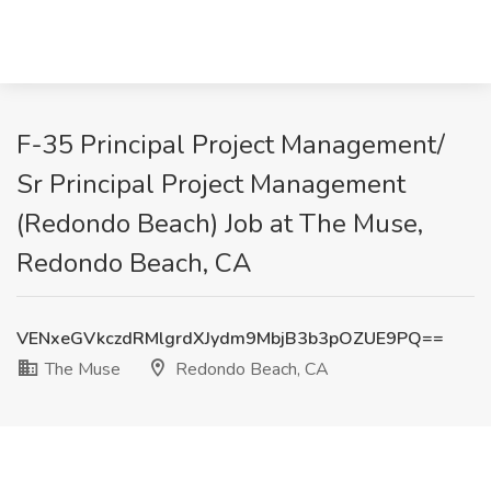
F-35 Principal Project Management/
Sr Principal Project Management
(Redondo Beach) Job at The Muse,
Redondo Beach, CA
VENxeGVkczdRMlgrdXJydm9MbjB3b3pOZUE9PQ==
The Muse
Redondo Beach, CA