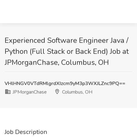
Experienced Software Engineer Java /
Python (Full Stack or Back End) Job at
JPMorganChase, Columbus, OH
VHlHNGV0VTdRMlgrdXIzcm9yM3p3WXJLZnc9PQ==
JPMorganChase
Columbus, OH
Job Description