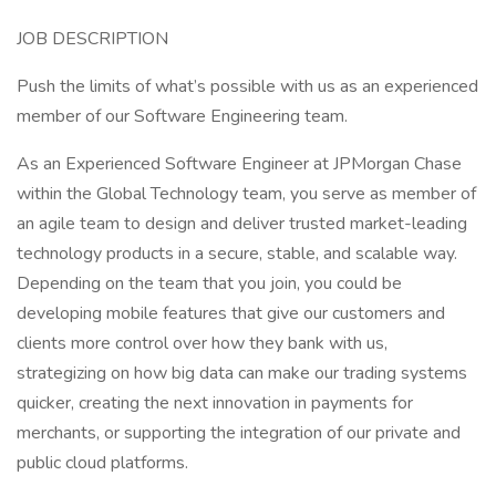
JOB DESCRIPTION
Push the limits of what’s possible with us as an experienced
member of our Software Engineering team.
As an Experienced Software Engineer at JPMorgan Chase
within the Global Technology team, you serve as member of
an agile team to design and deliver trusted market-leading
technology products in a secure, stable, and scalable way.
Depending on the team that you join, you could be
developing mobile features that give our customers and
clients more control over how they bank with us,
strategizing on how big data can make our trading systems
quicker, creating the next innovation in payments for
merchants, or supporting the integration of our private and
public cloud platforms.