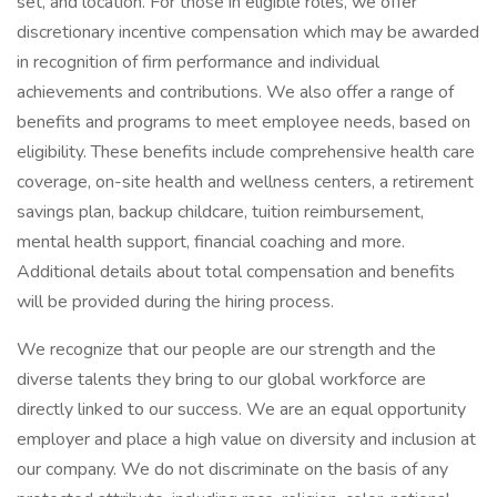
set, and location. For those in eligible roles, we offer
discretionary incentive compensation which may be awarded
in recognition of firm performance and individual
achievements and contributions. We also offer a range of
benefits and programs to meet employee needs, based on
eligibility. These benefits include comprehensive health care
coverage, on-site health and wellness centers, a retirement
savings plan, backup childcare, tuition reimbursement,
mental health support, financial coaching and more.
Additional details about total compensation and benefits
will be provided during the hiring process.
We recognize that our people are our strength and the
diverse talents they bring to our global workforce are
directly linked to our success. We are an equal opportunity
employer and place a high value on diversity and inclusion at
our company. We do not discriminate on the basis of any