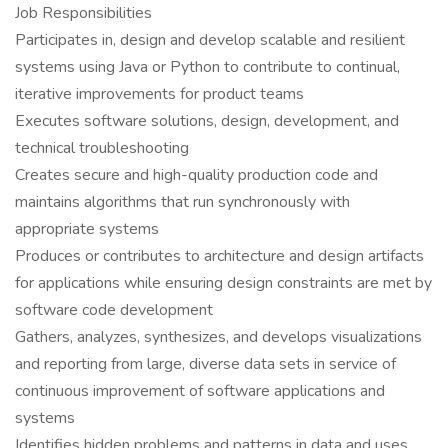
Job Responsibilities
Participates in, design and develop scalable and resilient
systems using Java or Python to contribute to continual,
iterative improvements for product teams
Executes software solutions, design, development, and
technical troubleshooting
Creates secure and high-quality production code and
maintains algorithms that run synchronously with
appropriate systems
Produces or contributes to architecture and design artifacts
for applications while ensuring design constraints are met by
software code development
Gathers, analyzes, synthesizes, and develops visualizations
and reporting from large, diverse data sets in service of
continuous improvement of software applications and
systems
Identifies hidden problems and patterns in data and uses