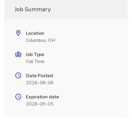
Job Summary
Location
Columbus, OH
Job Type
Full Time
Date Posted
2026-08-06
Expiration date
2026-09-05