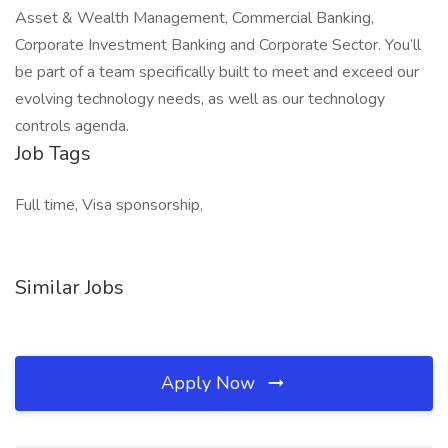
Asset & Wealth Management, Commercial Banking,
Corporate Investment Banking and Corporate Sector. You’ll
be part of a team specifically built to meet and exceed our
evolving technology needs, as well as our technology
controls agenda.
Job Tags
Full time, Visa sponsorship,
Similar Jobs
Apply Now