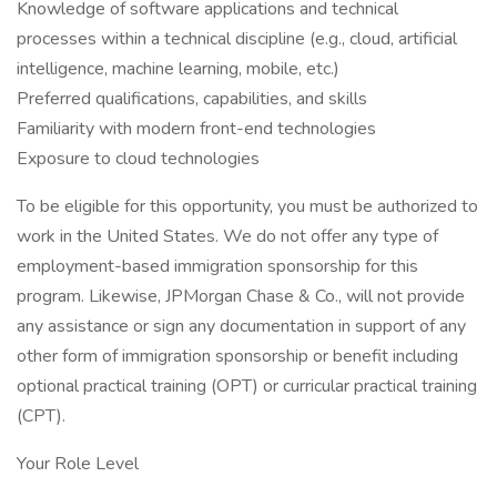
Knowledge of software applications and technical
processes within a technical discipline (e.g., cloud, artificial
intelligence, machine learning, mobile, etc.)
Preferred qualifications, capabilities, and skills
Familiarity with modern front-end technologies
Exposure to cloud technologies
To be eligible for this opportunity, you must be authorized to
work in the United States. We do not offer any type of
employment-based immigration sponsorship for this
program. Likewise, JPMorgan Chase & Co., will not provide
any assistance or sign any documentation in support of any
other form of immigration sponsorship or benefit including
optional practical training (OPT) or curricular practical training
(CPT).
Your Role Level