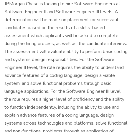
JPMorgan Chase is looking to hire Software Engineers at
Software Engineer II and Software Engineer III levels. A
determination will be made on placement for successful
candidates based on the results of a skills-based
assessment which applicants will be asked to complete
during the hiring process, as well as, the candidate interview.
The assessment will evaluate ability to perform basic coding
and systems design responsibilities. For the Software
Engineer II level, the role requires the ability to understand
advance features of a coding language, design a viable
system, and solve functional problems through basic
language applications. For the Software Engineer III level,
the role requires a higher level of proficiency and the ability
to function independently, including the ability to use and
explain advance features of a coding language, design
systems across technologies and platforms, solve functional
and non-functional problems through an application of