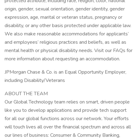
protected attribute, including race, religion, color, national
origin, gender, sexual orientation, gender identity, gender
expression, age, marital or veteran status, pregnancy or
disability, or any other basis protected under applicable law.
We also make reasonable accommodations for applicants’
and employees’ religious practices and beliefs, as well as
mental health or physical disability needs. Visit our FAQs for
more information about requesting an accommodation.
JPMorgan Chase & Co. is an Equal Opportunity Employer,
including Disability/Veterans
ABOUT THE TEAM
Our Global Technology team relies on smart, driven people
like you to develop applications and provide tech support
for all our global functions across our network. Your efforts
will touch lives all over the financial spectrum and across all
our lines of business: Consumer & Community Banking,