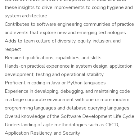
these insights to drive improvements to coding hygiene and
system architecture
Contributes to software engineering communities of practice
and events that explore new and emerging technologies
Adds to team culture of diversity, equity, inclusion, and
respect
Required qualifications, capabilities, and skills
Hands-on practical experience in system design, application
development, testing and operational stability
Proficient in coding in Java or Python languages
Experience in developing, debugging, and maintaining code
in a large corporate environment with one or more modern
programming languages and database querying languages
Overall knowledge of the Software Development Life Cycle
Understanding of agile methodologies such as CI/CD,
Application Resiliency, and Security