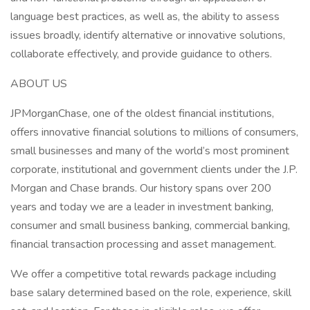
language best practices, as well as, the ability to assess
issues broadly, identify alternative or innovative solutions,
collaborate effectively, and provide guidance to others.
ABOUT US
JPMorganChase, one of the oldest financial institutions,
offers innovative financial solutions to millions of consumers,
small businesses and many of the world’s most prominent
corporate, institutional and government clients under the J.P.
Morgan and Chase brands. Our history spans over 200
years and today we are a leader in investment banking,
consumer and small business banking, commercial banking,
financial transaction processing and asset management.
We offer a competitive total rewards package including
base salary determined based on the role, experience, skill