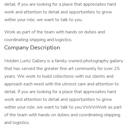
detail. If you are looking for a place that appreciates hard
work and attention to detail and opportunities to grow
within your role, we want to talk to you.
Work as part of the team with hands on duties and
coordinating shipping and logistics.
Company Description
Holden Luntz Gallery is a family-owned photography gallery
that has served the greater fine art community for over 25
years. We work to build collections with our clients and
approach each need with the utmost care and attention to
detail. If you are looking for a place that appreciates hard
work and attention to detail and opportunities to grow
within your role, we want to talk to you.\r\n\r\nWork as part
of the team with hands on duties and coordinating shipping
and logistics.