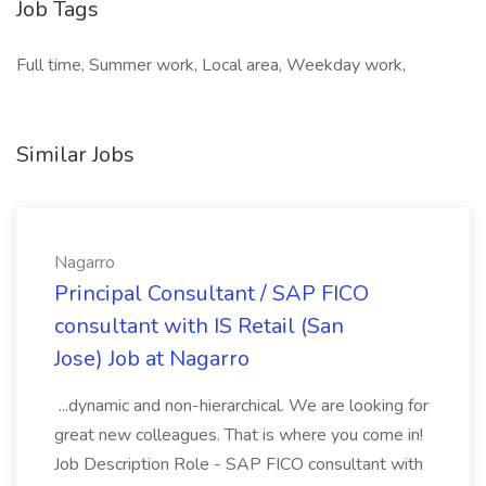
Job Tags
Full time, Summer work, Local area, Weekday work,
Similar Jobs
Nagarro
Principal Consultant / SAP FICO
consultant with IS Retail (San
Jose) Job at Nagarro
...dynamic and non-hierarchical. We are looking for
great new colleagues. That is where you come in!
Job Description Role - SAP FICO consultant with