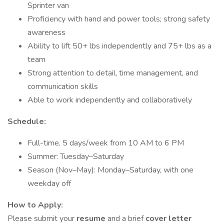
Sprinter van
Proficiency with hand and power tools; strong safety
awareness
Ability to lift 50+ lbs independently and 75+ lbs as a
team
Strong attention to detail, time management, and
communication skills
Able to work independently and collaboratively
Schedule:
Full-time, 5 days/week from 10 AM to 6 PM
Summer: Tuesday–Saturday
Season (Nov–May): Monday–Saturday, with one
weekday off
How to Apply:
Please submit your
resume
and a brief
cover letter