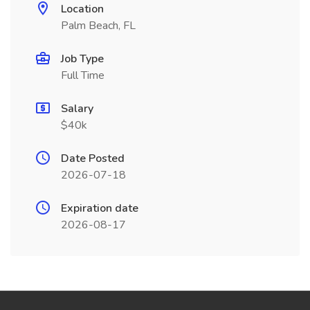
Location
Palm Beach, FL
Job Type
Full Time
Salary
$40k
Date Posted
2026-07-18
Expiration date
2026-08-17