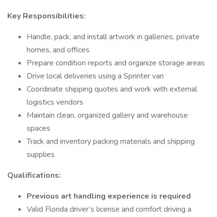
Key Responsibilities:
Handle, pack, and install artwork in galleries, private
homes, and offices
Prepare condition reports and organize storage areas
Drive local deliveries using a Sprinter van
Coordinate shipping quotes and work with external
logistics vendors
Maintain clean, organized gallery and warehouse
spaces
Track and inventory packing materials and shipping
supplies
Qualifications:
Previous art handling experience is required
Valid Florida driver’s license and comfort driving a