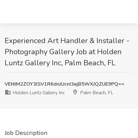
Experienced Art Handler & Installer -
Photography Gallery Job at Holden
Luntz Gallery Inc, Palm Beach, FL
VENtM2ZOY3lSV1R6dnJUcnI3ejB5WXJQZUE9PQ==
Holden Luntz Gallery Inc
Palm Beach, FL
Job Description