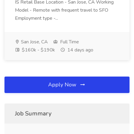
IS Retail Base Location - San Jose, CA Working
Model - Remote with frequent travel to SFO
Employment type -...
San Jose, CA
Full Time
$160k - $190k
14 days ago
Apply Now
Job Summary