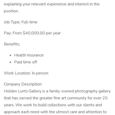
explaining your relevant experience and interest in the
position.
Job Type: Full-time
Pay: From $40,000.00 per year
Benefits:
Health insurance
Paid time off
Work Location: In person
Company Description
Holden Luntz Gallery is a family-owned photography gallery
that has served the greater fine art community for over 25
years. We work to build collections with our clients and
approach each need with the utmost care and attention to