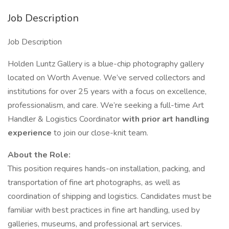
Job Description
Job Description
Holden Luntz Gallery is a blue-chip photography gallery
located on Worth Avenue. We’ve served collectors and
institutions for over 25 years with a focus on excellence,
professionalism, and care. We’re seeking a full-time Art
Handler & Logistics Coordinator
with prior art handling
experience
to join our close-knit team.
About the Role:
This position requires hands-on installation, packing, and
transportation of fine art photographs, as well as
coordination of shipping and logistics. Candidates must be
familiar with best practices in fine art handling, used by
galleries, museums, and professional art services.