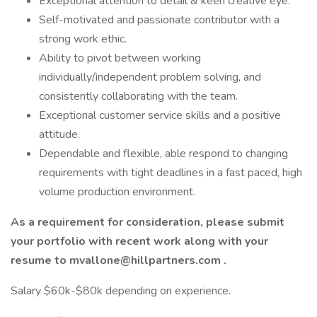
Exceptional attention to detail & keen creative eye.
Self-motivated and passionate contributor with a
strong work ethic.
Ability to pivot between working
individually/independent problem solving, and
consistently collaborating with the team.
Exceptional customer service skills and a positive
attitude.
Dependable and flexible, able respond to changing
requirements with tight deadlines in a fast paced, high
volume production environment.
As a requirement for consideration, please submit
your portfolio with recent work along with your
resume to
mvallone@hillpartners.com
.
Salary $60k-$80k depending on experience.