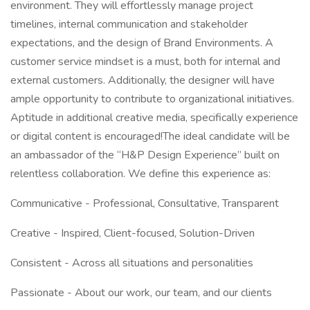
environment. They will effortlessly manage project
timelines, internal communication and stakeholder
expectations, and the design of Brand Environments. A
customer service mindset is a must, both for internal and
external customers. Additionally, the designer will have
ample opportunity to contribute to organizational initiatives.
Aptitude in additional creative media, specifically experience
or digital content is encouraged!The ideal candidate will be
an ambassador of the “H&P Design Experience” built on
relentless collaboration. We define this experience as:
Communicative - Professional, Consultative, Transparent
Creative - Inspired, Client-focused, Solution-Driven
Consistent - Across all situations and personalities
Passionate - About our work, our team, and our clients