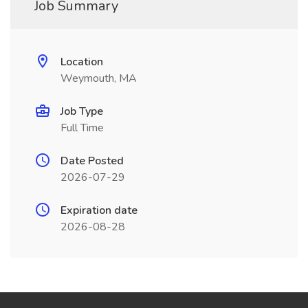
Job Summary
Location
Weymouth, MA
Job Type
Full Time
Date Posted
2026-07-29
Expiration date
2026-08-28