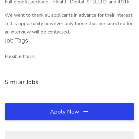
Full benefit package - Health, Dental, STD, LTD, and 401k.
We want to thank all applicants in advance for their interest
in this opportunity however only those that are selected for
an interview will be contacted.
Job Tags
Flexible hours,
Similar Jobs
Apply Now