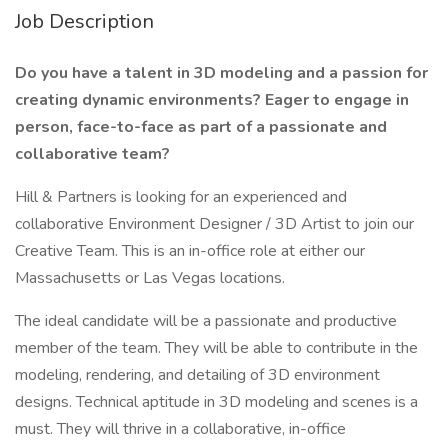
Job Description
Do you have a talent in 3D modeling and a passion for
creating dynamic environments? Eager to engage in
person, face-to-face as part of a passionate and
collaborative team?
Hill & Partners is looking for an experienced and
collaborative Environment Designer / 3D Artist to join our
Creative Team. This is an in-office role at either our
Massachusetts or Las Vegas locations.
The ideal candidate will be a passionate and productive
member of the team. They will be able to contribute in the
modeling, rendering, and detailing of 3D environment
designs. Technical aptitude in 3D modeling and scenes is a
must. They will thrive in a collaborative, in-office