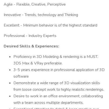
Agile - Flexible, Creative, Perceptive
Innovative - Trends, technology and Thinking
Excellent - Minimum behavior is of the highest standard
Professional - Industry Experts
Desired Skills & Experiences:
Proficiency in 3D Modeling & rendering is a MUST.
3DS Max & VRay preferable.
3-5 years experience in professional application of 3D
software
Demonstrate a wide range of 3D visualization skills
from loose concept work to highly realistic renderings.
Desire to work in an office environment, collaborating
with a team across multiple departments.