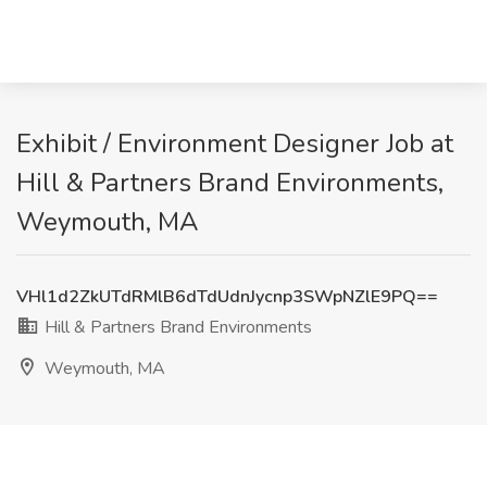
Exhibit / Environment Designer Job at
Hill & Partners Brand Environments,
Weymouth, MA
VHl1d2ZkUTdRMlB6dTdUdnJycnp3SWpNZlE9PQ==
Hill & Partners Brand Environments
Weymouth, MA