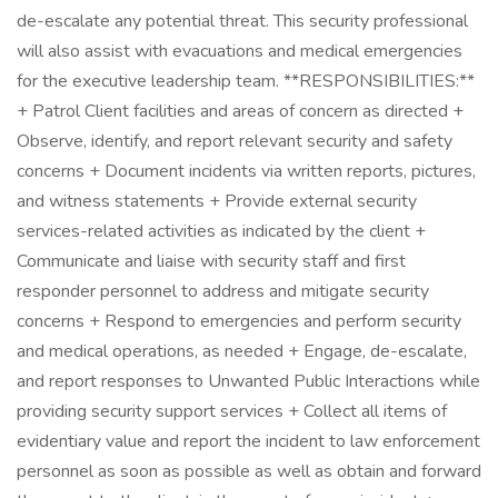
de-escalate any potential threat. This security professional
will also assist with evacuations and medical emergencies
for the executive leadership team. **RESPONSIBILITIES:**
+ Patrol Client facilities and areas of concern as directed +
Observe, identify, and report relevant security and safety
concerns + Document incidents via written reports, pictures,
and witness statements + Provide external security
services-related activities as indicated by the client +
Communicate and liaise with security staff and first
responder personnel to address and mitigate security
concerns + Respond to emergencies and perform security
and medical operations, as needed + Engage, de-escalate,
and report responses to Unwanted Public Interactions while
providing security support services + Collect all items of
evidentiary value and report the incident to law enforcement
personnel as soon as possible as well as obtain and forward