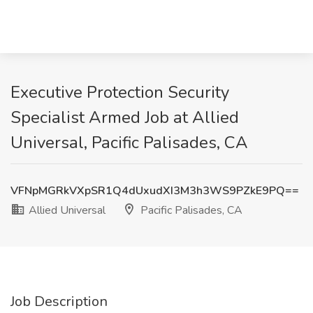
Executive Protection Security
Specialist Armed Job at Allied
Universal, Pacific Palisades, CA
VFNpMGRkVXpSR1Q4dUxudXI3M3h3WS9PZkE9PQ==
Allied Universal
Pacific Palisades, CA
Job Description