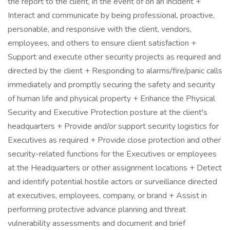
the report to the client, in the event of on an incident +
Interact and communicate by being professional, proactive,
personable, and responsive with the client, vendors,
employees, and others to ensure client satisfaction +
Support and execute other security projects as required and
directed by the client + Responding to alarms/fire/panic calls
immediately and promptly securing the safety and security
of human life and physical property + Enhance the Physical
Security and Executive Protection posture at the client's
headquarters + Provide and/or support security logistics for
Executives as required + Provide close protection and other
security-related functions for the Executives or employees
at the Headquarters or other assignment locations + Detect
and identify potential hostile actors or surveillance directed
at executives, employees, company, or brand + Assist in
performing protective advance planning and threat
vulnerability assessments and document and brief