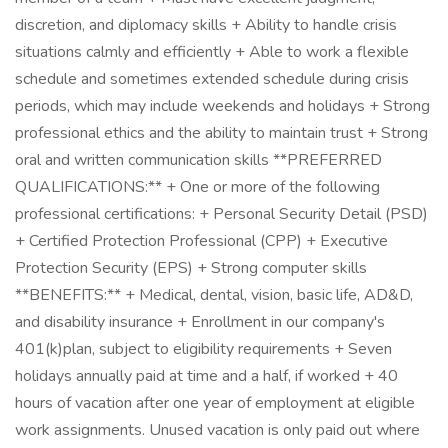
discretion, and diplomacy skills + Ability to handle crisis
situations calmly and efficiently + Able to work a flexible
schedule and sometimes extended schedule during crisis
periods, which may include weekends and holidays + Strong
professional ethics and the ability to maintain trust + Strong
oral and written communication skills **PREFERRED
QUALIFICATIONS:** + One or more of the following
professional certifications: + Personal Security Detail (PSD)
+ Certified Protection Professional (CPP) + Executive
Protection Security (EPS) + Strong computer skills
**BENEFITS:** + Medical, dental, vision, basic life, AD&D,
and disability insurance + Enrollment in our company's
401(k)plan, subject to eligibility requirements + Seven
holidays annually paid at time and a half, if worked + 40
hours of vacation after one year of employment at eligible
work assignments. Unused vacation is only paid out where