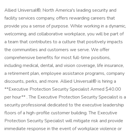
Allied Universal®, North America's leading security and
facility services company, offers rewarding careers that
provide you a sense of purpose. While working in a dynamic,
welcoming, and collaborative workplace, you will be part of
a team that contributes to a culture that positively impacts
the communities and customers we serve. We offer
comprehensive benefits for most full-time positions,
including medical, dental, and vision coverage, life insurance,
a retirement plan, employee assistance programs, company
discounts, perks, and more. Allied Universal® is hiring a
**Executive Protection Security Specialist Armed $40.00
per hour** . The Executive Protection Security Specialist is a
security professional dedicated to the executive leadership
floors of a high-profile customer building. The Executive
Protection Security Specialist will mitigate risk and provide
immediate response in the event of workplace violence or