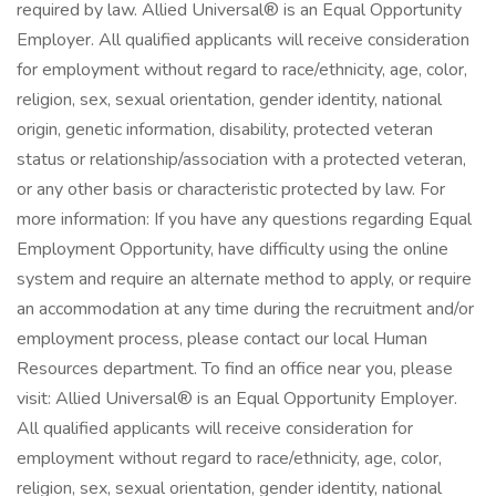
required by law. Allied Universal® is an Equal Opportunity
Employer. All qualified applicants will receive consideration
for employment without regard to race/ethnicity, age, color,
religion, sex, sexual orientation, gender identity, national
origin, genetic information, disability, protected veteran
status or relationship/association with a protected veteran,
or any other basis or characteristic protected by law. For
more information: If you have any questions regarding Equal
Employment Opportunity, have difficulty using the online
system and require an alternate method to apply, or require
an accommodation at any time during the recruitment and/or
employment process, please contact our local Human
Resources department. To find an office near you, please
visit: Allied Universal® is an Equal Opportunity Employer.
All qualified applicants will receive consideration for
employment without regard to race/ethnicity, age, color,
religion, sex, sexual orientation, gender identity, national