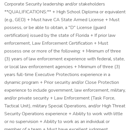
Corporate Security leadership and/or stakeholders
**QUALIFICATIONS:** + High School Diploma or equivalent
(e.g., GED) + Must have CA State Armed License + Must
possess, or be able to obtain, a "D" License (guard
certification) issued by the state of Florida + If prior law
enforcement, Law Enforcement Certification + Must
possess one or more of the following: + Minimum of three
(3) years of law enforcement experience with federal, state,
or local law enforcement agencies + Minimum of three (3)
years full-time Executive Protections experience in a
dynamic program + Prior security and/or Close Protection
experience to include government, law enforcement, military,
and/or private security + Law Enforcement (Task Force,
Tactical Unit), military Special Operations, and/or High Threat
Security Operations experience + Ability to work with little
or no supervision + Ability to work as an individual or
member of a team + Must have excellent judgment,