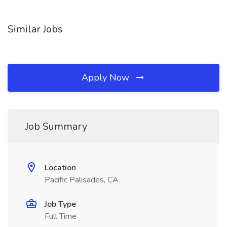
Similar Jobs
Apply Now
Job Summary
Location
Pacific Palisades, CA
Job Type
Full Time