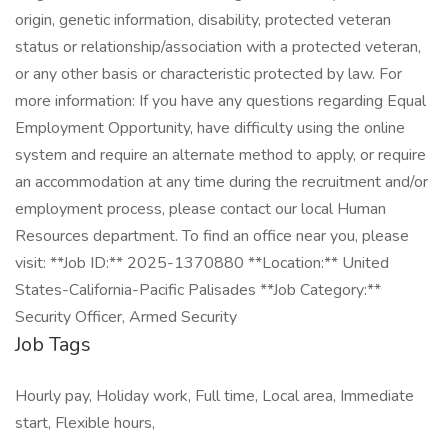
origin, genetic information, disability, protected veteran
status or relationship/association with a protected veteran,
or any other basis or characteristic protected by law. For
more information: If you have any questions regarding Equal
Employment Opportunity, have difficulty using the online
system and require an alternate method to apply, or require
an accommodation at any time during the recruitment and/or
employment process, please contact our local Human
Resources department. To find an office near you, please
visit: **Job ID:** 2025-1370880 **Location:** United
States-California-Pacific Palisades **Job Category:**
Security Officer, Armed Security
Job Tags
Hourly pay, Holiday work, Full time, Local area, Immediate
start, Flexible hours,