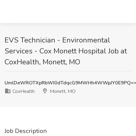
EVS Technician - Environmental
Services - Cox Monett Hospital Job at
CoxHealth, Monett, MO
UmlDeWROTXpRbWI0dTdqcG9MWHh4WWpJY0E9PQ=
CoxHealth
Monett, MO
Job Description