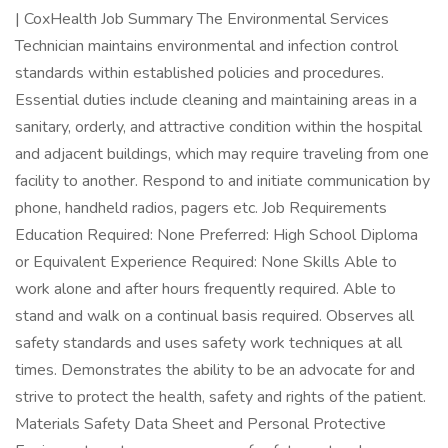
| CoxHealth Job Summary The Environmental Services
Technician maintains environmental and infection control
standards within established policies and procedures.
Essential duties include cleaning and maintaining areas in a
sanitary, orderly, and attractive condition within the hospital
and adjacent buildings, which may require traveling from one
facility to another. Respond to and initiate communication by
phone, handheld radios, pagers etc. Job Requirements
Education Required: None Preferred: High School Diploma
or Equivalent Experience Required: None Skills Able to
work alone and after hours frequently required. Able to
stand and walk on a continual basis required. Observes all
safety standards and uses safety work techniques at all
times. Demonstrates the ability to be an advocate for and
strive to protect the health, safety and rights of the patient.
Materials Safety Data Sheet and Personal Protective