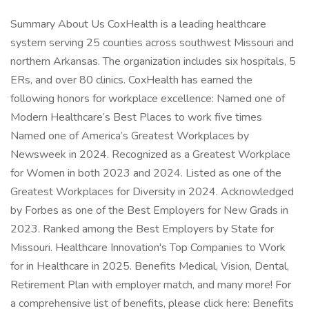
Summary About Us CoxHealth is a leading healthcare
system serving 25 counties across southwest Missouri and
northern Arkansas. The organization includes six hospitals, 5
ERs, and over 80 clinics. CoxHealth has earned the
following honors for workplace excellence: Named one of
Modern Healthcare’s Best Places to work five times
Named one of America’s Greatest Workplaces by
Newsweek in 2024. Recognized as a Greatest Workplace
for Women in both 2023 and 2024. Listed as one of the
Greatest Workplaces for Diversity in 2024. Acknowledged
by Forbes as one of the Best Employers for New Grads in
2023. Ranked among the Best Employers by State for
Missouri. Healthcare Innovation's Top Companies to Work
for in Healthcare in 2025. Benefits Medical, Vision, Dental,
Retirement Plan with employer match, and many more! For
a comprehensive list of benefits, please click here: Benefits