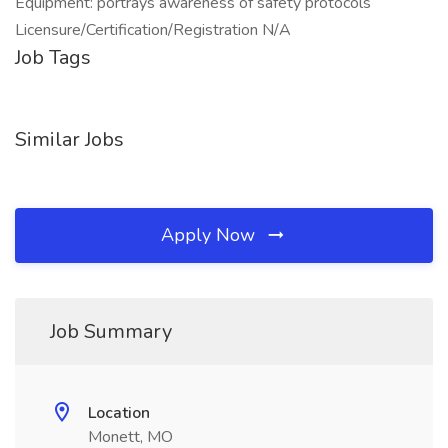
Equipment: portrays awareness of safety protocols
Licensure/Certification/Registration N/A
Job Tags
Similar Jobs
Apply Now
Job Summary
Location
Monett, MO