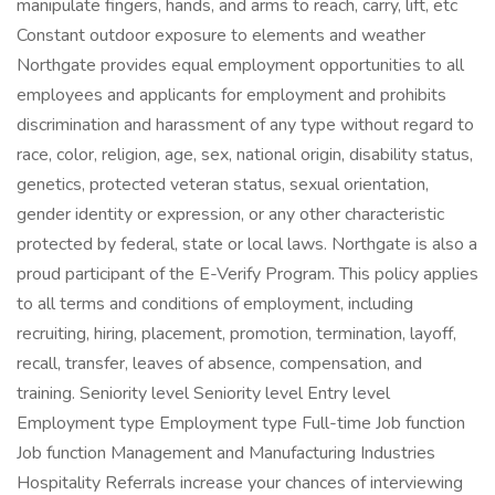
manipulate fingers, hands, and arms to reach, carry, lift, etc
Constant outdoor exposure to elements and weather
Northgate provides equal employment opportunities to all
employees and applicants for employment and prohibits
discrimination and harassment of any type without regard to
race, color, religion, age, sex, national origin, disability status,
genetics, protected veteran status, sexual orientation,
gender identity or expression, or any other characteristic
protected by federal, state or local laws. Northgate is also a
proud participant of the E-Verify Program. This policy applies
to all terms and conditions of employment, including
recruiting, hiring, placement, promotion, termination, layoff,
recall, transfer, leaves of absence, compensation, and
training. Seniority level Seniority level Entry level
Employment type Employment type Full-time Job function
Job function Management and Manufacturing Industries
Hospitality Referrals increase your chances of interviewing