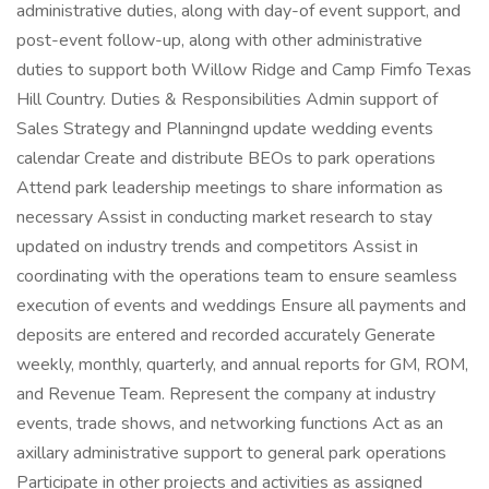
administrative duties, along with day-of event support, and
post-event follow-up, along with other administrative
duties to support both Willow Ridge and Camp Fimfo Texas
Hill Country. Duties & Responsibilities Admin support of
Sales Strategy and Planningnd update wedding events
calendar Create and distribute BEOs to park operations
Attend park leadership meetings to share information as
necessary Assist in conducting market research to stay
updated on industry trends and competitors Assist in
coordinating with the operations team to ensure seamless
execution of events and weddings Ensure all payments and
deposits are entered and recorded accurately Generate
weekly, monthly, quarterly, and annual reports for GM, ROM,
and Revenue Team. Represent the company at industry
events, trade shows, and networking functions Act as an
axillary administrative support to general park operations
Participate in other projects and activities as assigned