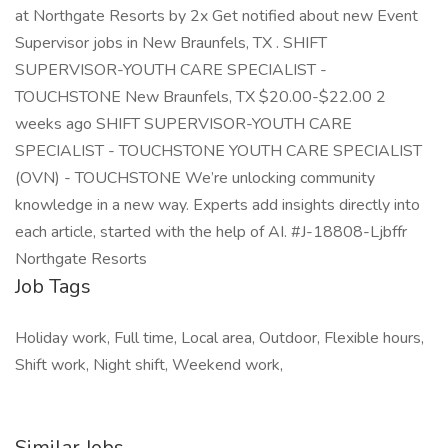
at Northgate Resorts by 2x Get notified about new Event
Supervisor jobs in New Braunfels, TX . SHIFT
SUPERVISOR-YOUTH CARE SPECIALIST -
TOUCHSTONE New Braunfels, TX $20.00-$22.00 2
weeks ago SHIFT SUPERVISOR-YOUTH CARE
SPECIALIST - TOUCHSTONE YOUTH CARE SPECIALIST
(OVN) - TOUCHSTONE We’re unlocking community
knowledge in a new way. Experts add insights directly into
each article, started with the help of AI. #J-18808-Ljbffr
Northgate Resorts
Job Tags
Holiday work, Full time, Local area, Outdoor, Flexible hours,
Shift work, Night shift, Weekend work,
Similar Jobs