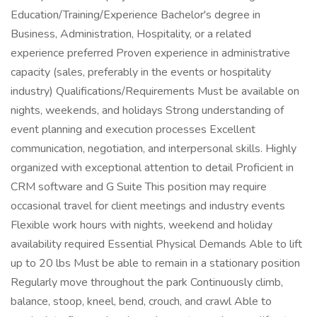
Education/Training/Experience Bachelor's degree in
Business, Administration, Hospitality, or a related
experience preferred Proven experience in administrative
capacity (sales, preferably in the events or hospitality
industry) Qualifications/Requirements Must be available on
nights, weekends, and holidays Strong understanding of
event planning and execution processes Excellent
communication, negotiation, and interpersonal skills. Highly
organized with exceptional attention to detail Proficient in
CRM software and G Suite This position may require
occasional travel for client meetings and industry events
Flexible work hours with nights, weekend and holiday
availability required Essential Physical Demands Able to lift
up to 20 lbs Must be able to remain in a stationary position
Regularly move throughout the park Continuously climb,
balance, stoop, kneel, bend, crouch, and crawl Able to