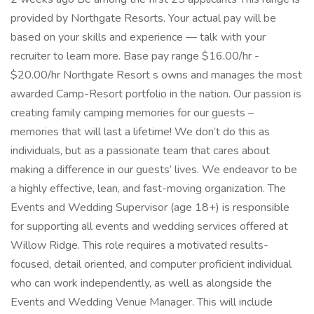
provided by Northgate Resorts. Your actual pay will be
based on your skills and experience — talk with your
recruiter to learn more. Base pay range $16.00/hr -
$20.00/hr Northgate Resort s owns and manages the most
awarded Camp-Resort portfolio in the nation. Our passion is
creating family camping memories for our guests –
memories that will last a lifetime! We don’t do this as
individuals, but as a passionate team that cares about
making a difference in our guests’ lives. We endeavor to be
a highly effective, lean, and fast-moving organization. The
Events and Wedding Supervisor (age 18+) is responsible
for supporting all events and wedding services offered at
Willow Ridge. This role requires a motivated results-
focused, detail oriented, and computer proficient individual
who can work independently, as well as alongside the
Events and Wedding Venue Manager. This will include