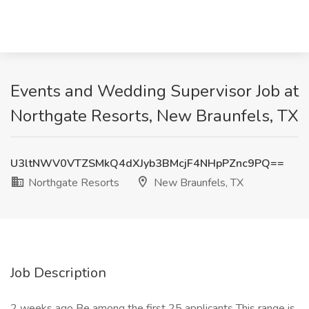
Events and Wedding Supervisor Job at
Northgate Resorts, New Braunfels, TX
U3ltNWV0VTZSMkQ4dXJyb3BMcjF4NHpPZnc9PQ==
Northgate Resorts
New Braunfels, TX
Job Description
2 weeks ago Be among the first 25 applicants This range is