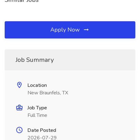
Apply Now
Job Summary
Location
New Braunfels, TX
Job Type
Full Time
Date Posted
2026-07-29