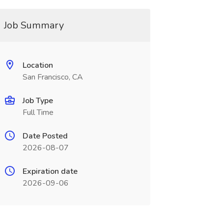
Job Summary
Location
San Francisco, CA
Job Type
Full Time
Date Posted
2026-08-07
Expiration date
2026-09-06