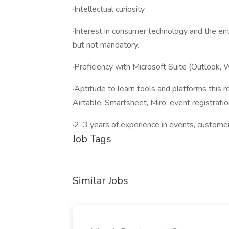
·Intellectual curiosity
·Interest in consumer technology and the ent
but not mandatory.
·Proficiency with Microsoft Suite (Outlook,
·Aptitude to learn tools and platforms this ro
Airtable, Smartsheet, Miro, event registratio
·2-3 years of experience in events, customer 
Job Tags
Similar Jobs