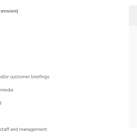
tension)
nd/or customer briefings
r media
d
of staff and management