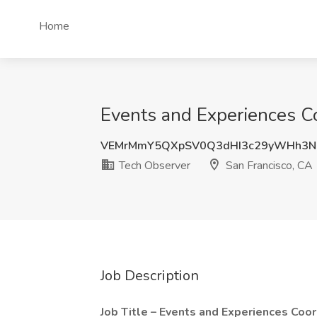
Home
Events and Experiences Co
VEMrMmY5QXpSV0Q3dHI3c29yWHh3N
Tech Observer
San Francisco, CA
Job Description
Job Title – Events and Experiences Coor