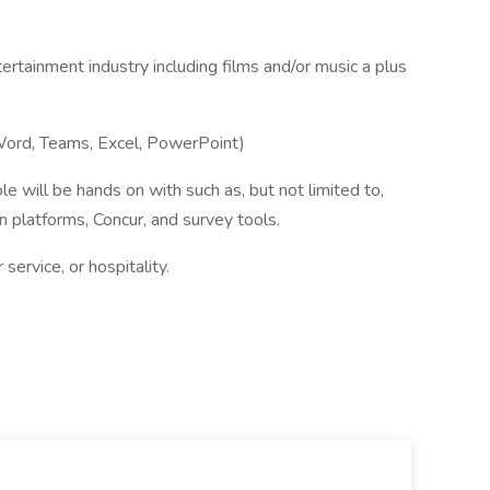
ertainment industry including films and/or music a plus
 Word, Teams, Excel, PowerPoint)
le will be hands on with such as, but not limited to,
n platforms, Concur, and survey tools.
service, or hospitality.