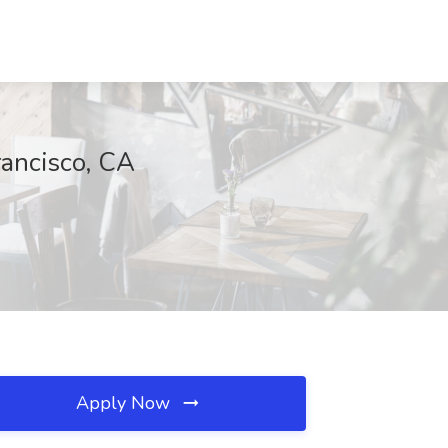
rancisco, CA
Apply Now