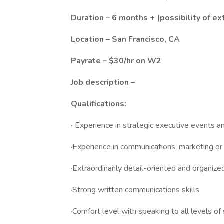
Duration – 6 months + (possibility of ex
Location – San Francisco, CA
Payrate – $30/hr on W2
Job description –
Qualifications:
·
Experience in strategic executive events a
·Experience in communications, marketing o
·Extraordinarily detail-oriented and organize
·Strong written communications skills
·Comfort level with speaking to all levels 