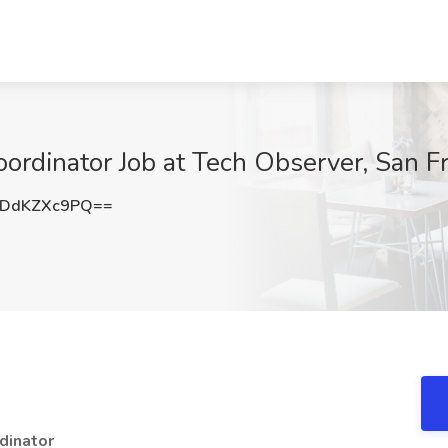
ordinator Job at Tech Observer, San F
DdKZXc9PQ==
dinator