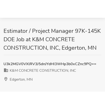
Estimator / Project Manager 97K-145K
DOE Job at K&M CONCRETE
CONSTRUCTION, INC, Edgerton, MN
U3k2MGV0VXlRV3J5dnJYdHI3WHp3b0xCZnc9PQ==
K&M CONCRETE CONSTRUCTION, INC
Edgerton, MN