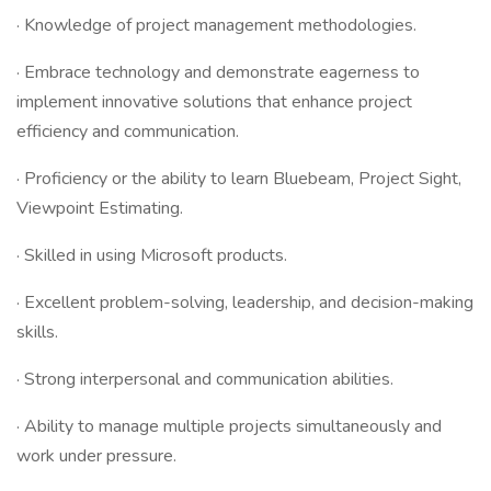
· Knowledge of project management methodologies.
· Embrace technology and demonstrate eagerness to
implement innovative solutions that enhance project
efficiency and communication.
· Proficiency or the ability to learn Bluebeam, Project Sight,
Viewpoint Estimating.
· Skilled in using Microsoft products.
· Excellent problem-solving, leadership, and decision-making
skills.
· Strong interpersonal and communication abilities.
· Ability to manage multiple projects simultaneously and
work under pressure.