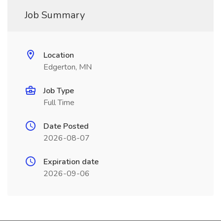
Job Summary
Location
Edgerton, MN
Job Type
Full Time
Date Posted
2026-08-07
Expiration date
2026-09-06