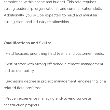
completion within scope and budget. This role requires
strong leadership, organizational, and communication skills.
Additionally, you will be expected to build and maintain
strong client and industry relationships.
Qualifications and Skills:
· Field focused, prioritizing field teams and customer needs.
· Self-starter with strong efficiency in remote management
and accountability.
· Bachelor's degree in project management, engineering, or a
related field preferred.
· Proven experience managing end-to-end concrete
construction projects.