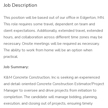
Job Description
This position will be based out of our office in Edgerton, MN.
This role requires some travel, dependent on team and
client expectations. Additionally, extended travel, extended
hours, and collaboration across different time zones may be
necessary. Onsite meetings will be required as necessary.
The ability to work from home will be an option when
practical.
Job Summary:
K&M Concrete Construction, Inc is seeking an experienced
and detail-oriented Concrete Construction Estimator/Project
Manager to oversee and drive projects from initiation to
completion. The candidate will manage bidding, planning,
execution, and closing out of projects, ensuring timely