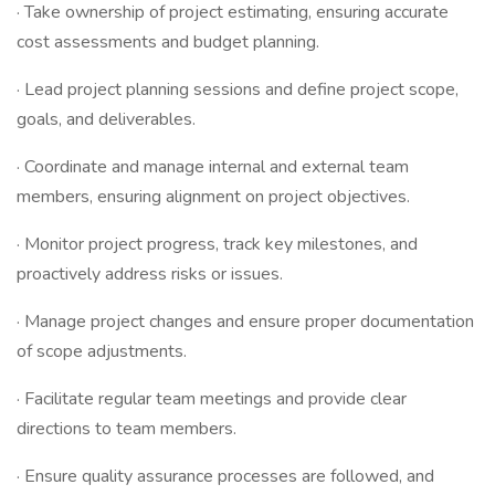
· Take ownership of project estimating, ensuring accurate
cost assessments and budget planning.
· Lead project planning sessions and define project scope,
goals, and deliverables.
· Coordinate and manage internal and external team
members, ensuring alignment on project objectives.
· Monitor project progress, track key milestones, and
proactively address risks or issues.
· Manage project changes and ensure proper documentation
of scope adjustments.
· Facilitate regular team meetings and provide clear
directions to team members.
· Ensure quality assurance processes are followed, and