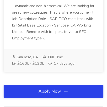
...dynamic and non-hierarchical. We are looking for
great new colleagues. That is where you come in!
Job Description Role - SAP FICO consultant with
IS Retail Base Location - San Jose, CA Working
Model - Remote with frequent travel to SFO
Employment type -...
San Jose, CA
Full Time
$160k - $190k
17 days ago
Apply Now