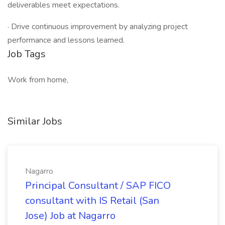
deliverables meet expectations.
· Drive continuous improvement by analyzing project
performance and lessons learned.
Job Tags
Work from home,
Similar Jobs
Nagarro
Principal Consultant / SAP FICO
consultant with IS Retail (San
Jose) Job at Nagarro