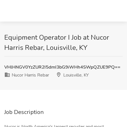
Equipment Operator I Job at Nucor
Harris Rebar, Louisville, KY
VHlHNGV0YzZUR2I5dmI3bG9iWHh4SWpQZUE9PQ==
Nucor Harris Rebar
Louisville, KY
Job Description
Nucor is North America's largest recycler and most