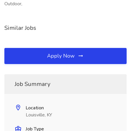
Outdoor,
Similar Jobs
Apply Now
Job Summary
Location
Louisville, KY
Job Type