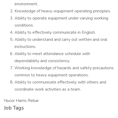
environment.
Knowledge of heavy-equipment operating principles.
Ability to operate equipment under varying working
conditions.
Ability to effectively communicate in English.
Ability to understand and carry out written and oral
instructions.
Ability to meet attendance schedule with
dependability and consistency.
Working knowledge of hazards and safety precautions
common to heavy equipment operations.
Ability to communicate effectively with others and
coordinate work activities as a team.
Nucor Harris Rebar
Job Tags