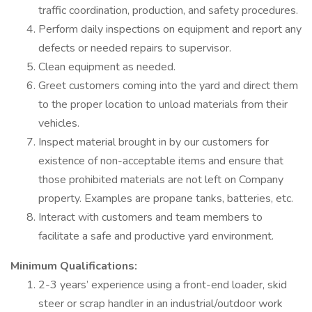
traffic coordination, production, and safety procedures.
Perform daily inspections on equipment and report any
defects or needed repairs to supervisor.
Clean equipment as needed.
Greet customers coming into the yard and direct them
to the proper location to unload materials from their
vehicles.
Inspect material brought in by our customers for
existence of non-acceptable items and ensure that
those prohibited materials are not left on Company
property. Examples are propane tanks, batteries, etc.
Interact with customers and team members to
facilitate a safe and productive yard environment.
Minimum Qualifications:
2-3 years’ experience using a front-end loader, skid
steer or scrap handler in an industrial/outdoor work