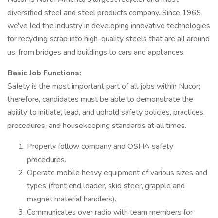
diversified steel and steel products company. Since 1969,
we've led the industry in developing innovative technologies
for recycling scrap into high-quality steels that are all around
us, from bridges and buildings to cars and appliances.
Basic Job Functions:
Safety is the most important part of all jobs within Nucor;
therefore, candidates must be able to demonstrate the
ability to initiate, lead, and uphold safety policies, practices,
procedures, and housekeeping standards at all times.
Properly follow company and OSHA safety
procedures.
Operate mobile heavy equipment of various sizes and
types (front end loader, skid steer, grapple and
magnet material handlers).
Communicates over radio with team members for