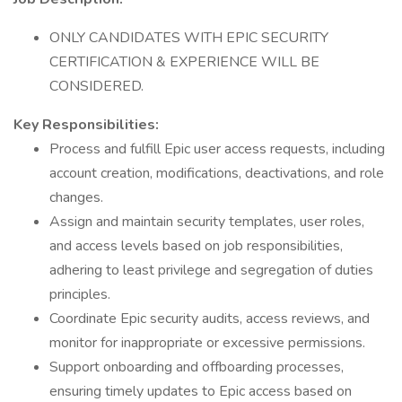
ONLY CANDIDATES WITH EPIC SECURITY
CERTIFICATION & EXPERIENCE WILL BE
CONSIDERED.
Key Responsibilities:
Process and fulfill Epic user access requests, including
account creation, modifications, deactivations, and role
changes.
Assign and maintain security templates, user roles,
and access levels based on job responsibilities,
adhering to least privilege and segregation of duties
principles.
Coordinate Epic security audits, access reviews, and
monitor for inappropriate or excessive permissions.
Support onboarding and offboarding processes,
ensuring timely updates to Epic access based on