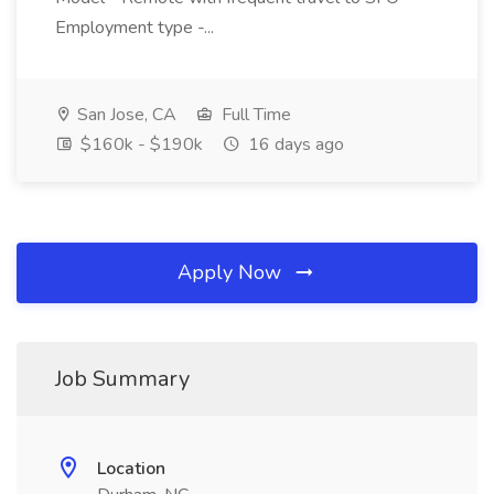
Employment type -...
San Jose, CA
Full Time
$160k - $190k
16 days ago
Apply Now
Job Summary
Location