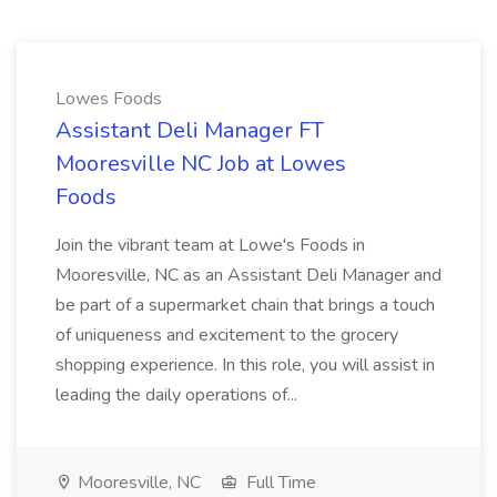
Lowes Foods
Assistant Deli Manager FT
Mooresville NC Job at Lowes
Foods
Join the vibrant team at Lowe's Foods in
Mooresville, NC as an Assistant Deli Manager and
be part of a supermarket chain that brings a touch
of uniqueness and excitement to the grocery
shopping experience. In this role, you will assist in
leading the daily operations of...
Mooresville, NC
Full Time