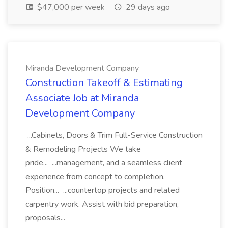
$47,000 per week
29 days ago
Miranda Development Company
Construction Takeoff & Estimating
Associate Job at Miranda
Development Company
...Cabinets, Doors & Trim Full-Service Construction
& Remodeling Projects We take
pride... ...management, and a seamless client
experience from concept to completion.
Position... ...countertop projects and related
carpentry work. Assist with bid preparation,
proposals...