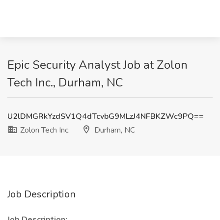
Epic Security Analyst Job at Zolon
Tech Inc., Durham, NC
U2lDMGRkYzdSV1Q4dTcvbG9MLzJ4NFBKZWc9PQ==
Zolon Tech Inc.
Durham, NC
Job Description
Job Description: