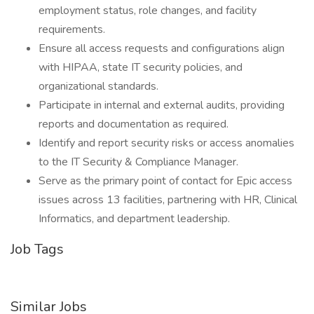
employment status, role changes, and facility
requirements.
Ensure all access requests and configurations align
with HIPAA, state IT security policies, and
organizational standards.
Participate in internal and external audits, providing
reports and documentation as required.
Identify and report security risks or access anomalies
to the IT Security & Compliance Manager.
Serve as the primary point of contact for Epic access
issues across 13 facilities, partnering with HR, Clinical
Informatics, and department leadership.
Job Tags
Similar Jobs