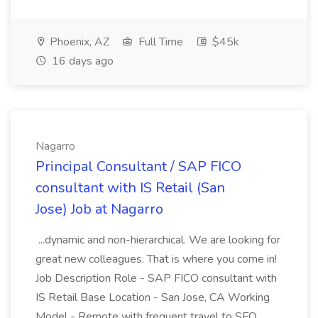
Phoenix, AZ
Full Time
$45k
16 days ago
Nagarro
Principal Consultant / SAP FICO
consultant with IS Retail (San
Jose) Job at Nagarro
...dynamic and non-hierarchical. We are looking for
great new colleagues. That is where you come in!
Job Description Role - SAP FICO consultant with
IS Retail Base Location - San Jose, CA Working
Model - Remote with frequent travel to SFO