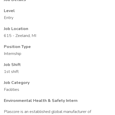
Level
Entry
Job Location
615 - Zeeland, MI
Position Type
Internship
Job Shift
1st shift
Job Category
Facilities
Environmental Health & Safety Intern
Plascore is an established global manufacturer of