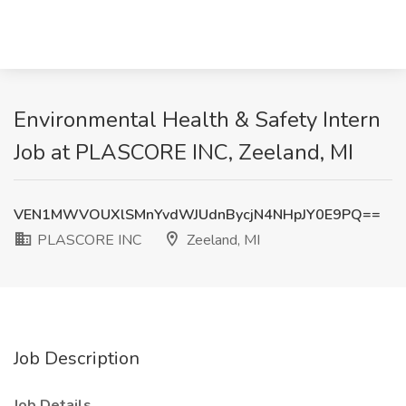
Environmental Health & Safety Intern
Job at PLASCORE INC, Zeeland, MI
VEN1MWVOUXlSMnYvdWJUdnBycjN4NHpJY0E9PQ==
PLASCORE INC
Zeeland, MI
Job Description
Job Details