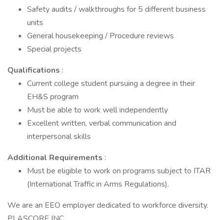
Safety audits / walkthroughs for 5 different business
units
General housekeeping / Procedure reviews
Special projects
Qualifications
:
Current college student pursuing a degree in their
EH&S program
Must be able to work well independently
Excellent written, verbal communication and
interpersonal skills
Additional Requirements
:
Must be eligible to work on programs subject to ITAR
(International Traffic in Arms Regulations).
We are an EEO employer dedicated to workforce diversity.
PLASCORE INC