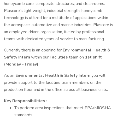
honeycomb core, composite structures, and cleanrooms.
Plascore's light weight, industrial strength, honeycomb
technology is utilized for a multitude of applications within
the aerospace, automotive and marine industries. Plascore is
an employee driven organization, fueled by professional
teams with dedicated years of service to manufacturing.
Currently there is an opening for
Environmental Health &
Safety Intern
within our
Facilities
team on
1st shift
(Monday - Friday)
As an
Environmental Health & Safety Intern
you will
provide support to the facilities team members on the
production floor and in the office across all business units.
Key Responsibilities
:
To perform area inspections that meet EPA/MIOSHA
standards