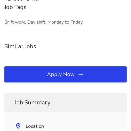
Job Tags
Shift work, Day shift, Monday to Friday,
Similar Jobs
Apply Now
Job Summary
Location