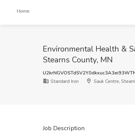
Home
Environmental Health & Sa
Stearns County, MN
U2krNGVOSTdSV2Y0dkxuc3A3ei93WT
Standard Iron
Sauk Centre, Stear
Job Description