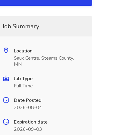
Job Summary
Location
Sauk Centre, Stearns County,
MN
Job Type
Full Time
Date Posted
2026-08-04
Expiration date
2026-09-03