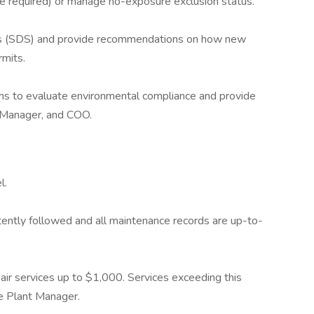
 required) or manage no-exposure exclusion status.
s (SDS) and provide recommendations on how new
rmits.
hs to evaluate environmental compliance and provide
 Manager, and COO.
l.
ently followed and all maintenance records are up-to-
ir services up to $1,000. Services exceeding this
e Plant Manager.