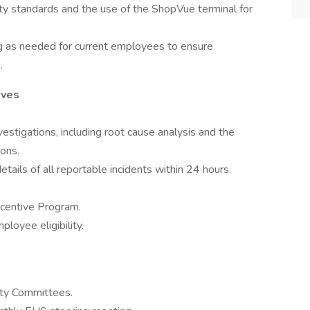
lity standards and the use of the ShopVue terminal for
ng as needed for current employees to ensure
.
ives
nvestigations, including root cause analysis and the
ions.
etails of all reportable incidents within 24 hours.
centive Program.
loyee eligibility.
fety Committees.