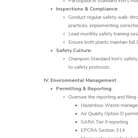
Participate in Standard Iron’s m
Inspections & Compliance:
Conduct regular safety walk-thr
practices, implementing correct
Lead monthly safety training sess
Ensure both plants maintain ful
Safety Culture:
Champion Standard Iron's safety 
to safety protocols.
IV. Environmental Management
Permitting & Reporting:
Oversee the reporting and filing 
Hazardous Waste manage
Air Quality Option D permi
SARA Tier II reporting
EPCRA Section 314