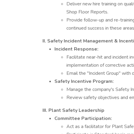
Deliver new hire training on qua
Shop Floor Reports.
Provide follow-up and re-traini
continued success in these areas
II. Safety Incident Management & Incent
Incident Response:
Facilitate near-hit and incident i
implementation of corrective act
Email the "Incident Group" with d
Safety Incentive Program:
Manage the company's Safety In
Review safety objectives and emp
III. Plant Safety Leadership
Committee Participation:
Act as a facilitator for Plant Sa