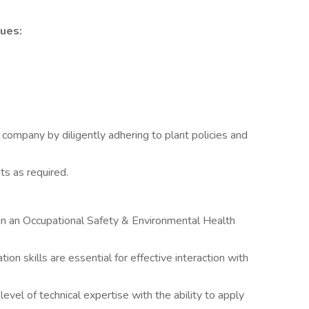
ues:
company by diligently adhering to plant policies and
s as required.
in an Occupational Safety & Environmental Health
on skills are essential for effective interaction with
evel of technical expertise with the ability to apply