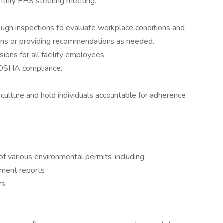
onthly EHS steering meeting.
ough inspections to evaluate workplace conditions and
ions or providing recommendations as needed.
ions for all facility employees.
l OSHA compliance.
culture and hold individuals accountable for adherence
of various environmental permits, including:
ment reports
ts