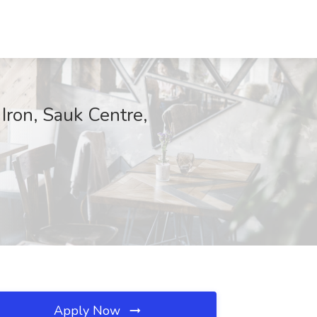
Iron, Sauk Centre,
Apply Now