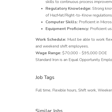
skills to continuous process improvem
Regulatory Knowledge:
Strong kno
of HazMat/Right-to-Know regulations
Computer Skills:
Proficient in Micro
Equipment Proficiency:
Proficient u
Work Schedule:
Must be able to work flex
and weekend shift employees.
Wage Range:
$70,000 - $95,000 DOE
Standard Iron is an Equal Opportunity Empl
Job Tags
Full time, Flexible hours, Shift work, Weeke
Similar Jobs