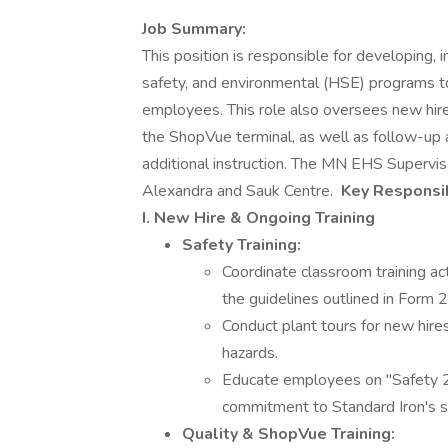
Job Summary:
This position is responsible for developing,
safety, and environmental (HSE) programs to
employees. This role also oversees new hire 
the ShopVue terminal, as well as follow-up 
additional instruction. The MN EHS Superviso
Alexandra and Sauk Centre.
Key Responsib
I. New Hire & Ongoing Training
Safety Training:
Coordinate classroom training act
the guidelines outlined in Form 
Conduct plant tours for new hires
hazards.
Educate employees on "Safety 2
commitment to Standard Iron's sa
Quality & ShopVue Training: