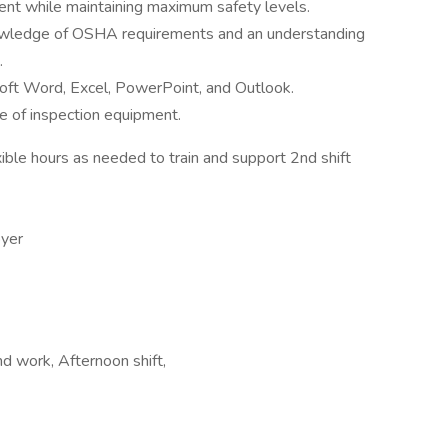
ent while maintaining maximum safety levels.
wledge of OSHA requirements and an understanding
.
soft Word, Excel, PowerPoint, and Outlook.
se of inspection equipment.
ible hours as needed to train and support 2nd shift
oyer
nd work, Afternoon shift,