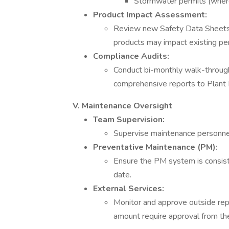
Stormwater permits (where
Product Impact Assessment:
Review new Safety Data Sheet
products may impact existing pe
Compliance Audits:
Conduct bi-monthly walk-throug
comprehensive reports to Plant
V. Maintenance Oversight
Team Supervision:
Supervise maintenance personne
Preventative Maintenance (PM):
Ensure the PM system is consist
date.
External Services:
Monitor and approve outside repa
amount require approval from th