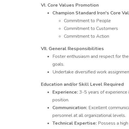
VI. Core Values Promotion
Champion Standard Iron's Core Val
Commitment to People
Commitment to Customers
Commitment to Action
VII. General Responsibilities
Foster enthusiasm and respect for the 
goals.
Undertake diversified work assignment
Education and/or Skill Level Required
Experience:
3-5 years of experience 
position.
Communication:
Excellent communicati
personnel at all organizational levels.
Technical Expertise:
Possess a high l