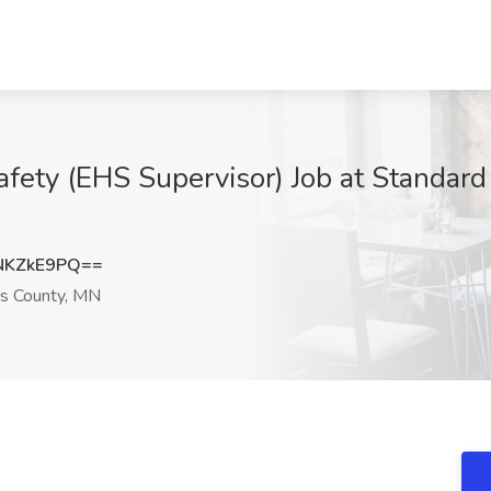
fety (EHS Supervisor) Job at Standard 
NKZkE9PQ==
ns County, MN