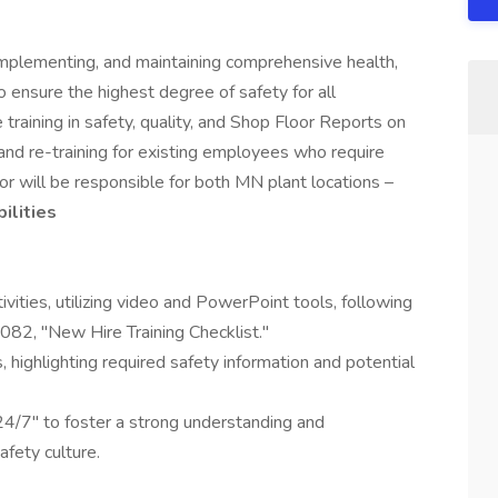
 implementing, and maintaining comprehensive health,
 ensure the highest degree of safety for all
training in safety, quality, and Shop Floor Reports on
and re-training for existing employees who require
r will be responsible for both MN plant locations –
ilities
ivities, utilizing video and PowerPoint tools, following
2082, "New Hire Training Checklist."
, highlighting required safety information and potential
4/7" to foster a strong understanding and
fety culture.