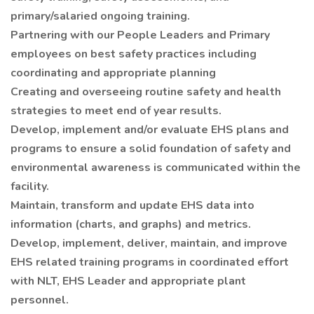
primary/salaried ongoing training.
Partnering with our People Leaders and Primary
employees on best safety practices including
coordinating and appropriate planning
Creating and overseeing routine safety and health
strategies to meet end of year results.
Develop, implement and/or evaluate EHS plans and
programs to ensure a solid foundation of safety and
environmental awareness is communicated within the
facility.
Maintain, transform and update EHS data into
information (charts, and graphs) and metrics.
Develop, implement, deliver, maintain, and improve
EHS related training programs in coordinated effort
with NLT, EHS Leader and appropriate plant
personnel.