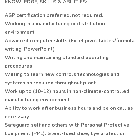
KNOWLEDGE, SKILLS & ABILITIES:
ASP certification preferred, not required.
Working in a manufacturing or distribution
environment
Advanced computer skills (Excel pivot tables/formula
writing; PowerPoint)
Writing and maintaining standard operating
procedures
Willing to learn new controls technologies and
systems as required throughout plant
Work up to (10-12) hours in non-climate-controlled
manufacturing environment
Ability to work after business hours and be on call as
necessary
Safeguard self and others with Personal Protective
Equipment (PPE): Steel-toed shoe, Eye protection