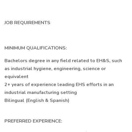
JOB REQUIREMENTS
MINIMUM QUALIFICATIONS:
Bachelors degree in any field related to EH&S, such
as industrial hygiene, engineering, science or
equivalent
2+ years of experience leading EHS efforts in an
industrial manufacturing setting
Bilingual (English & Spanish)
PREFERRED EXPERIENCE: