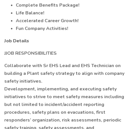
Complete Benefits Package!
Life Balance!
Accelerated Career Growth!
Fun Company Activities!
Job Details
JJOB RESPONSIBILITIES
Collaborate with Sr EHS Lead and EHS Technician on
building a Plant safety strategy to align with company
safety initiatives.
Development, implementing, and executing safety
initiatives to strive to meet safety measures including
but not limited to incident/accident reporting
procedures, safety plans on evacuations, first
responders’ organization, risk assessments, periodic
safety training, safety assessments, and