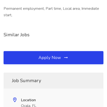
Permanent employment, Part time, Local area, Immediate
start,
Similar Jobs
Apply Now
Job Summary
Location
Ocala, FL