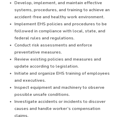
Develop, implement, and maintain effective
systems, procedures, and training to achieve an
accident-free and healthy work environment.
Implement EHS policies and procedures to be
followed in compliance with local, state, and
federal rules and regulations.
Conduct risk assessments and enforce
preventative measures.
Review existing policies and measures and
update according to legislation.
Initiate and organize EHS training of employees
and executives.
Inspect equipment and machinery to observe
possible unsafe conditions.
Investigate accidents or incidents to discover
causes and handle worker’s compensation
claims.