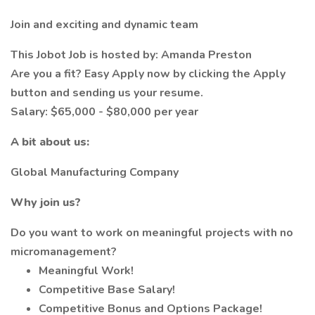
Join and exciting and dynamic team
This Jobot Job is hosted by: Amanda Preston
Are you a fit? Easy Apply now by clicking the Apply
button and sending us your resume.
Salary: $65,000 - $80,000 per year
A bit about us:
Global Manufacturing Company
Why join us?
Do you want to work on meaningful projects with no
micromanagement?
Meaningful Work!
Competitive Base Salary!
Competitive Bonus and Options Package!