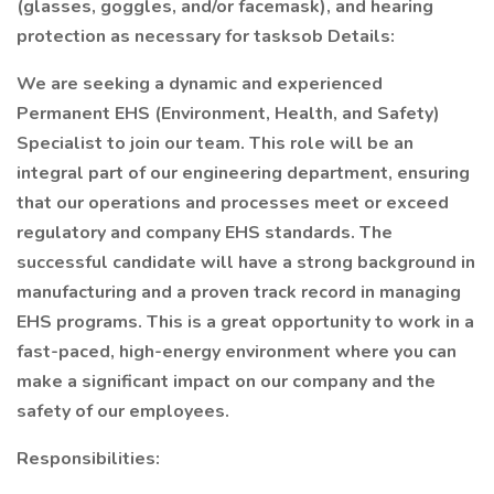
(glasses, goggles, and/or facemask), and hearing
protection as necessary for tasksob Details:
We are seeking a dynamic and experienced
Permanent EHS (Environment, Health, and Safety)
Specialist to join our team. This role will be an
integral part of our engineering department, ensuring
that our operations and processes meet or exceed
regulatory and company EHS standards. The
successful candidate will have a strong background in
manufacturing and a proven track record in managing
EHS programs. This is a great opportunity to work in a
fast-paced, high-energy environment where you can
make a significant impact on our company and the
safety of our employees.
Responsibilities: