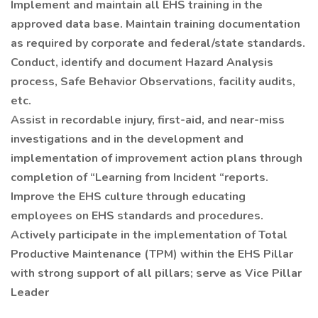
Implement and maintain all EHS training in the
approved data base. Maintain training documentation
as required by corporate and federal/state standards.
Conduct, identify and document Hazard Analysis
process, Safe Behavior Observations, facility audits,
etc.
Assist in recordable injury, first-aid, and near-miss
investigations and in the development and
implementation of improvement action plans through
completion of “Learning from Incident “reports.
Improve the EHS culture through educating
employees on EHS standards and procedures.
Actively participate in the implementation of Total
Productive Maintenance (TPM) within the EHS Pillar
with strong support of all pillars; serve as Vice Pillar
Leader