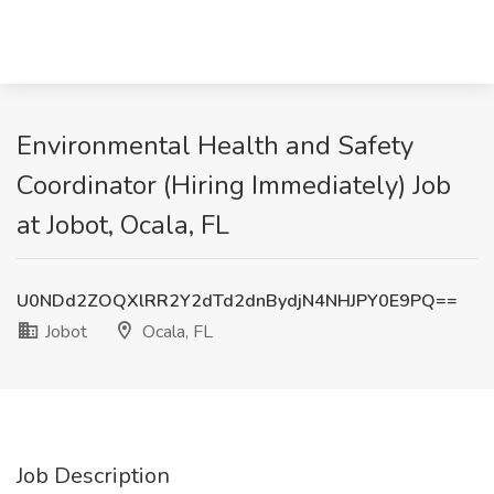
Environmental Health and Safety
Coordinator (Hiring Immediately) Job
at Jobot, Ocala, FL
U0NDd2ZOQXlRR2Y2dTd2dnBydjN4NHJPY0E9PQ==
Jobot
Ocala, FL
Job Description