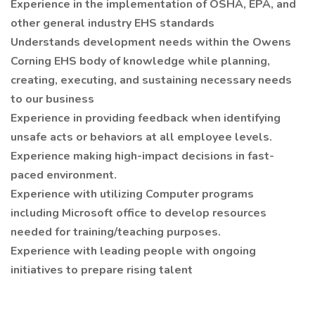
Experience in the implementation of OSHA, EPA, and
other general industry EHS standards
Understands development needs within the Owens
Corning EHS body of knowledge while planning,
creating, executing, and sustaining necessary needs
to our business
Experience in providing feedback when identifying
unsafe acts or behaviors at all employee levels.
Experience making high-impact decisions in fast-
paced environment.
Experience with utilizing Computer programs
including Microsoft office to develop resources
needed for training/teaching purposes.
Experience with leading people with ongoing
initiatives to prepare rising talent