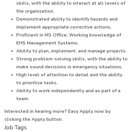
skills, with the ability to interact at all levels of
the organization.
Demonstrated ability to identify hazards and
implement appropriate corrective actions.
Proficient in MS Office; Working knowledge of
EHS Management Systems.
Ability to plan, implement, and manage projects.
Strong problem-solving skills, with the ability to
make sound decisions in emergency situations.
High level of attention to detail and the ability
to prioritize tasks.
Ability to work independently and as part of a
team.
Interested in hearing more? Easy Apply now by
clicking the Apply button.
Job Tags