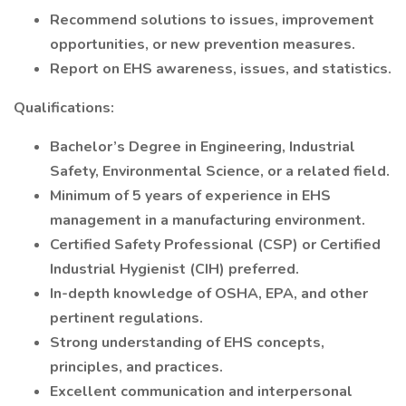
Recommend solutions to issues, improvement
opportunities, or new prevention measures.
Report on EHS awareness, issues, and statistics.
Qualifications:
Bachelor’s Degree in Engineering, Industrial
Safety, Environmental Science, or a related field.
Minimum of 5 years of experience in EHS
management in a manufacturing environment.
Certified Safety Professional (CSP) or Certified
Industrial Hygienist (CIH) preferred.
In-depth knowledge of OSHA, EPA, and other
pertinent regulations.
Strong understanding of EHS concepts,
principles, and practices.
Excellent communication and interpersonal